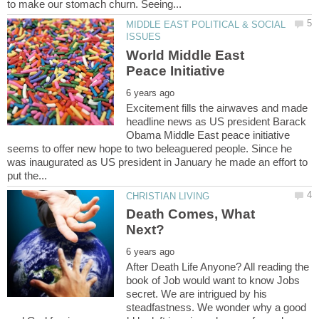
MIDDLE EAST POLITICAL & SOCIAL
World Middle East
Excitement fills the airwaves and made
headline news as US president Barack
Obama Middle East peace initiative
seems to offer new hope to two beleaguered people. Since he
was inaugurated as US president in January he made an effort to
Death Comes, What
After Death Life Anyone? All reading the
book of Job would want to know Jobs
secret. We are intrigued by his
steadfastness. We wonder why a good