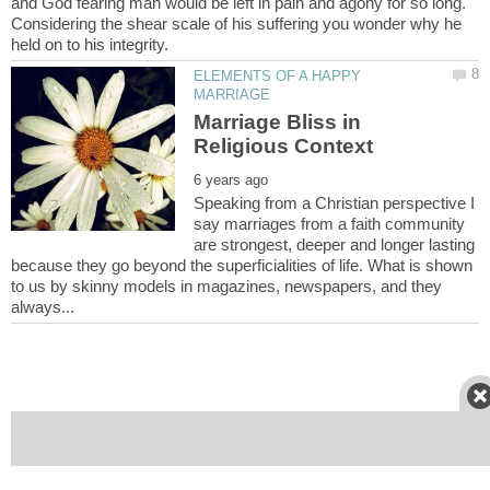
and God fearing man would be left in pain and agony for so long.
Considering the shear scale of his suffering you wonder why he
ELEMENTS OF A HAPPY
Marriage Bliss in
Speaking from a Christian perspective I
say marriages from a faith community
are strongest, deeper and longer lasting
because they go beyond the superficialities of life. What is shown
to us by skinny models in magazines, newspapers, and they