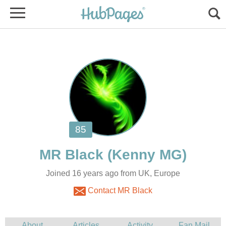
MR Black
Joined 16 years ago from UK, Europe
Contact MR Black