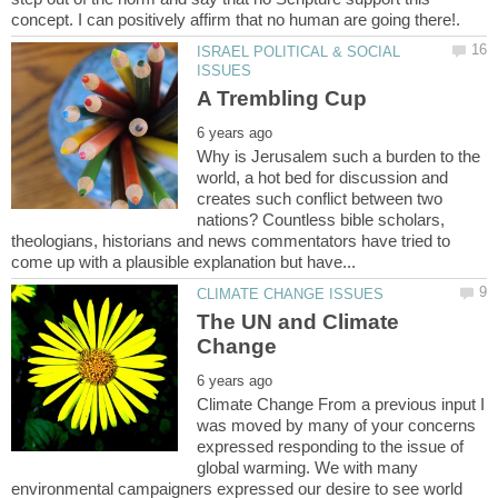
ISRAEL POLITICAL & SOCIAL
Why is Jerusalem such a burden to the
world, a hot bed for discussion and
creates such conflict between two
nations? Countless bible scholars,
theologians, historians and news commentators have tried to
The UN and Climate
Climate Change From a previous input I
was moved by many of your concerns
expressed responding to the issue of
global warming. We with many
environmental campaigners expressed our desire to see world