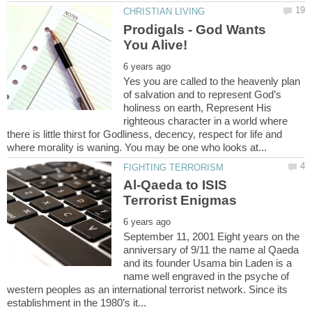
Prodigals - God Wants
Yes you are called to the heavenly plan
of salvation and to represent God’s
holiness on earth, Represent His
righteous character in a world where
there is little thirst for Godliness, decency, respect for life and
Al-Qaeda to ISIS
September 11, 2001 Eight years on the
anniversary of 9/11 the name al Qaeda
and its founder Usama bin Laden is a
name well engraved in the psyche of
western peoples as an international terrorist network. Since its