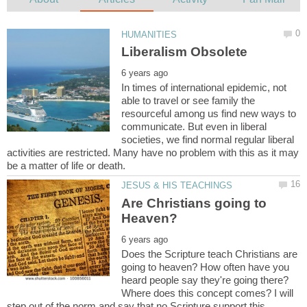
In times of international epidemic, not
able to travel or see family the
resourceful among us find new ways to
communicate. But even in liberal
societies, we find normal regular liberal
activities are restricted. Many have no problem with this as it may
Are Christians going to
Does the Scripture teach Christians are
going to heaven? How often have you
heard people say they're going there?
Where does this concept comes? I will
step out of the norm and say that no Scripture support this