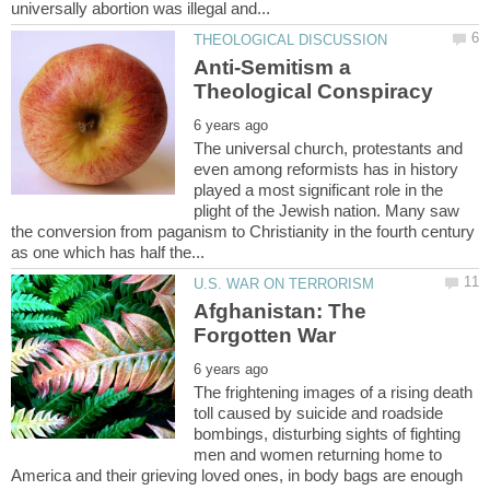
Anti-Semitism a
The universal church, protestants and
even among reformists has in history
played a most significant role in the
plight of the Jewish nation. Many saw
the conversion from paganism to Christianity in the fourth century
Afghanistan: The
The frightening images of a rising death
toll caused by suicide and roadside
bombings, disturbing sights of fighting
men and women returning home to
America and their grieving loved ones, in body bags are enough