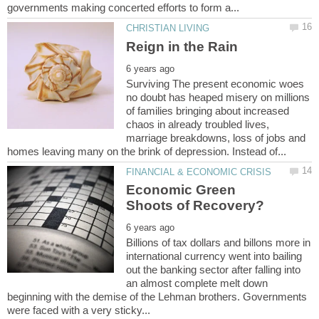
Surviving The present economic woes
no doubt has heaped misery on millions
of families bringing about increased
chaos in already troubled lives,
marriage breakdowns, loss of jobs and
Economic Green
Billions of tax dollars and billons more in
international currency went into bailing
out the banking sector after falling into
an almost complete melt down
beginning with the demise of the Lehman brothers. Governments