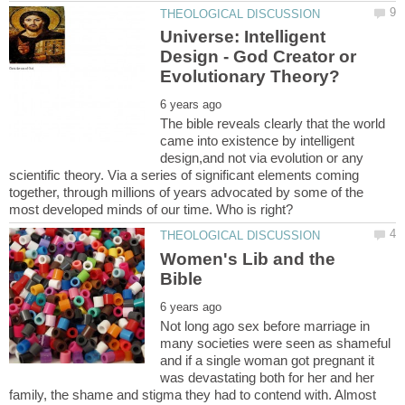
Universe: Intelligent
Design - God Creator or
The bible reveals clearly that the world
came into existence by intelligent
design,and not via evolution or any
scientific theory. Via a series of significant elements coming
together, through millions of years advocated by some of the
Women's Lib and the
Not long ago sex before marriage in
many societies were seen as shameful
and if a single woman got pregnant it
was devastating both for her and her
family, the shame and stigma they had to contend with. Almost