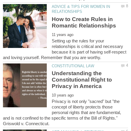
ADVICE & TIPS FOR WOMEN IN
How to Create Rules in
Setting up the rules for your
relationships is critical and necessary
because it is part of having self-respect
Understanding the
Constitutional Right to
Privacy is not only "sacred" but "the
concept of liberty protects those
personal rights that are fundamental,
and is not confined to the specific terms of the Bill of Rights."