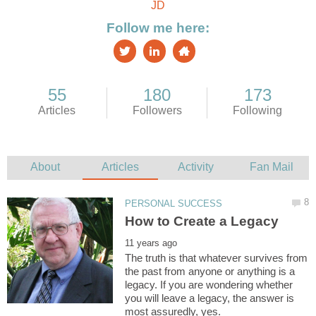
The truth is that whatever survives from
the past from anyone or anything is a
legacy. If you are wondering whether
you will leave a legacy, the answer is