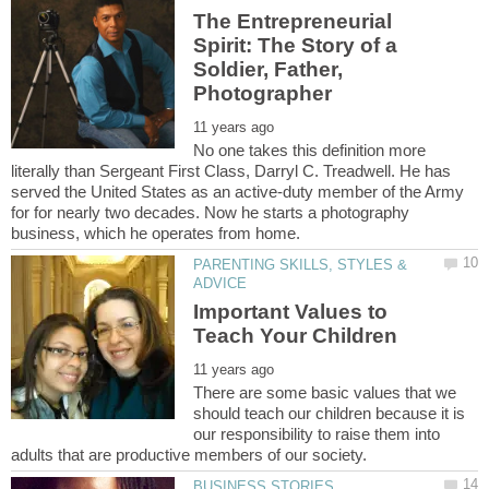
The Entrepreneurial
Spirit: The Story of a
Soldier, Father,
No one takes this definition more
literally than Sergeant First Class, Darryl C. Treadwell. He has
served the United States as an active-duty member of the Army
for for nearly two decades. Now he starts a photography
PARENTING SKILLS, STYLES &
Important Values to
There are some basic values that we
should teach our children because it is
our responsibility to raise them into