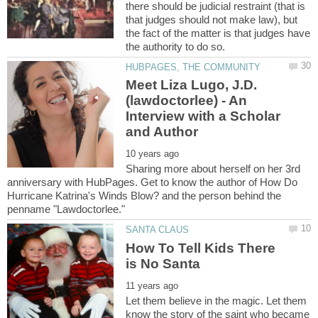
there should be judicial restraint (that is
that judges should not make law), but
the fact of the matter is that judges have
Meet Liza Lugo, J.D.
(lawdoctorlee) - An
Interview with a Scholar
Sharing more about herself on her 3rd
anniversary with HubPages. Get to know the author of How Do
Hurricane Katrina's Winds Blow? and the person behind the
How To Tell Kids There
Let them believe in the magic. Let them
know the story of the saint who became