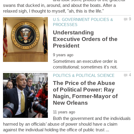
swans that ducked in, around, and about the boats. After a
U.S. GOVERNMENT POLICIES &
Understanding
Executive Orders of the
Sometimes an executive order is
The Price of the Abuse
of Political Power: Ray
Nagin, Former-Mayor of
Both the government and the individuals
harmed by an officials’ abuse of power should have a claim