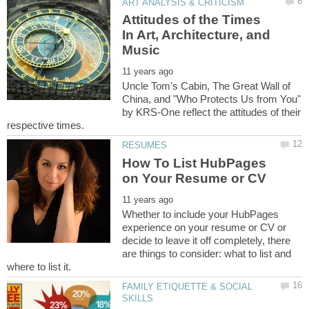
Attitudes of the Times
In Art, Architecture, and
Uncle Tom's Cabin, The Great Wall of
China, and "Who Protects Us from You"
by KRS-One reflect the attitudes of their
How To List HubPages
Whether to include your HubPages
experience on your resume or CV or
decide to leave it off completely, there
are things to consider: what to list and
FAMILY ETIQUETTE & SOCIAL