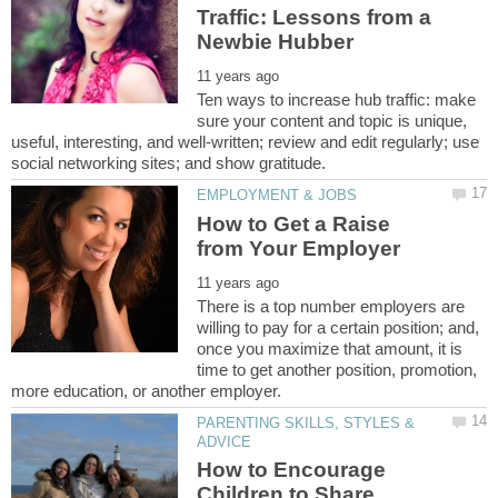
Traffic: Lessons from a
Ten ways to increase hub traffic: make
sure your content and topic is unique,
useful, interesting, and well-written; review and edit regularly; use
How to Get a Raise
There is a top number employers are
willing to pay for a certain position; and,
once you maximize that amount, it is
time to get another position, promotion,
PARENTING SKILLS, STYLES &
How to Encourage