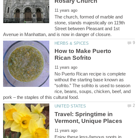
The church, formed of marble and
stone, stands majestically on 119th
Street between Pleasant and 1st
How to Make Puerto
No Puerto Rican recipe is complete
without the starting base known as
“sofrito.” The sofrito is used to season
rice, beans, soups, chicken, beef, and
Travel: Springtime in
Enjoy these less-famous spots in