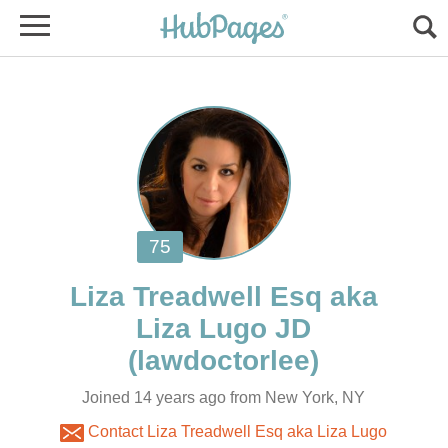
Liza Treadwell Esq aka
Joined 14 years ago from New York, NY
Contact Liza Treadwell Esq aka Liza Lugo