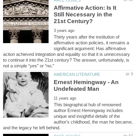
Affirmative Action: Is It
Still Necessary in the
Thirty years after the institution of
affirmative action policies, it remains a
significant argument: Has affirmative
action achieved integration and equality so that it is unnecessary
to continue it into the 21st century? The answer, unfortunately, is
Ernest Hemingway - An
This biographical hub of renowned
author Ernest Hemingway includes
unique and insightful details of the
author's childhood, the man he became,