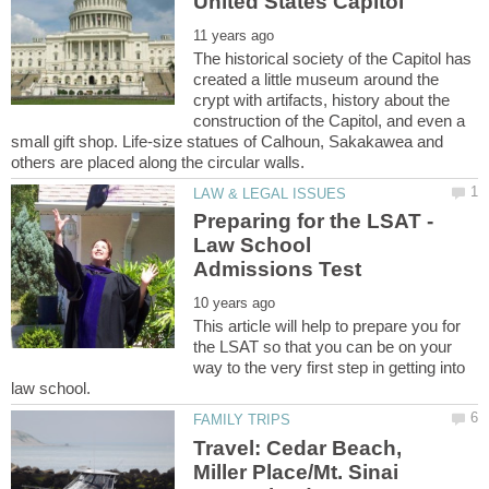
The historical society of the Capitol has
created a little museum around the
crypt with artifacts, history about the
construction of the Capitol, and even a
small gift shop. Life-size statues of Calhoun, Sakakawea and
Preparing for the LSAT -
Law School
This article will help to prepare you for
the LSAT so that you can be on your
way to the very first step in getting into
Travel: Cedar Beach,
Miller Place/Mt. Sinai