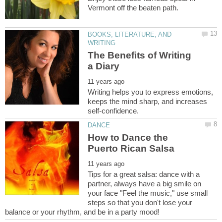
BOOKS, LITERATURE, AND
The Benefits of Writing
Writing helps you to express emotions,
keeps the mind sharp, and increases
How to Dance the
Tips for a great salsa: dance with a
partner, always have a big smile on
your face "Feel the music," use small
steps so that you don't lose your