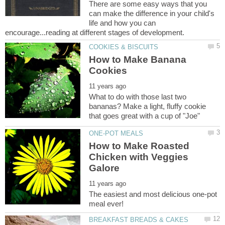
There are some easy ways that you
can make the difference in your child's
life and how you can
How to Make Banana
What to do with those last two
bananas? Make a light, fluffy cookie
How to Make Roasted
Chicken with Veggies
The easiest and most delicious one-pot