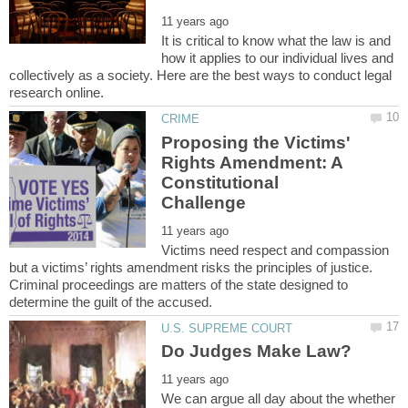
It is critical to know what the law is and
how it applies to our individual lives and
collectively as a society. Here are the best ways to conduct legal
Proposing the Victims'
Rights Amendment: A
Constitutional
Victims need respect and compassion
but a victims’ rights amendment risks the principles of justice.
Criminal proceedings are matters of the state designed to
We can argue all day about the whether