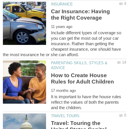
Car Insurance: Having
Include different types of coverage so
you can get the most out of your car
insurance. Rather than getting the
cheapest insurance, one should have
PARENTING SKILLS, STYLES &
How to Create House
It is important to have the house rules
reflect the values of both the parents
Travel: Touring the