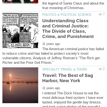
the legend of Santa Claus and about the
Understanding Class
and Criminal Justice:
The Divide of Class,
The American criminal justice has failed
to reduce crime and has failed to protect society’s most
vulnerable citizens. Analysis of Jeffrey Reiman's "The Rich get
Travel: The Best of Sag
I entered The Dock House to eat the
most delicious fried oysters I have ever
tasted, enjoyed the gentle bay breeze,
and took some photos of the graceful