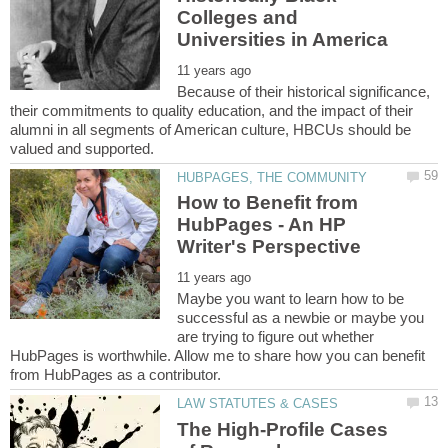
Colleges and
Because of their historical significance,
their commitments to quality education, and the impact of their
alumni in all segments of American culture, HBCUs should be
How to Benefit from
HubPages - An HP
Maybe you want to learn how to be
successful as a newbie or maybe you
are trying to figure out whether
HubPages is worthwhile. Allow me to share how you can benefit
The High-Profile Cases