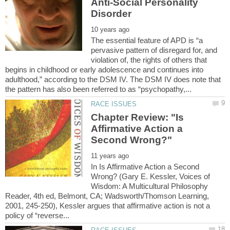
Anti-Social Personality
The essential feature of APD is “a
pervasive pattern of disregard for, and
violation of, the rights of others that
begins in childhood or early adolescence and continues into
adulthood,” according to the DSM IV. The DSM IV does note that
Chapter Review: "Is
Affirmative Action a
In Is Affirmative Action a Second
Wrong? (Gary E. Kessler, Voices of
Wisdom: A Multicultural Philosophy
Reader, 4th ed, Belmont, CA; Wadsworth/Thomson Learning,
2001, 245-250), Kessler argues that affirmative action is not a