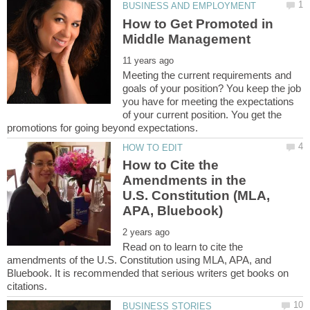
How to Get Promoted in
Meeting the current requirements and
goals of your position? You keep the job
you have for meeting the expectations
of your current position. You get the
How to Cite the
Amendments in the
U.S. Constitution (MLA,
Read on to learn to cite the
amendments of the U.S. Constitution using MLA, APA, and
Bluebook. It is recommended that serious writers get books on