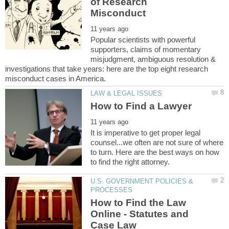
of Research
Popular scientists with powerful
supporters, claims of momentary
misjudgment, ambiguous resolution &
investigations that take years: here are the top eight research
It is imperative to get proper legal
counsel...we often are not sure of where
to turn. Here are the best ways on how
U.S. GOVERNMENT POLICIES &
How to Find the Law
Online - Statutes and