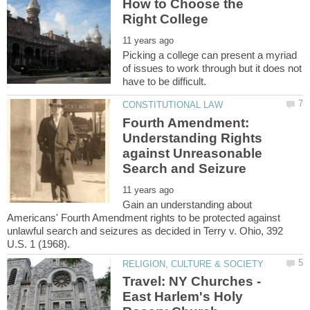
How to Choose the
Picking a college can present a myriad
of issues to work through but it does not
Fourth Amendment:
Understanding Rights
against Unreasonable
Gain an understanding about
Americans' Fourth Amendment rights to be protected against
unlawful search and seizures as decided in Terry v. Ohio, 392
Travel: NY Churches -
East Harlem's Holy