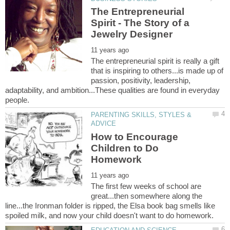
The Entrepreneurial
Spirit - The Story of a
The entrepreneurial spirit is really a gift
that is inspiring to others...is made up of
passion, positivity, leadership,
adaptability, and ambition...These qualities are found in everyday
PARENTING SKILLS, STYLES &
How to Encourage
Children to Do
The first few weeks of school are
great...then somewhere along the
line...the Ironman folder is ripped, the Elsa book bag smells like