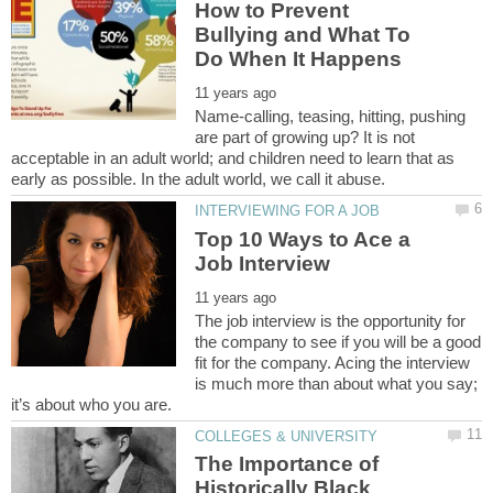
How to Prevent
Bullying and What To
Name-calling, teasing, hitting, pushing
are part of growing up? It is not
acceptable in an adult world; and children need to learn that as
Top 10 Ways to Ace a
The job interview is the opportunity for
the company to see if you will be a good
fit for the company. Acing the interview
is much more than about what you say;
The Importance of
Historically Black