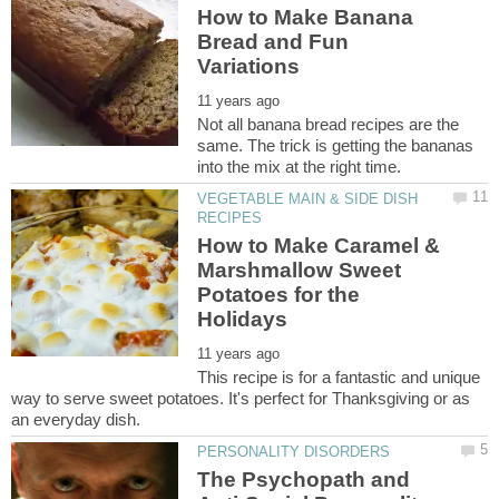
How to Make Banana
Bread and Fun
Not all banana bread recipes are the
same. The trick is getting the bananas
VEGETABLE MAIN & SIDE DISH
How to Make Caramel &
Marshmallow Sweet
Potatoes for the
This recipe is for a fantastic and unique
way to serve sweet potatoes. It's perfect for Thanksgiving or as
The Psychopath and