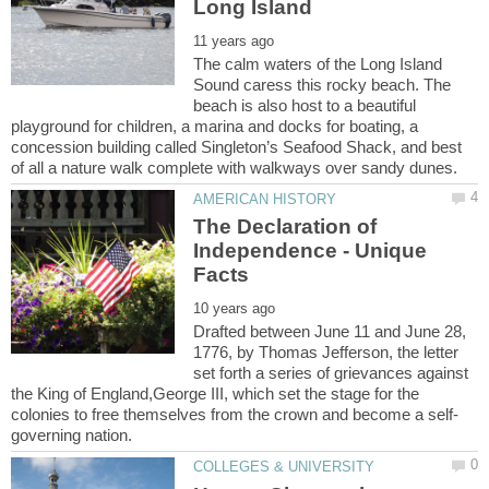
The calm waters of the Long Island
Sound caress this rocky beach. The
beach is also host to a beautiful
playground for children, a marina and docks for boating, a
concession building called Singleton’s Seafood Shack, and best
The Declaration of
Independence - Unique
Drafted between June 11 and June 28,
1776, by Thomas Jefferson, the letter
set forth a series of grievances against
the King of England,George III, which set the stage for the