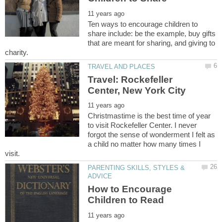
Ten ways to encourage children to
share include: be the example, buy gifts
that are meant for sharing, and giving to
Travel: Rockefeller
Christmastime is the best time of year
to visit Rockefeller Center. I never
forgot the sense of wonderment I felt as
a child no matter how many times I
PARENTING SKILLS, STYLES &
How to Encourage