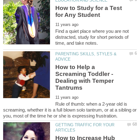
How to Study for a Test
Find a quiet place where you are not
distracted, study for short periods of
PARENTING SKILLS, STYLES &
How to Help a
Screaming Toddler -
Dealing with Temper
Rule of thumb: when a 2-year old is
screaming, whether it is a full blown solo tantrum, or at a sibling or
GETTING TRAFFIC FOR YOUR
How to Increase Hub