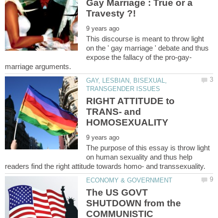
Gay Marriage : True or a
This discourse is meant to throw light
on the ' gay marriage ' debate and thus
GAY, LESBIAN, BISEXUAL,
RIGHT ATTITUDE to
TRANS- and
The purpose of this essay is throw light
on human sexuality and thus help
The US GOVT
SHUTDOWN from the
COMMUNISTIC