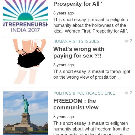
This short essay is meant to enlighten
humanity about the hollowness of the
What's wrong with
This short essay is meant to throw light
FREEDOM : the
This short essay is meant to enlighten
humanity about what freedom from the
communistic standpoint means and