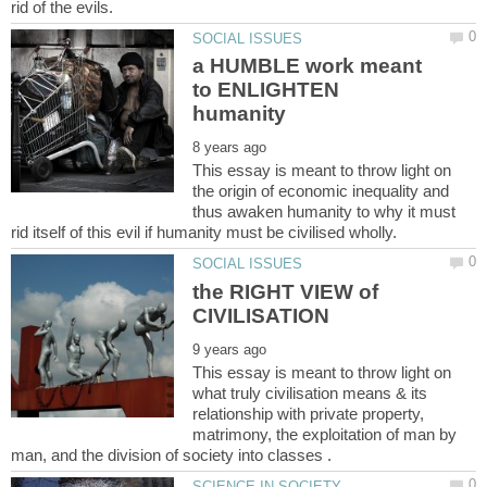
a HUMBLE work meant
to ENLIGHTEN
This essay is meant to throw light on
the origin of economic inequality and
thus awaken humanity to why it must
the RIGHT VIEW of
This essay is meant to throw light on
what truly civilisation means & its
relationship with private property,
matrimony, the exploitation of man by