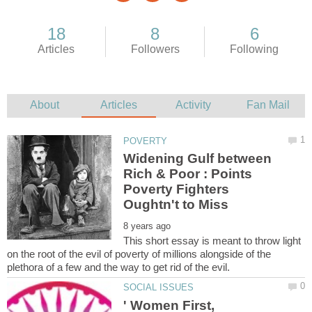
Widening Gulf between
Rich & Poor : Points
Poverty Fighters
This short essay is meant to throw light
on the root of the evil of poverty of millions alongside of the
' Women First,