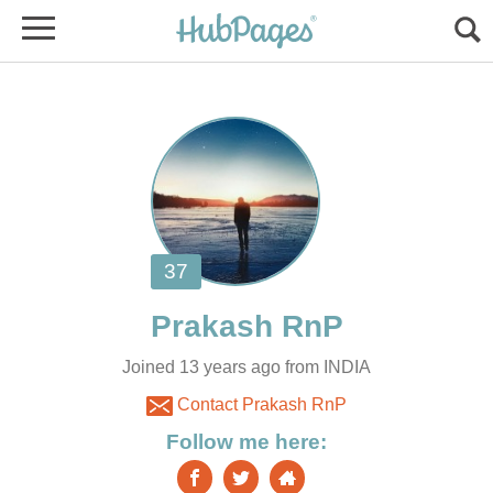
Joined 13 years ago from INDIA
Contact Prakash RnP