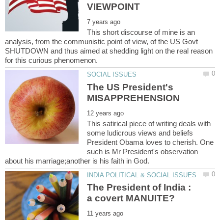
This short discourse of mine is an
analysis, from the communistic point of view, of the US Govt
SHUTDOWN and thus aimed at shedding light on the real reason
The US President's
This satirical piece of writing deals with
some ludicrous views and beliefs
President Obama loves to cherish. One
such is Mr President's observation
The President of India :