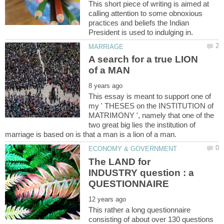
This short piece of writing is aimed at
calling attention to some obnoxious
practices and beliefs the Indian
A search for a true LION
This essay is meant to support one of
my ' THESES on the INSTITUTION of
MATRIMONY ', namely that one of the
two great big lies the institution of
The LAND for
INDUSTRY question : a
This rather a long questionnaire
consisting of about over 130 questions