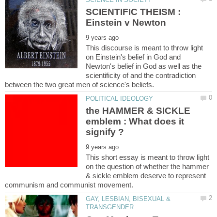
SCIENTIFIC THEISM :
This discourse is meant to throw light
on Einstein's belief in God and
Newton's belief in God as well as the
scientificity of and the contradiction
the HAMMER & SICKLE
emblem : What does it
This short essay is meant to throw light
on the question of whether the hammer
& sickle emblem deserve to represent
GAY, LESBIAN, BISEXUAL &