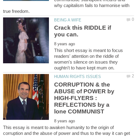
why capitalism fails to harmonise with
Crack this RIDDLE if
This short essay is meant to focus
readers' attention on the riddle of
women's silence on issues they
CORRUPTION & the
ABUSE of POWER by
HIGH-FLYERS :
REFLECTIONS by a
This essay is meant to awaken humanity to the origin of
corruption and the abuse of power and thus to the way it can get