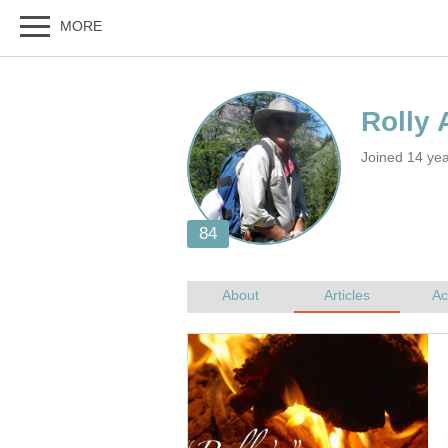
Joined 14 ye