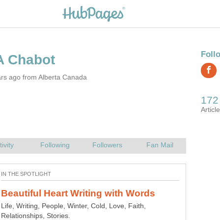
ars ago from Alberta Canada
Life, Writing, People, Winter, Cold, Love, Faith,
Relationships, Stories.