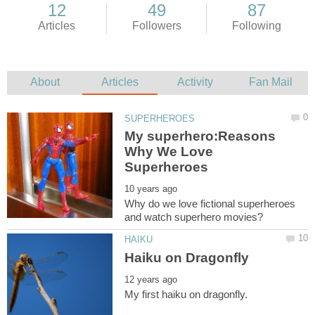
My superhero:Reasons
Why We Love
Why do we love fictional superheroes