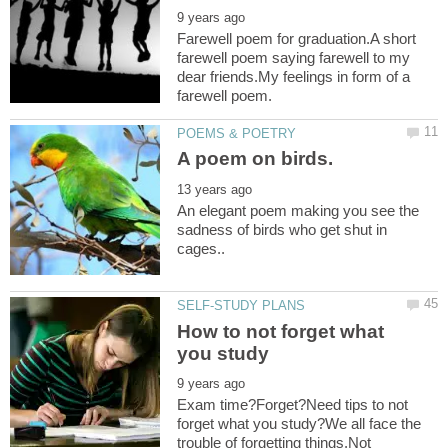
Farewell poem for graduation.A short
farewell poem saying farewell to my
dear friends.My feelings in form of a
An elegant poem making you see the
sadness of birds who get shut in
How to not forget what
Exam time?Forget?Need tips to not
forget what you study?We all face the
trouble of forgetting things.Not