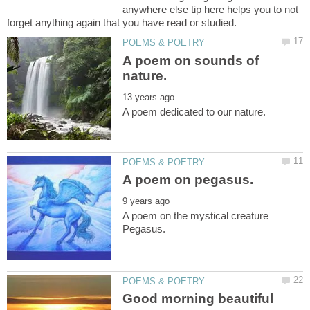
anywhere else tip here helps you to not
A poem on sounds of
A poem on the mystical creature
Good morning beautiful