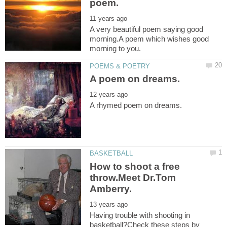
A very beautiful poem saying good
morning.A poem which wishes good
How to shoot a free
throw.Meet Dr.Tom
Having trouble with shooting in
basketball?Check these steps by