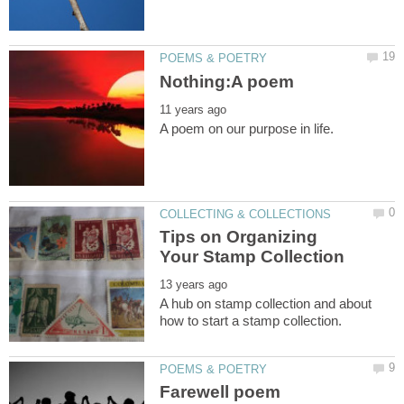
Tips on Organizing
A hub on stamp collection and about