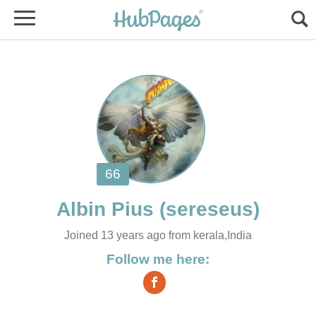
Joined 13 years ago from kerala,India