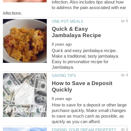
infection. Also includes tips about how
to address the pain associated with ear
Quick & Easy
Quick and easy jambalaya recipe.
Make a traditional, tasty jambalaya.
Easy to personalise recipe for
How to Save a Deposit
How to save for a deposit or other large
purchase quickly. Make small changes
to save as much cash as possible, as