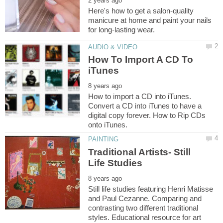
Here's how to get a salon-quality
manicure at home and paint your nails
How To Import A CD To
How to import a CD into iTunes.
Convert a CD into iTunes to have a
digital copy forever. How to Rip CDs
Traditional Artists- Still
Still life studies featuring Henri Matisse
and Paul Cezanne. Comparing and
contrasting two different traditional
styles. Educational resource for art