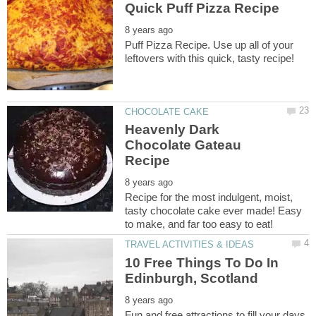
Puff Pizza Recipe. Use up all of your
Heavenly Dark
Chocolate Gateau
Recipe for the most indulgent, moist,
tasty chocolate cake ever made! Easy
10 Free Things To Do In
Fun and free attractions to fill your days