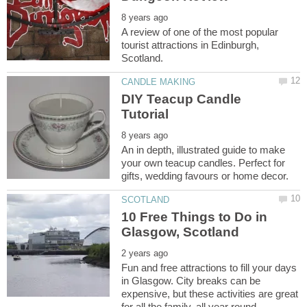
A review of one of the most popular
tourist attractions in Edinburgh,
DIY Teacup Candle
An in depth, illustrated guide to make
your own teacup candles. Perfect for
10 Free Things to Do in
Fun and free attractions to fill your days
in Glasgow. City breaks can be
expensive, but these activities are great