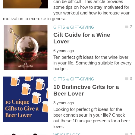
can be difficult. This article provides
some tips on how to stay motivated for
your workout and how to increase your
Gift Guide for a Wine
Ten perfect gift ideas for the wine lover
in your life. Something suitable for every
10 Distinctive Gifts for a
Looking for perfect gift ideas for the
beer connoisseur in your life? Check
out these 10 unique presents for a beer