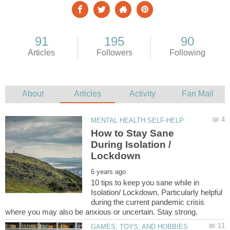
How to Stay Sane
During Isolation /
10 tips to keep you sane while in
Isolation/ Lockdown. Particularly helpful
during the current pandemic crisis