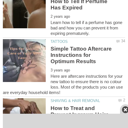
How to Tell If Perfume
Learn how to tell if a perfume has gone
bad and how you can prevent it from
Simple Tattoo Aftercare
Instructions for
Here are aftercare instructions for your
new tattoo to ensure there is no colour
loss. Most of the products you can use
How to Treat and