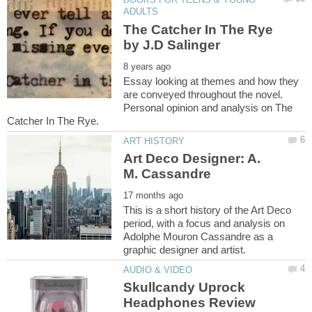
The Catcher In The Rye
Essay looking at themes and how they
are conveyed throughout the novel.
Personal opinion and analysis on The
Art Deco Designer: A.
This is a short history of the Art Deco
period, with a focus and analysis on
Adolphe Mouron Cassandre as a
Skullcandy Uprock