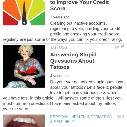
to Improve Your Credit
Clearing out inactive accounts,
registering to vote, building your credit
profile and checking your credit score
Answering Stupid
Questions About
Do you ever get asked stupid questions
about your tattoos? Let's face it: people
love to get up in your business when
you have tats. In this article, I will answer some of the silliest yet
most common questions I have been asked about my tattoos
PERSONAL HEALTH INFORMATION