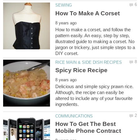
How to make a corset, and follow the
pattern easily. An easy, step by step,
illustrated guide to making a corset. No
jargon or trickery, just simple steps to a
Delicious and simple spicy prawn rice.
Although, the recipe can easily be
altered to include any of your favourite
How To Get The Best