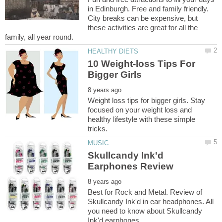
in Edinburgh. Free and family friendly.
City breaks can be expensive, but
these activities are great for all the
10 Weight-loss Tips For
Weight loss tips for bigger girls. Stay
focused on your weight loss and
healthy lifestyle with these simple
Skullcandy Ink'd
Best for Rock and Metal. Review of
Skullcandy Ink'd in ear headphones. All
you need to know about Skullcandy