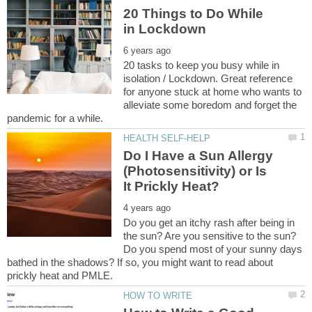
20 Things to Do While
20 tasks to keep you busy while in
isolation / Lockdown. Great reference
for anyone stuck at home who wants to
alleviate some boredom and forget the
Do I Have a Sun Allergy
(Photosensitivity) or Is
Do you get an itchy rash after being in
the sun? Are you sensitive to the sun?
Do you spend most of your sunny days
bathed in the shadows? If so, you might want to read about