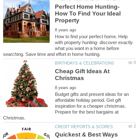
Perfect Home Hunting-
How To Find Your Ideal
How to find your perfect home. Help
with property hunting- discover exactly
what you want in a home before
Cheap Gift Ideas At
Budget gifts and present ideas for an
affordable holiday period. Get gift
inspiration for a cheaper christmas.
Prepare for the best bargains at
Quickest & Best Ways