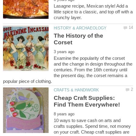
Lasagne recipe, Mexican style! Add a
little spice to a classic, and top off with a
The History of the
Examine the popularity of the corset
and the change in design throughout the
centuries. From the 16th century until
the present day, the corset remains a
Cheap Craft Supplies:
10 ways to save cash on arts and
crafts supplies. Spend time, not money
on your craft. Cheap craft supplies are