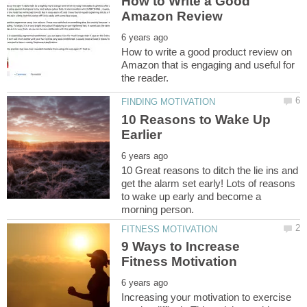
How to Write a Good
How to write a good product review on
Amazon that is engaging and useful for
10 Reasons to Wake Up
10 Great reasons to ditch the lie ins and
get the alarm set early! Lots of reasons
to wake up early and become a
9 Ways to Increase
Increasing your motivation to exercise