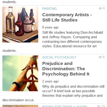
Contemporary Artists -
Still life studies featuring Dion Archibald
and Jeffrey Hayes. Comparing and
contrasting two different contemporary
styles. Educational resource for art
Prejudice and
Discrimination: The
Why do prejudice and discrimination still
occur? A brief look at two possible
theories that explain why prejudice and
BOOKS FOR TEENS & YOUNG