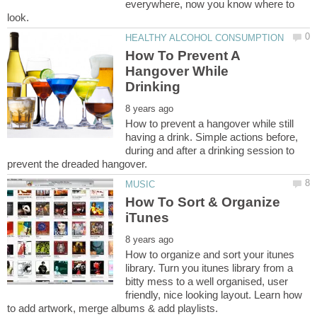
everywhere, now you know where to
How To Prevent A
Hangover While
How to prevent a hangover while still
having a drink. Simple actions before,
during and after a drinking session to
How To Sort & Organize
How to organize and sort your itunes
library. Turn you itunes library from a
bitty mess to a well organised, user
friendly, nice looking layout. Learn how