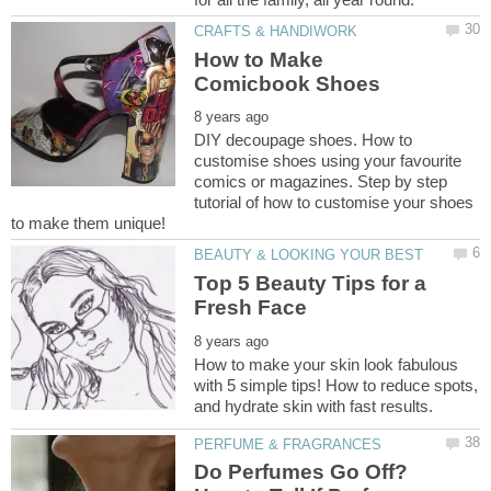
How to Make
DIY decoupage shoes. How to
customise shoes using your favourite
comics or magazines. Step by step
tutorial of how to customise your shoes
Top 5 Beauty Tips for a
How to make your skin look fabulous
with 5 simple tips! How to reduce spots,
Do Perfumes Go Off?