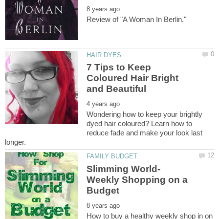
7 Tips to Keep
Coloured Hair Bright
Wondering how to keep your brightly
dyed hair coloured? Learn how to
reduce fade and make your look last
Slimming World-
Weekly Shopping on a
How to buy a healthy weekly shop in on