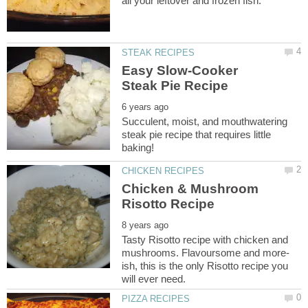
Easy Slow-Cooker
Succulent, moist, and mouthwatering
steak pie recipe that requires little
Chicken & Mushroom
Tasty Risotto recipe with chicken and
ish, this is the only Risotto recipe you