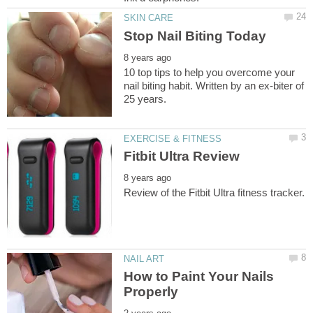
10 top tips to help you overcome your
nail biting habit. Written by an ex-biter of
How to Paint Your Nails