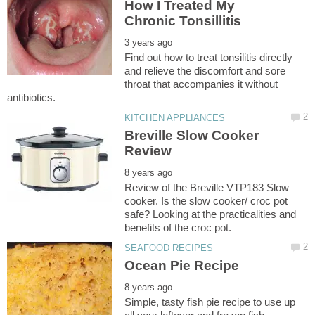
How I Treated My
Find out how to treat tonsilitis directly
and relieve the discomfort and sore
throat that accompanies it without
Breville Slow Cooker
Review of the Breville VTP183 Slow
cooker. Is the slow cooker/ croc pot
safe? Looking at the practicalities and
Simple, tasty fish pie recipe to use up