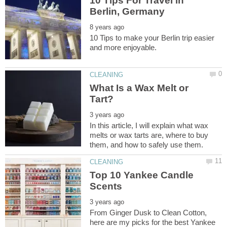
10 Tips For Travel in
10 Tips to make your Berlin trip easier
What Is a Wax Melt or
In this article, I will explain what wax
melts or wax tarts are, where to buy
Top 10 Yankee Candle
From Ginger Dusk to Clean Cotton,
here are my picks for the best Yankee