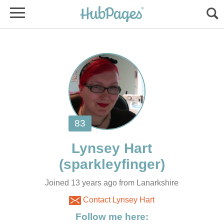
Joined 13 years ago from Lanarkshire
Contact Lynsey Hart