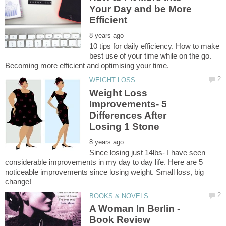
Your Day and be More
10 tips for daily efficiency. How to make
best use of your time while on the go.
Weight Loss
Improvements- 5
Differences After
Since losing just 14lbs- I have seen
considerable improvements in my day to day life. Here are 5
noticeable improvements since losing weight. Small loss, big
A Woman In Berlin -