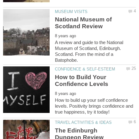
National Museum of
A review and guide to the National
Museum of Scotland, Edinburgh.
Scotland. From the mind of a
How to Build Your
How to build up your self confidence
levels. Positivity brings confidence and
The Edinburgh