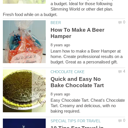
a budget. Ideal for those following
Slimming World or other diet plan.
How To Make A Beer
Learn how to make a Beer Hamper at
home. Create professional results on a
Quick and Easy No
Easy Chocolate Tart. Cheat's Chocolate
Tart. Creamy and delicious, with no