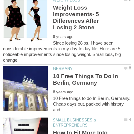
Weight Loss
Improvements- 5
Differences After
Since losing 28lbs, I have seen
considerable improvements in my day to day life. Here are 5
noticeable improvements since losing weight. Small loss, big
10 Free Things To Do In
10 Free things to do In Berlin, Germany.
Cheap days out, packed with history
SMALL BUSINESSES &
How to Fit More Into