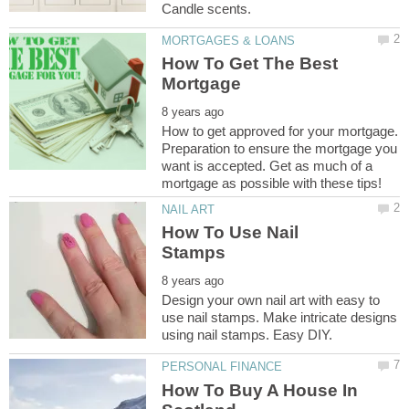
How To Get The Best
How to get approved for your mortgage.
Preparation to ensure the mortgage you
want is accepted. Get as much of a
How To Use Nail
Design your own nail art with easy to
use nail stamps. Make intricate designs
How To Buy A House In