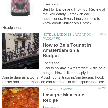
Best for Dance and Hip- hop. Review of
the Skullcandy Uprock on ear
headphones. Everything you need to
know about Skullcandy Uprock
HOTELS, LODGING & VACATION
How to Be a Tourist in
Amsterdam on a
How to holiday in Amsterdam while on a
budget. How to live cheaply in
Amsterdam as a tourist. Avoid Tourist traps in Amsterdam. Food,
Lasagne Mexicane