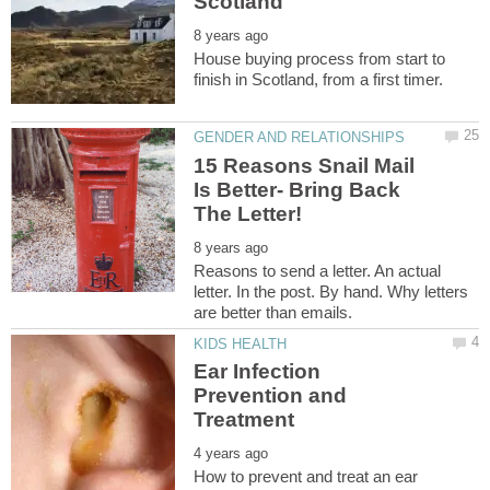
House buying process from start to
15 Reasons Snail Mail
Is Better- Bring Back
Reasons to send a letter. An actual
letter. In the post. By hand. Why letters
Ear Infection
Prevention and
How to prevent and treat an ear