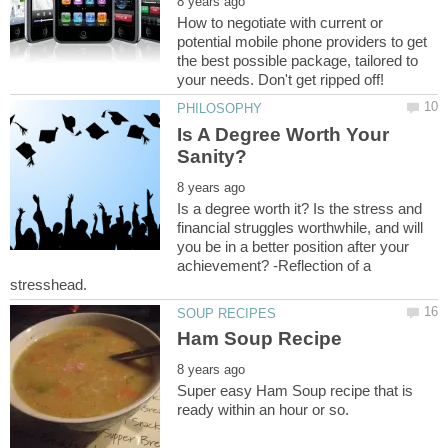
How to negotiate with current or
potential mobile phone providers to get
the best possible package, tailored to
Is A Degree Worth Your
Is a degree worth it? Is the stress and
financial struggles worthwhile, and will
you be in a better position after your
achievement? -Reflection of a
Super easy Ham Soup recipe that is