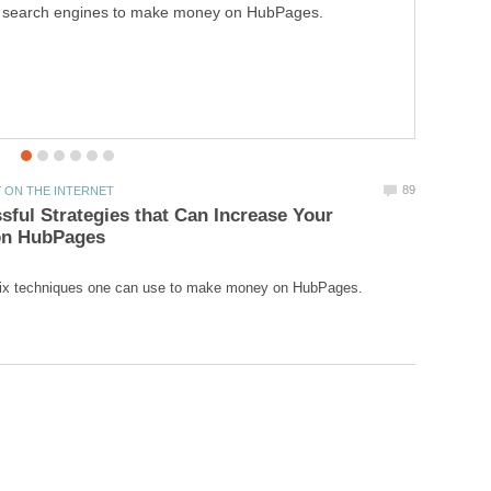
search engines to make money on HubPages.
sful Strategies that Can Increase Your