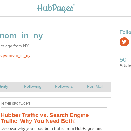
ars ago from NY
supermom_in_ny
Hubber Traffic vs. Search Engine
Discover why you need both traffic from HubPages and