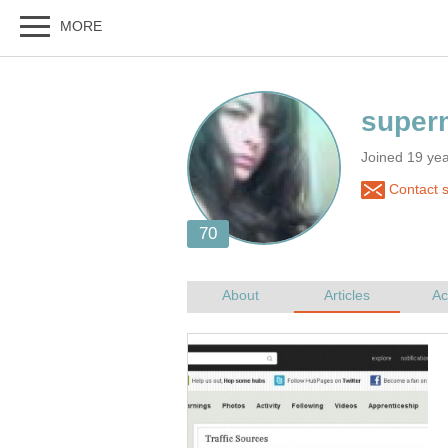
Joined 19 ye
Contact 