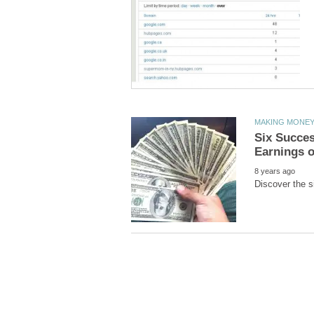
Six Succes