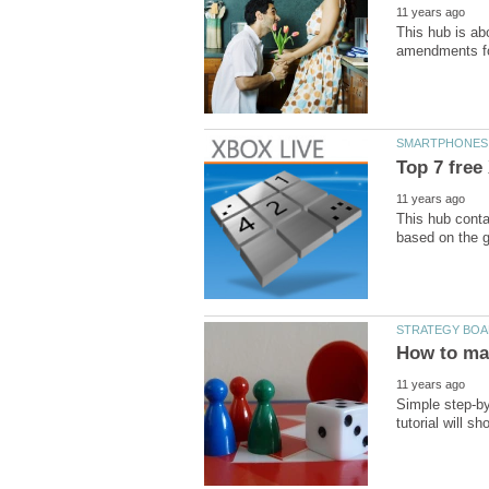
This hub is ab
This hub conta
Simple step-by