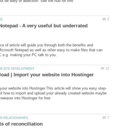
Notepad - A very useful but underrated
ce of article will guide you through both the benefits and
 Microsoft Notepad as well as other easy to make files that can
of how to import and upload your already created website maybe