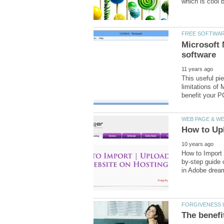
Microsoft 
This useful pie
limitations of
by-step guide 