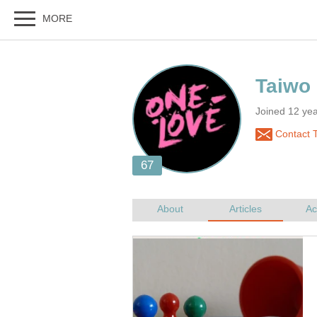
Joined 12 yea
Contact 