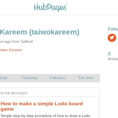
rs ago from Salford
Taiwo Kareem
How to make a simple Ludo board
What's new in Android 5 lollipop
Simple step-by-step procedure of how to draw a Ludo
In case you've not heard, Android 5 lollipop comes with a