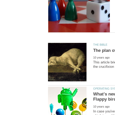
This article br
What's new
In case you've