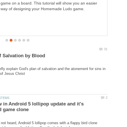
game on a board. This tutorial will show you an easier
flappy bird clone which is cool but be wary of addiction.
way of designing your Homemade Ludo game.
See the hub for info
iefly explain God's plan of salvation and the atonement for sins in
 in Android 5 lollipop update and it's
 not heard, Android 5 lollipop comes with a flappy bird clone