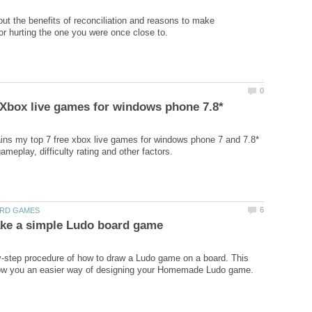
out the benefits of reconciliation and reasons to make
ins my top 7 free xbox live games for windows phone 7 and 7.8*
-step procedure of how to draw a Ludo game on a board. This