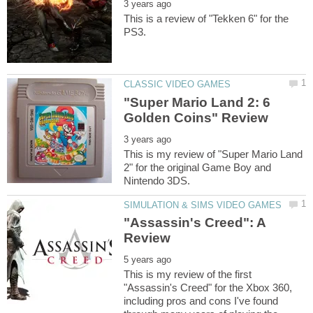
This is a review of "Tekken 6" for the
"Super Mario Land 2: 6
This is my review of "Super Mario Land
2" for the original Game Boy and
"Assassin's Creed": A
This is my review of the first
"Assassin's Creed" for the Xbox 360,
including pros and cons I've found