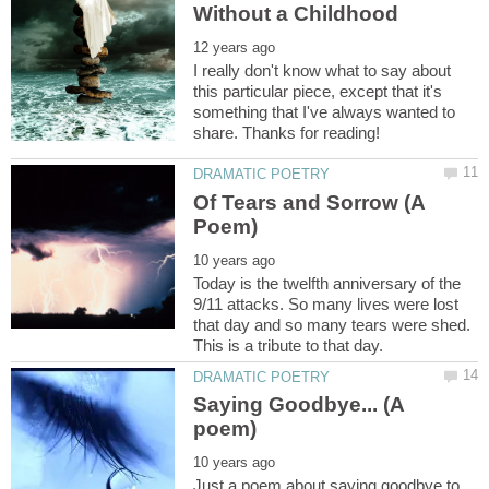
I really don't know what to say about
this particular piece, except that it's
something that I've always wanted to
Of Tears and Sorrow (A
Today is the twelfth anniversary of the
9/11 attacks. So many lives were lost
that day and so many tears were shed.
Saying Goodbye... (A
Just a poem about saying goodbye to