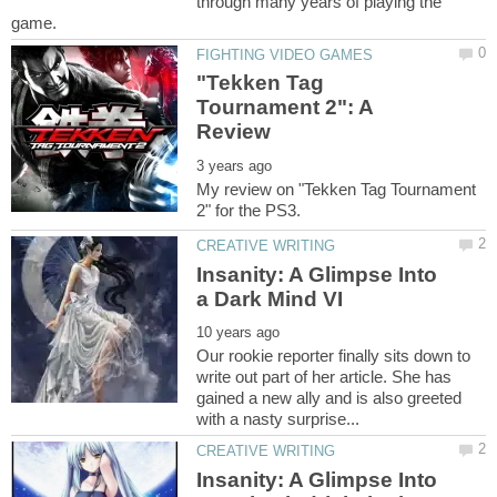
through many years of playing the
"Tekken Tag
Tournament 2": A
My review on "Tekken Tag Tournament
Insanity: A Glimpse Into
Our rookie reporter finally sits down to
write out part of her article. She has
gained a new ally and is also greeted
Insanity: A Glimpse Into