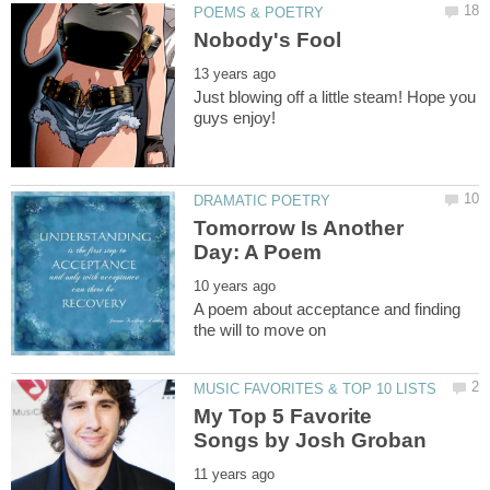
Just blowing off a little steam! Hope you
Tomorrow Is Another
A poem about acceptance and finding
My Top 5 Favorite