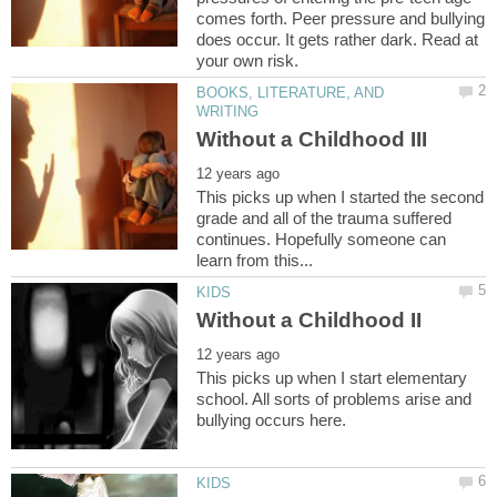
comes forth. Peer pressure and bullying
does occur. It gets rather dark. Read at
BOOKS, LITERATURE, AND
This picks up when I started the second
grade and all of the trauma suffered
continues. Hopefully someone can
This picks up when I start elementary
school. All sorts of problems arise and