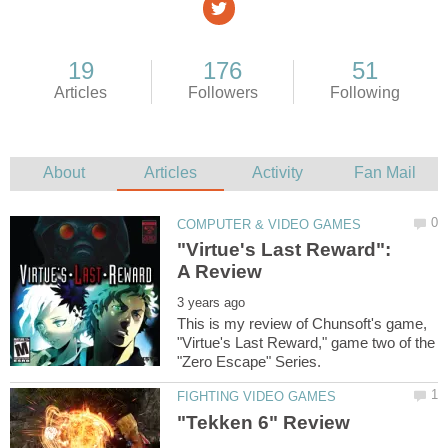
"Virtue's Last Reward":
This is my review of Chunsoft's game,
"Virtue's Last Reward," game two of the