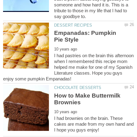
someone and how hard it is. This is a
tribute to those in my life that I had to
Empanadas: Pumpkin
I had pastries on the brain this afternoon
when I remembered this recipe mom
helped me make for one of my Spanish
Literature classes. Hope you guys
How to Make Buttermilk
I had brownies on the brain. These
cakes are made from my own hand and