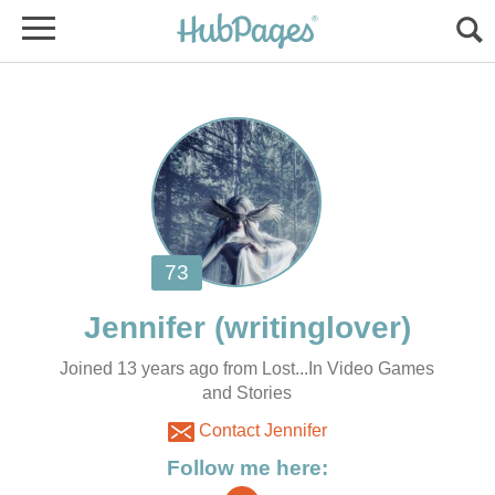
Joined 13 years ago from Lost...In Video Games
and Stories
Contact Jennifer