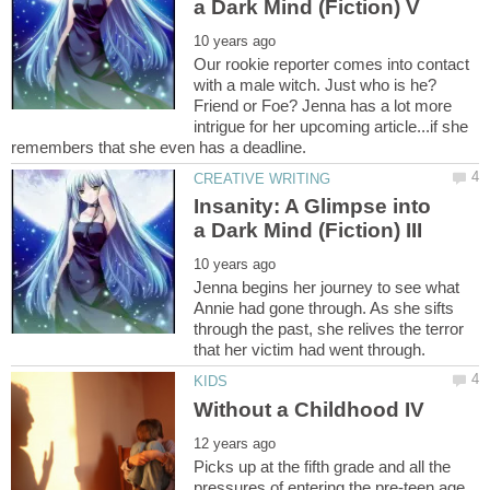
Our rookie reporter comes into contact
with a male witch. Just who is he?
Friend or Foe? Jenna has a lot more
intrigue for her upcoming article...if she
Insanity: A Glimpse into
Jenna begins her journey to see what
Annie had gone through. As she sifts
through the past, she relives the terror
Picks up at the fifth grade and all the
pressures of entering the pre-teen age