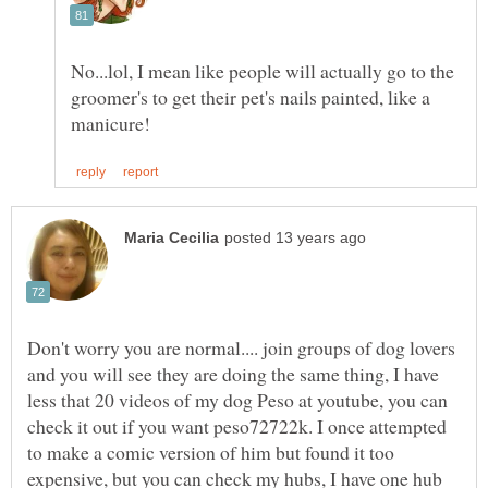
No...lol, I mean like people will actually go to the
groomer's to get their pet's nails painted, like a
Don't worry you are normal.... join groups of dog lovers
and you will see they are doing the same thing, I have
less that 20 videos of my dog Peso at youtube, you can
check it out if you want peso72722k. I once attempted
to make a comic version of him but found it too
expensive, but you can check my hubs, I have one hub