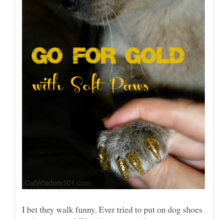
I bet they walk funny. Ever tried to put on dog shoes