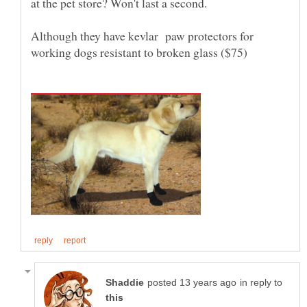
at the pet store? Won't last a second.
Although they have kevlar paw protectors for
in reply to