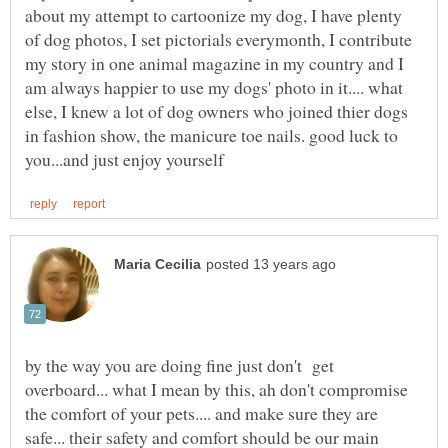
about my attempt to cartoonize my dog, I have plenty
of dog photos, I set pictorials everymonth, I contribute
my story in one animal magazine in my country and I
am always happier to use my dogs' photo in it.... what
else, I knew a lot of dog owners who joined thier dogs
in fashion show, the manicure toe nails. good luck to
by the way you are doing fine just don't get
overboard... what I mean by this, ah don't compromise
the comfort of your pets.... and make sure they are
safe... their safety and comfort should be our main