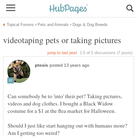
Can somebody be to 'into' their pet? Taking pictures,
videos and dog clothes. I bought a Black Widow
Should I just like start hanging out with humans more?