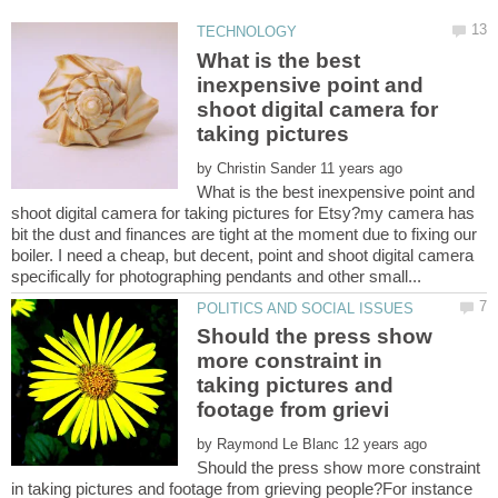
What is the best
inexpensive point and
shoot digital camera for
taking pictures
by
What is the best inexpensive point and
shoot digital camera for taking pictures for Etsy?my camera has
bit the dust and finances are tight at the moment due to fixing our
boiler. I need a cheap, but decent, point and shoot digital camera
Should the press show
more constraint in
taking pictures and
by
Should the press show more constraint
in taking pictures and footage from grieving people?For instance