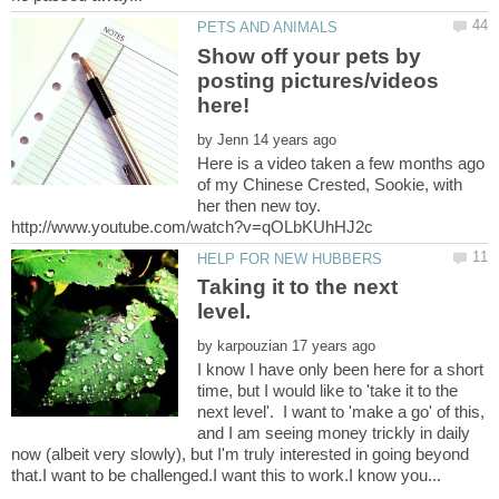
Show off your pets by
posting pictures/videos
by
Here is a video taken a few months ago
of my Chinese Crested, Sookie, with
her then new toy.
Taking it to the next
by
I know I have only been here for a short
time, but I would like to 'take it to the
next level'. I want to 'make a go' of this,
and I am seeing money trickly in daily
now (albeit very slowly), but I'm truly interested in going beyond