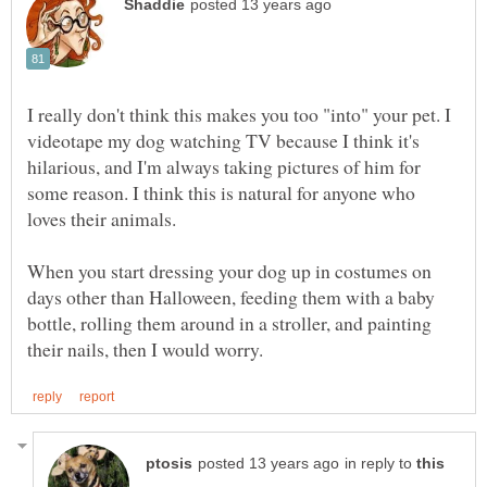
I really don't think this makes you too "into" your pet. I
videotape my dog watching TV because I think it's
hilarious, and I'm always taking pictures of him for
some reason. I think this is natural for anyone who
When you start dressing your dog up in costumes on
days other than Halloween, feeding them with a baby
bottle, rolling them around in a stroller, and painting
in reply to