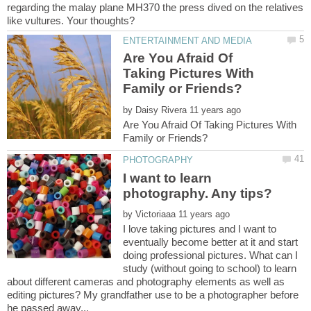
regarding the malay plane MH370 the press dived on the relatives
Are You Afraid Of
Taking Pictures With
by
Are You Afraid Of Taking Pictures With
I want to learn
by
I love taking pictures and I want to
eventually become better at it and start
doing professional pictures. What can I
study (without going to school) to learn
about different cameras and photography elements as well as
editing pictures? My grandfather use to be a photographer before