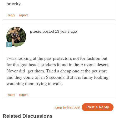
i was looking at the paw protectors not for fashion but
for the 'goatheads' stickers found in the Arizona desert.
Never did get them. Tried a cheap one at the pet store
and they come off in 5 seconds. But it is funny looking