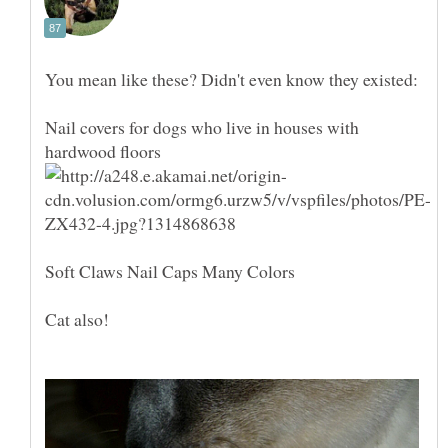
Nail covers for dogs who live in houses with