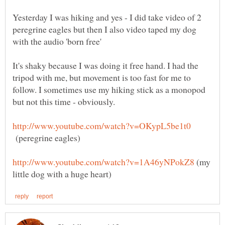
Yesterday I was hiking and yes - I did take video of 2
peregrine eagles but then I also video taped my dog
It's shaky because I was doing it free hand. I had the
tripod with me, but movement is too fast for me to
follow. I sometimes use my hiking stick as a monopod
(peregrine eagles)
(my