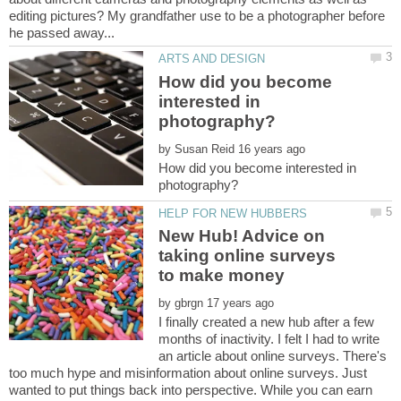
editing pictures? My grandfather use to be a photographer before
How did you become
interested in
by
How did you become interested in
New Hub! Advice on
taking online surveys
by
I finally created a new hub after a few
months of inactivity. I felt I had to write
an article about online surveys. There's
too much hype and misinformation about online surveys. Just
wanted to put things back into perspective. While you can earn