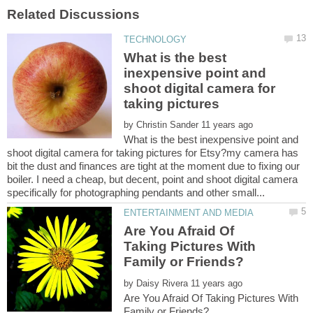
What is the best
inexpensive point and
shoot digital camera for
taking pictures
by
What is the best inexpensive point and
shoot digital camera for taking pictures for Etsy?my camera has
bit the dust and finances are tight at the moment due to fixing our
boiler. I need a cheap, but decent, point and shoot digital camera
Are You Afraid Of
Taking Pictures With
by
Are You Afraid Of Taking Pictures With