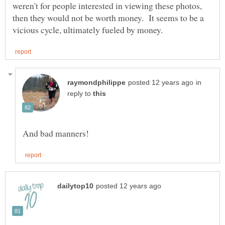
weren't for people interested in viewing these photos,
then they would not be worth money. It seems to be a
in
reply to