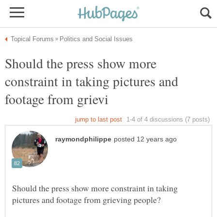
Should the press show more
constraint in taking pictures and
Should the press show more constraint in taking