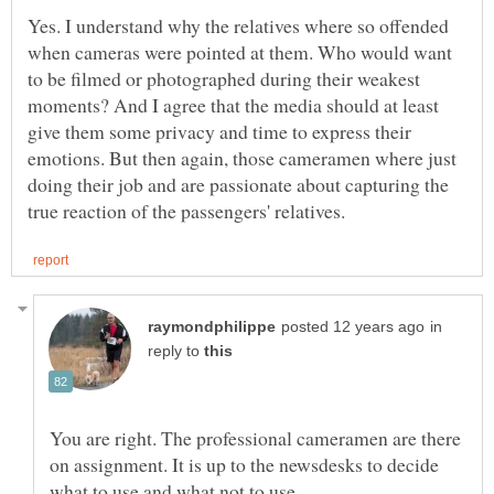
Yes. I understand why the relatives where so offended
when cameras were pointed at them. Who would want
to be filmed or photographed during their weakest
moments? And I agree that the media should at least
give them some privacy and time to express their
emotions. But then again, those cameramen where just
doing their job and are passionate about capturing the
in
reply to
You are right. The professional cameramen are there
on assignment. It is up to the newsdesks to decide