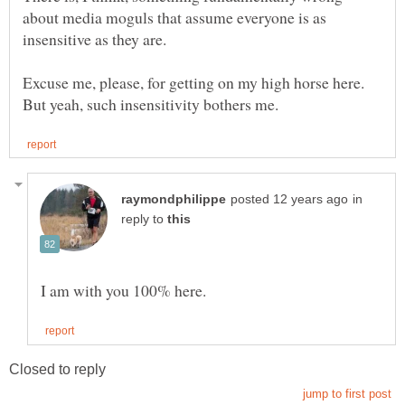
about media moguls that assume everyone is as
Excuse me, please, for getting on my high horse here.
in
reply to