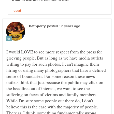
I would LOVE to see more respect from the press for
grieving people. But as long as we have media outlets
willing to pay for such photos, I can't imagine them
hiring or using many photographers that have a defined
sense of boundaries. For some reason these news
outlets think that just because the public may click on
the headline out of interest, we want to see the
suffering on faces of victims and family members.
While I'm sure some people out there do, I don't
believe this is the case with the majority of people.
There is, I think, something fundamentally wrong