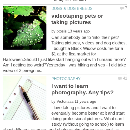
videotaping pets or
by
Can somebody be to 'into' their pet?
Taking pictures, videos and dog clothes.
I bought a Black Widow costume for a
$1 at the flea market for
Halloween.Should I just like start hanging out with humans more?
Am I getting too weird?Yesterday I was hiking and yes - I did take
I want to learn
by
I love taking pictures and I want to
eventually become better at it and start
doing professional pictures. What can I
study (without going to school) to learn
about different cameras and photography elements as well as