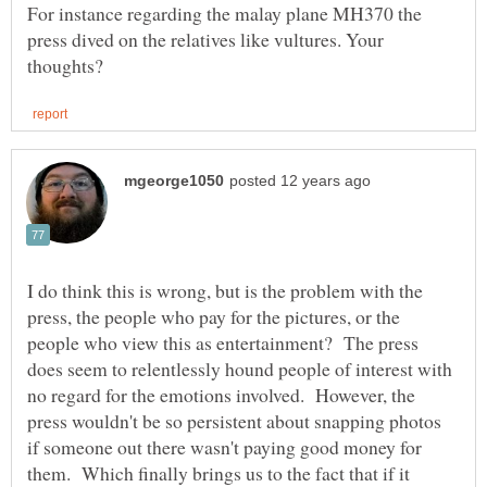
For instance regarding the malay plane MH370 the
press dived on the relatives like vultures. Your
I do think this is wrong, but is the problem with the
press, the people who pay for the pictures, or the
people who view this as entertainment? The press
does seem to relentlessly hound people of interest with
no regard for the emotions involved. However, the
press wouldn't be so persistent about snapping photos
if someone out there wasn't paying good money for
them. Which finally brings us to the fact that if it