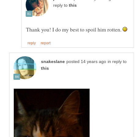
reply to
Thank you! I do my best to spoil him rotten.
in reply to