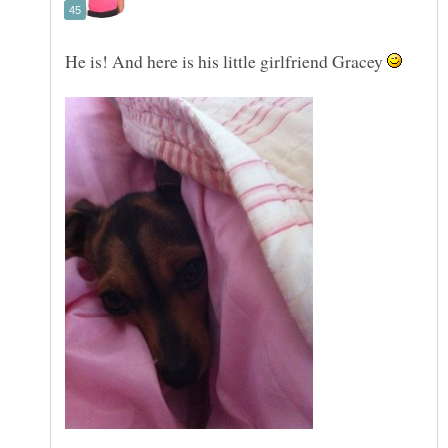
He is! And here is his little girlfriend Gracey