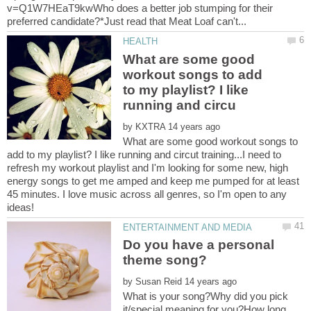
v=Q1W7HEaT9kwWho does a better job stumping for their
What are some good
workout songs to add
to my playlist? I like
by
What are some good workout songs to
add to my playlist? I like running and circut training...I need to
refresh my workout playlist and I'm looking for some new, high
energy songs to get me amped and keep me pumped for at least
45 minutes. I love music across all genres, so I'm open to any
Do you have a personal
by
What is your song?Why did you pick
it/special meaning for you?How long