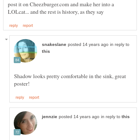
post it on Cheezburger.com and make her into a
in reply to
Shadow looks pretty comfortable in the sink, great
in reply to