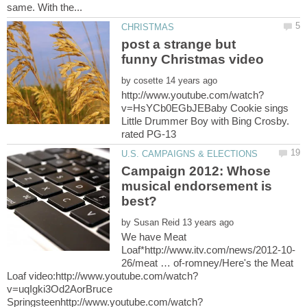
post a strange but
by
v=HsYCb0EGbJEBaby Cookie sings
Little Drummer Boy with Bing Crosby.
Campaign 2012: Whose
musical endorsement is
by
We have Meat
26/meat … of-romney/Here's the Meat
v=uqIgki3Od2AorBruce