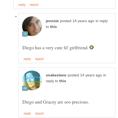
in reply
to
Diego has a very cute lil' girlfriend.
in
reply to