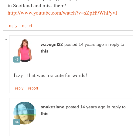
in Scotland and miss them!
in reply to
in reply to