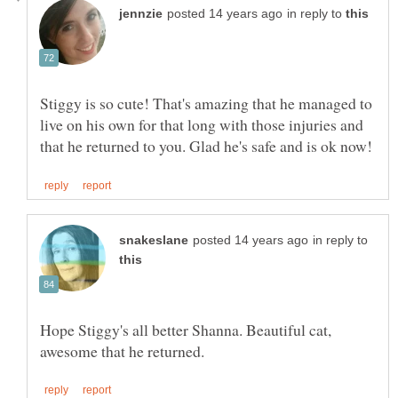
in reply to
Stiggy is so cute! That's amazing that he managed to
live on his own for that long with those injuries and
in reply to
Hope Stiggy's all better Shanna. Beautiful cat,