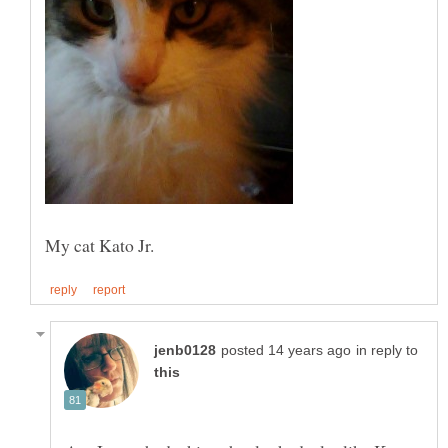
in reply to