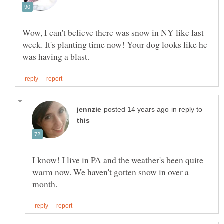
Wow, I can't believe there was snow in NY like last
week. It's planting time now! Your dog looks like he
in reply to
I know! I live in PA and the weather's been quite
warm now. We haven't gotten snow in over a