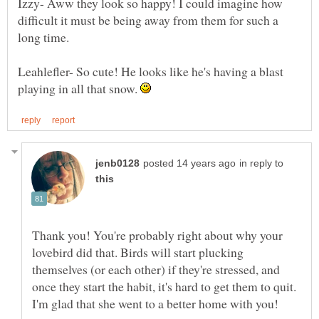
Izzy- Aww they look so happy! I could imagine how
difficult it must be being away from them for such a
Leahlefler- So cute! He looks like he's having a blast
playing in all that snow.
in reply to
Thank you! You're probably right about why your
lovebird did that. Birds will start plucking
themselves (or each other) if they're stressed, and
once they start the habit, it's hard to get them to quit.