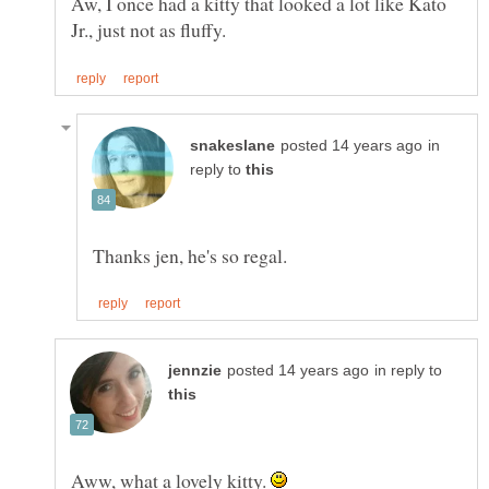
Aw, I once had a kitty that looked a lot like Kato
in
reply to
in reply to
Aww, what a lovely kitty.