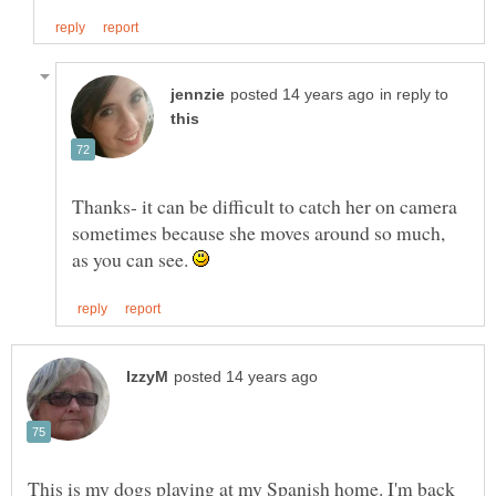
in reply to
Thanks- it can be difficult to catch her on camera
sometimes because she moves around so much,
as you can see.
This is my dogs playing at my Spanish home. I'm back