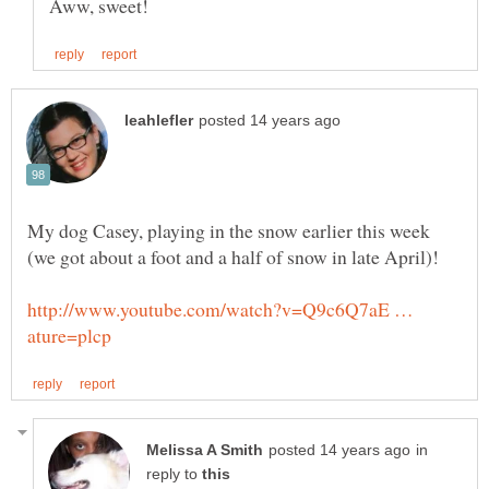
My dog Casey, playing in the snow earlier this week
http://www.youtube.com/watch?v=Q9c6Q7aE …
in
reply to