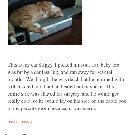
This is my cat Stiggy. I picked him out as a baby. He
was hit by a car last July and ran away for several
months. We thought he was dead, but he returned with
a dislocated hip that had healed out of socket. His
entire side was shaved for surgery, and he would get
really cold, so he would lay on his side on the cable box