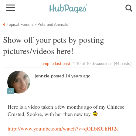
Show off your pets by posting
Here is a video taken a few months ago of my Chinese
Crested, Sookie, with her then new toy.