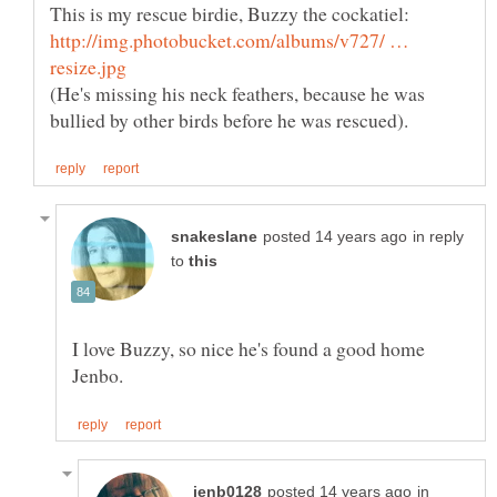
http://img.photobucket.com/albums/v727/ …
(He's missing his neck feathers, because he was
in reply
to
I love Buzzy, so nice he's found a good home
in