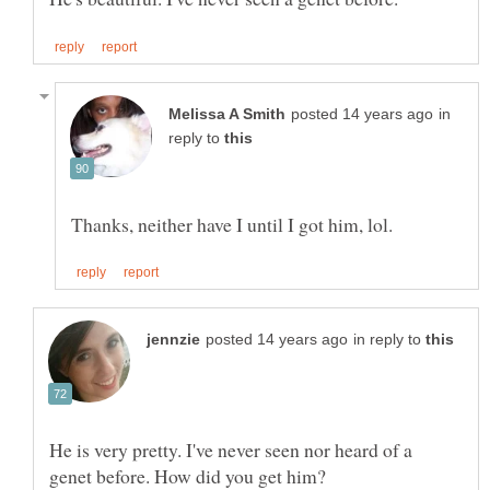
in
reply to
in reply to
He is very pretty. I've never seen nor heard of a