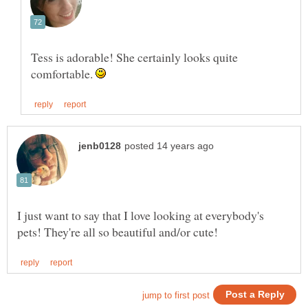
Tess is adorable! She certainly looks quite
comfortable.
I just want to say that I love looking at everybody's