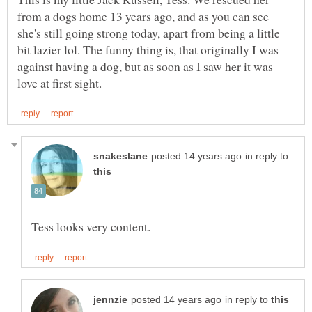
from a dogs home 13 years ago, and as you can see
she's still going strong today, apart from being a little
bit lazier lol. The funny thing is, that originally I was
against having a dog, but as soon as I saw her it was
in reply to
in reply to