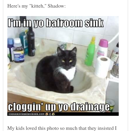
My kids loved this photo so much that they insisted I