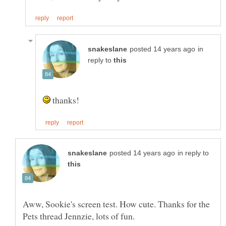
in
reply to
thanks!
in reply to
Aww, Sookie's screen test. How cute. Thanks for the