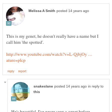
This is my genet, he doesn't really have a name but I
http://www.youtube.com/watch?v=L-QjbjOy …
in reply to