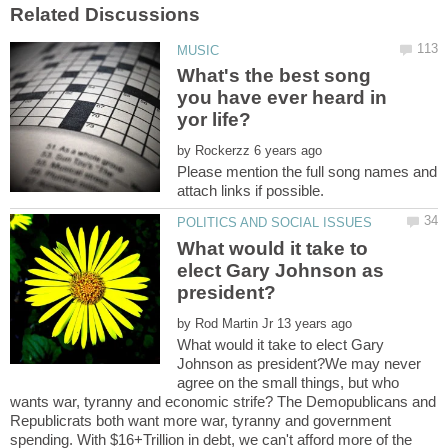
What's the best song
you have ever heard in
by
Please mention the full song names and
What would it take to
elect Gary Johnson as
by
What would it take to elect Gary
Johnson as president?We may never
agree on the small things, but who
wants war, tyranny and economic strife? The Demopublicans and
Republicrats both want more war, tyranny and government
spending. With $16+Trillion in debt, we can't afford more of the