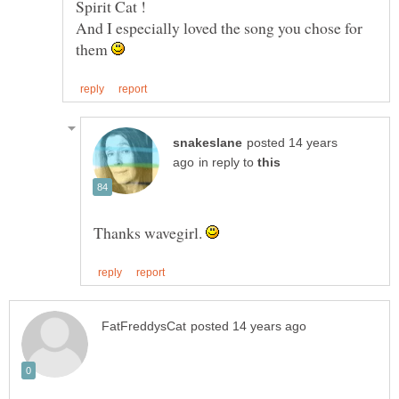
And I especially loved the song you chose for
them
posted 14 years
in reply to
Thanks wavegirl.