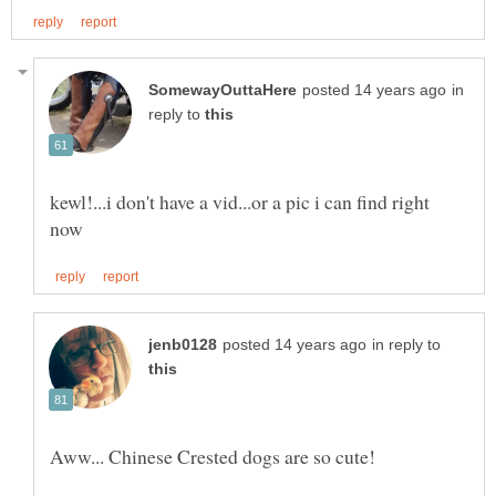
in
reply to
kewl!...i don't have a vid...or a pic i can find right
in reply to