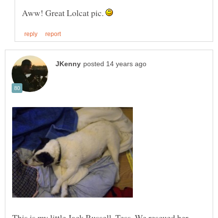
Aww! Great Lolcat pic.
This is my little Jack Russell, Tess. We rescued her