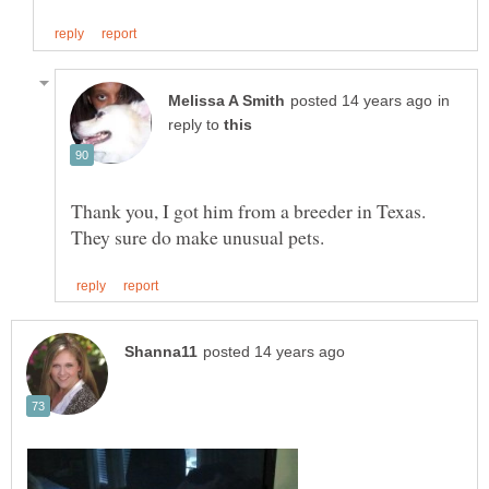
in
reply to
Thank you, I got him from a breeder in Texas.