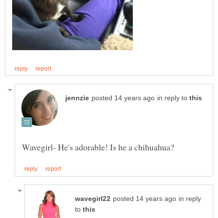
in reply to
in reply
to