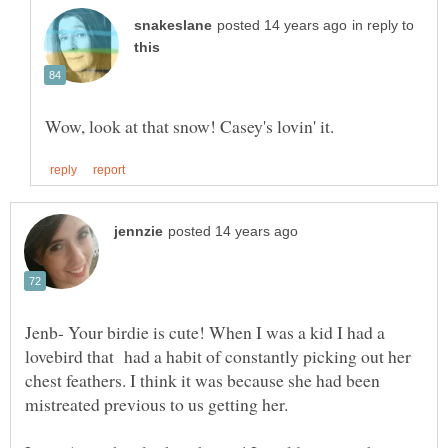
in reply to
Jenb- Your birdie is cute! When I was a kid I had a
lovebird that had a habit of constantly picking out her
chest feathers. I think it was because she had been