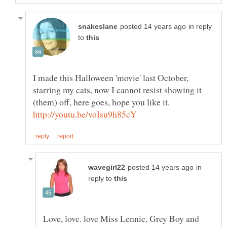
in reply
to
I made this Halloween 'movie' last October,
starring my cats, now I cannot resist showing it
in
reply to
Love, love. love Miss Lennie, Grey Boy and