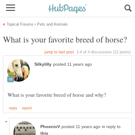
in reply to