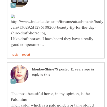
I like draft horses. I have heard they have a really
in
reply to
The most beautiful horse, in my opinion, is the
Their color which is a pale golden or tan-colored