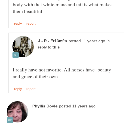
body with that white mane and tail is what makes
in
reply to
I really have not favorite. All horses have beauty