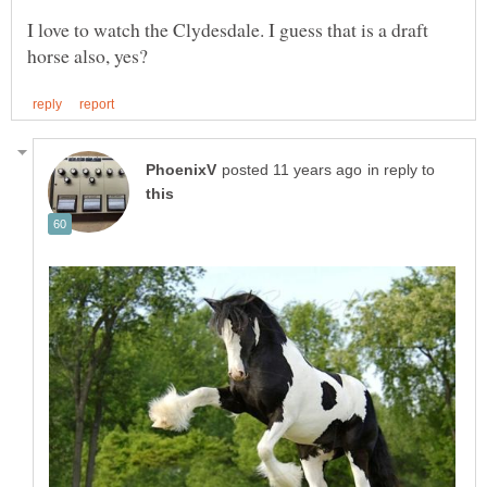
I love to watch the Clydesdale. I guess that is a draft
in reply to