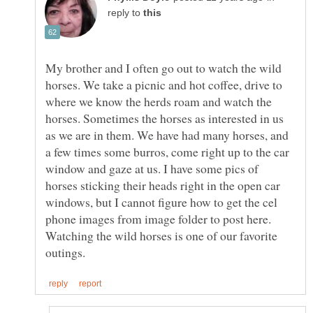
reply to
My brother and I often go out to watch the wild
horses. We take a picnic and hot coffee, drive to
where we know the herds roam and watch the
horses. Sometimes the horses as interested in us
as we are in them. We have had many horses, and
a few times some burros, come right up to the car
window and gaze at us. I have some pics of
horses sticking their heads right in the open car
windows, but I cannot figure how to get the cel
phone images from image folder to post here.
Watching the wild horses is one of our favorite