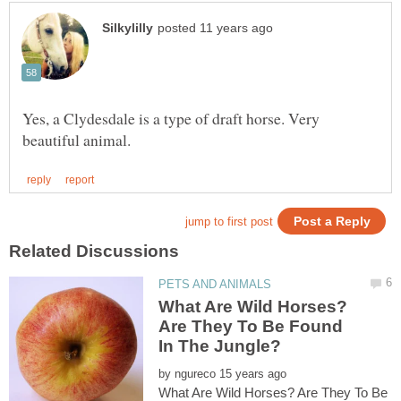
Yes, a Clydesdale is a type of draft horse. Very
What Are Wild Horses?
Are They To Be Found
by
What Are Wild Horses? Are They To Be