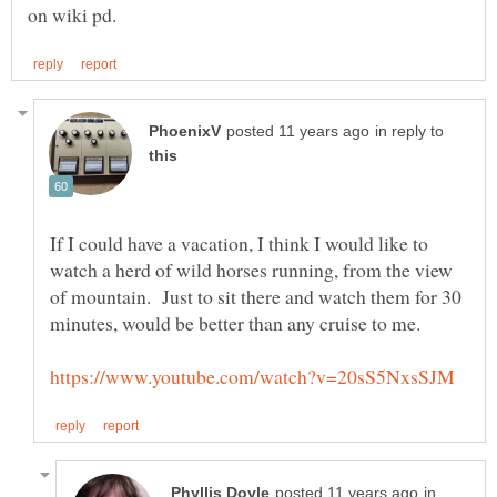
in reply to
If I could have a vacation, I think I would like to
watch a herd of wild horses running, from the view
of mountain. Just to sit there and watch them for 30
in