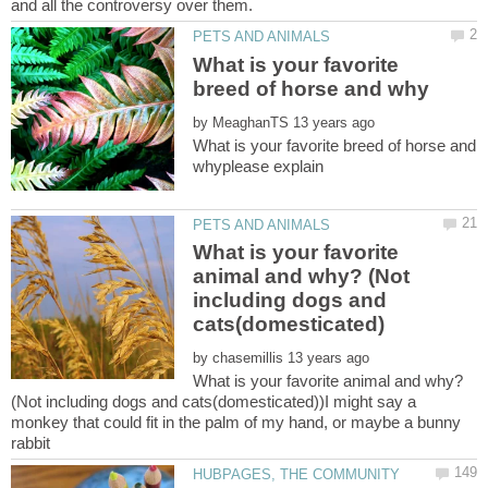
What is your favorite
by
What is your favorite breed of horse and
What is your favorite
animal and why? (Not
including dogs and
by
What is your favorite animal and why?
(Not including dogs and cats(domesticated))I might say a
monkey that could fit in the palm of my hand, or maybe a bunny