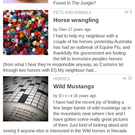
by
I had to help my neighbour with a
couple of his horses yesterday.Australia
has had an outbreak of Equine Flu, and
thankfully the government are footing
the bill to immunize peoples horses
(from what I hear they're responsible anyway, as Customs let
by
I have had the recent joy of finding a
few larger bands of wild mustangs up in
the mountains near where i live and I
have gotten some really great pictures
of them Just kind of looking about and
seeing if anyone else is interested in the Wild horses in Nevada