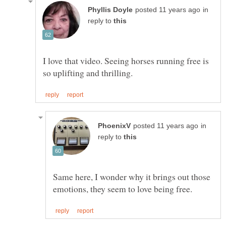
in
reply to
I love that video. Seeing horses running free is
in
reply to
Same here, I wonder why it brings out those