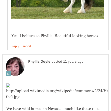
We have wild horses in Nevada, much like these ones