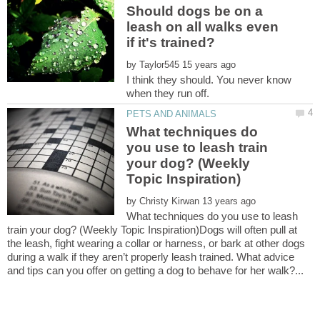
Should dogs be on a
leash on all walks even
by
I think they should. You never know
What techniques do
you use to leash train
your dog? (Weekly
by
What techniques do you use to leash
train your dog? (Weekly Topic Inspiration)Dogs will often pull at
the leash, fight wearing a collar or harness, or bark at other dogs
during a walk if they aren’t properly leash trained. What advice