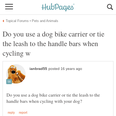
Do you use a dog bike carrier or tie
the leash to the handle bars when
Do you use a dog bike carrier or tie the leash to the