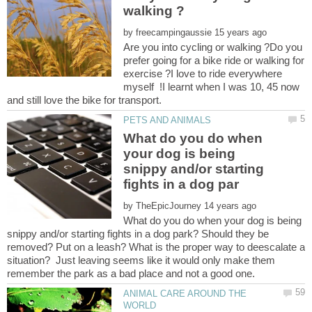
by
Are you into cycling or walking ?Do you
prefer going for a bike ride or walking for
exercise ?I love to ride everywhere
myself !I learnt when I was 10, 45 now
What do you do when
your dog is being
snippy and/or starting
by
What do you do when your dog is being
snippy and/or starting fights in a dog park? Should they be
removed? Put on a leash? What is the proper way to deescalate a
situation? Just leaving seems like it would only make them
ANIMAL CARE AROUND THE