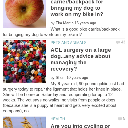
carrier/backpack for
bringing my dog to
by
What is a good bike carrier/backpack
ACL surgery on a large
dog...any advice about
managing the
by
My 9-year-old, 90-pound goldie just had
surgery today to repair the ligament that holds her knee in place.
She will be home on Saturday and recuperating for up to 12
weeks. The vet says no walks, no visits from people or dogs
(because she is a puppy at heart and gets very excited about
Are you into cycling or