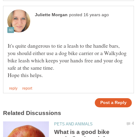
It's quite dangerous to tie a leash to the handle bars,
you should either use a dog bike carrier or a Walkydog
bike leash which keeps your hands free and your dog
What is a good bike