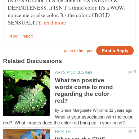
INTENSE color. IT'S the color of EXTREMES &
DEFINITENESS. It ISN'T a timid color. It's a WOW,
notice me or else color. It's the color of BOLD
SENSUALITY.
What ten positive
words come to mind
regarding the color
by
What is your association with the color