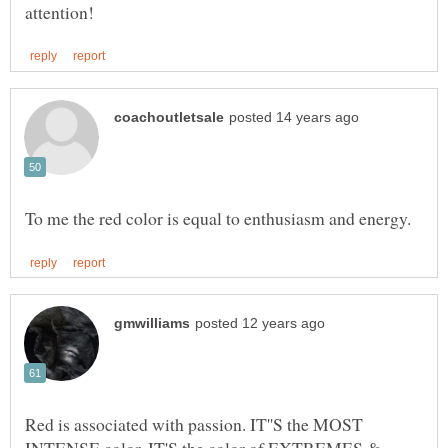
Red is associated with passion. IT''S the MOST