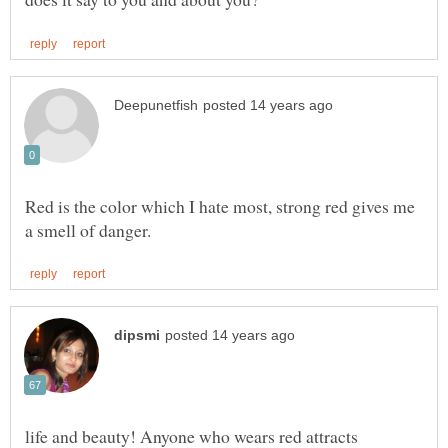
Red is the color which I hate most, strong red gives me
life and beauty! Anyone who wears red attracts