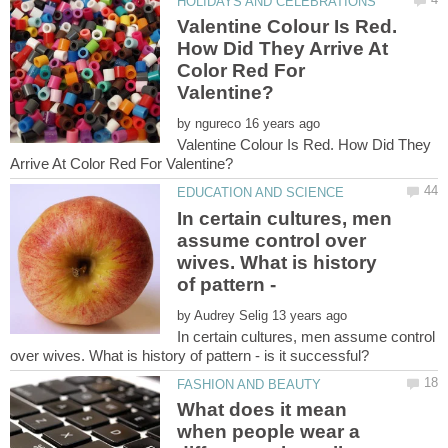
Valentine Colour Is Red.
How Did They Arrive At
Color Red For
by
Valentine Colour Is Red. How Did They
In certain cultures, men
assume control over
wives. What is history
by
In certain cultures, men assume control
What does it mean
when people wear a