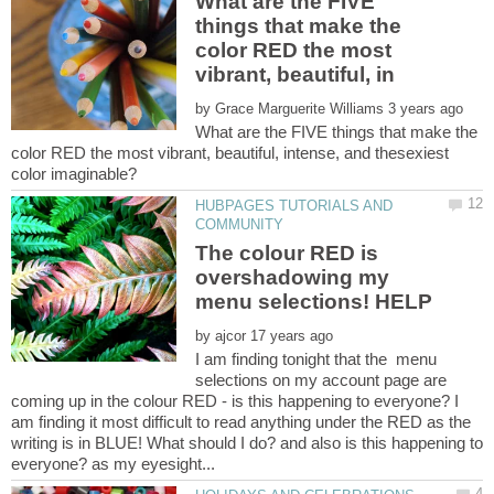
What are the FIVE
things that make the
color RED the most
by
What are the FIVE things that make the
color RED the most vibrant, beautiful, intense, and thesexiest
HUBPAGES TUTORIALS AND
The colour RED is
overshadowing my
by
I am finding tonight that the menu
selections on my account page are
coming up in the colour RED - is this happening to everyone? I
am finding it most difficult to read anything under the RED as the
writing is in BLUE! What should I do? and also is this happening to