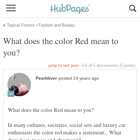
What does the color Red mean to
In many cultures, societies, social sets and luxury car
enthusiasts the color red makes a statement... What