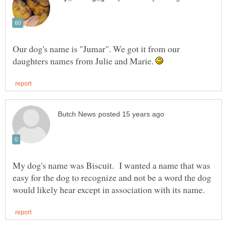
Our dog's name is "Jumar". We got it from our
daughters names from Julie and Marie.
My dog's name was Biscuit. I wanted a name that was
easy for the dog to recognize and not be a word the dog