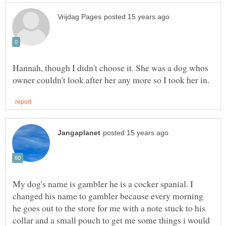
Hannah, though I didn't choose it. She was a dog whos
My dog's name is gambler he is a cocker spanial. I
changed his name to gambler because every morning
he goes out to the store for me with a note stuck to his
collar and a small pouch to get me some things i would