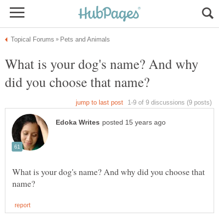
What is your dog's name? And why
What is your dog's name? And why did you choose that