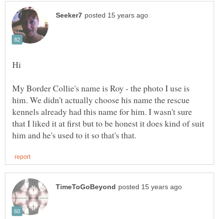
My Border Collie's name is Roy - the photo I use is
him. We didn't actually choose his name the rescue
kennels already had this name for him. I wasn't sure
that I liked it at first but to be honest it does kind of suit