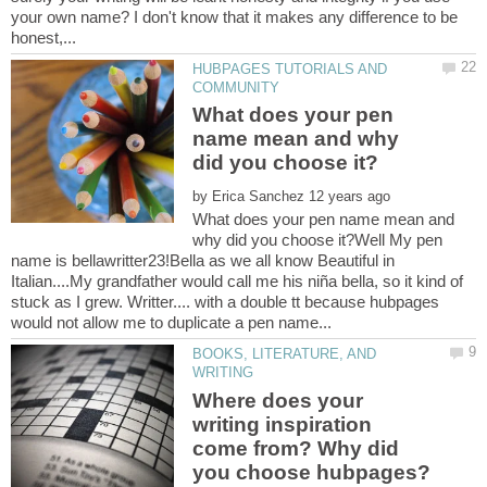
your own name? I don't know that it makes any difference to be
HUBPAGES TUTORIALS AND
What does your pen
name mean and why
by
What does your pen name mean and
why did you choose it?Well My pen
name is bellawritter23!Bella as we all know Beautiful in
Italian....My grandfather would call me his niña bella, so it kind of
stuck as I grew. Writter.... with a double tt because hubpages
BOOKS, LITERATURE, AND
Where does your
writing inspiration
come from? Why did