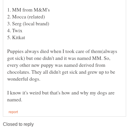
Puppies always died when I took care of them(always
got sick) but one didn't and it was named MM. So,
every other new puppy was named derived from
chocolates. They all didn't get sick and grew up to be
I know it's weird but that's how and why my dogs are