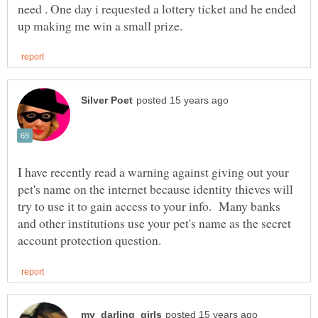
need . One day i requested a lottery ticket and he ended
I have recently read a warning against giving out your
pet's name on the internet because identity thieves will
try to use it to gain access to your info. Many banks
and other institutions use your pet's name as the secret