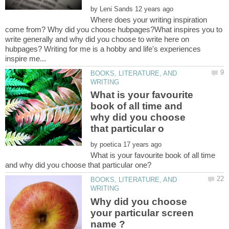
by
Where does your writing inspiration
come from? Why did you choose hubpages?What inspires you to
write generally and why did you choose to write here on
hubpages? Writing for me is a hobby and life's experiences
BOOKS, LITERATURE, AND
What is your favourite
book of all time and
why did you choose
by
What is your favourite book of all time
BOOKS, LITERATURE, AND
Why did you choose
your particular screen