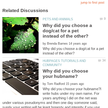
Why did you choose a
dog/cat for a pet
by
Why did you choose a dog/cat for a pet
HUBPAGES TUTORIALS AND
Why did you choose
by
Why did you choose your hubname?I
write hubs under my own name. For
years anything I did on the net was
under various pseudonyms and then one day someone said,
surely your writing will be leant honesty and integrity if you use