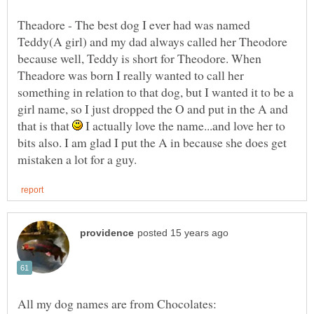
Theadore - The best dog I ever had was named
Teddy(A girl) and my dad always called her Theodore
because well, Teddy is short for Theodore. When
Theadore was born I really wanted to call her
something in relation to that dog, but I wanted it to be a
girl name, so I just dropped the O and put in the A and
that is that
I actually love the name...and love her to
bits also. I am glad I put the A in because she does get