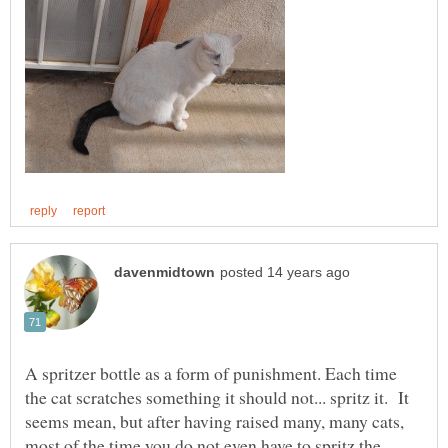
A spritzer bottle as a form of punishment. Each time
the cat scratches something it should not... spritz it. It
seems mean, but after having raised many, many cats,
most of the time you do not even have to spritz the