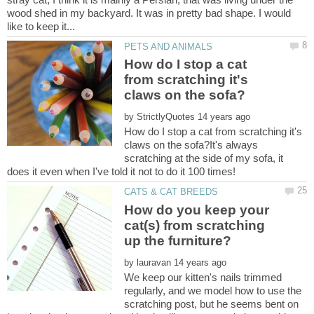
wood shed in my backyard. It was in pretty bad shape. I would
How do I stop a cat
from scratching it's
by
How do I stop a cat from scratching it's
claws on the sofa?It's always
scratching at the side of my sofa, it
How do you keep your
cat(s) from scratching
by
We keep our kitten's nails trimmed
regularly, and we model how to use the
scratching post, but he seems bent on