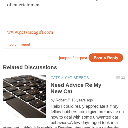
of entertainment.
Need Advice Re My
by
Hello I could really appreciate it if my
fellow hubbers could give me advice on
how to deal with some unwanted cat
behaviors.A few days ago I took in a
stray cat, I think it is mainly a Persian, that was living under the