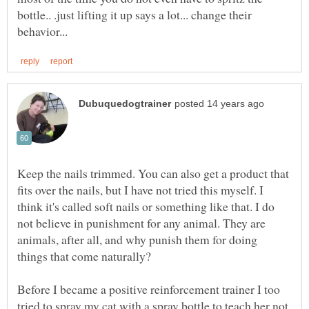
bottle.. .just lifting it up says a lot... change their
Keep the nails trimmed. You can also get a product that
fits over the nails, but I have not tried this myself. I
think it's called soft nails or something like that. I do
not believe in punishment for any animal. They are
animals, after all, and why punish them for doing
things that come naturally?
Before I became a positive reinforcement trainer I too
tried to spray my cat with a spray bottle to teach her not