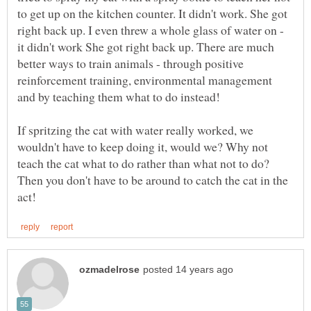
to get up on the kitchen counter. It didn't work. She got
right back up. I even threw a whole glass of water on -
it didn't work She got right back up. There are much
better ways to train animals - through positive
reinforcement training, environmental management
If spritzing the cat with water really worked, we
wouldn't have to keep doing it, would we? Why not
teach the cat what to do rather than what not to do?
Then you don't have to be around to catch the cat in the