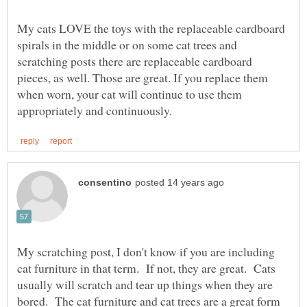
My cats LOVE the toys with the replaceable cardboard
spirals in the middle or on some cat trees and
scratching posts there are replaceable cardboard
pieces, as well. Those are great. If you replace them
when worn, your cat will continue to use them
My scratching post, I don't know if you are including
cat furniture in that term. If not, they are great. Cats
usually will scratch and tear up things when they are
bored. The cat furniture and cat trees are a great form