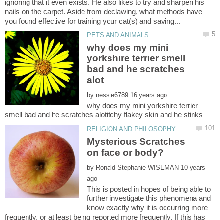
ignoring that it even exists. He also likes to try and sharpen his
nails on the carpet. Aside from declawing, what methods have
why does my mini
yorkshire terrier smell
bad and he scratches
by
why does my mini yorkshire terrier
Mysterious Scratches
by
10 years
This is posted in hopes of being able to
further investigate this phenomena and
know exactly why it is occurring more
frequently, or at least being reported more frequently. If this has