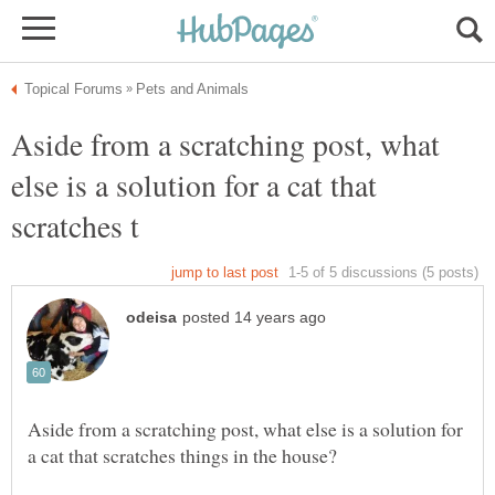
Aside from a scratching post, what
else is a solution for a cat that
Aside from a scratching post, what else is a solution for