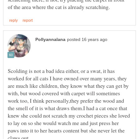
Scolding is not a bad idea either, or a swat, it has
worked for all cats I have owned over many years, they
are much like children, they know what they can get by
with, but wood covered with carpet will sometimes
work too, I think personally,they prefer the wood and
the smell of it is what draws them.I had a cat once that
knew she could not scratch my crochet pieces she loved
to lay on so she would watch me and just press her
paws into it to her hearts content but she never let the