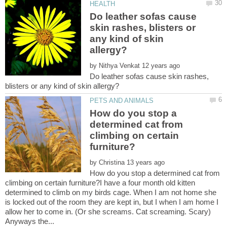
Do leather sofas cause
skin rashes, blisters or
any kind of skin
by
Do leather sofas cause skin rashes,
How do you stop a
determined cat from
climbing on certain
by
How do you stop a determined cat from
climbing on certain furniture?I have a four month old kitten
determined to climb on my birds cage. When I am not home she
is locked out of the room they are kept in, but I when I am home I
allow her to come in. (Or she screams. Cat screaming. Scary)