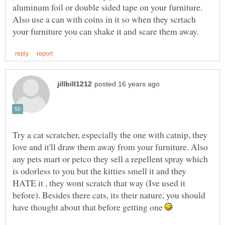
aluminum foil or double sided tape on your furniture.
Also use a can with coins in it so when they scrtach
Try a cat scratcher, especially the one with catnip, they
love and it'll draw them away from your furniture. Also
any pets mart or petco they sell a repellent spray which
is odorless to you but the kitties smell it and they
HATE it , they wont scratch that way (Ive used it
before). Besides there cats, its their nature, you should
have thought about that before getting one