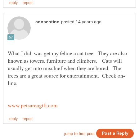
What I did. was get my feline a cat tree. They are also
known as towers, furniture and climbers. Cats will
usually get into mischief when they are bored. The