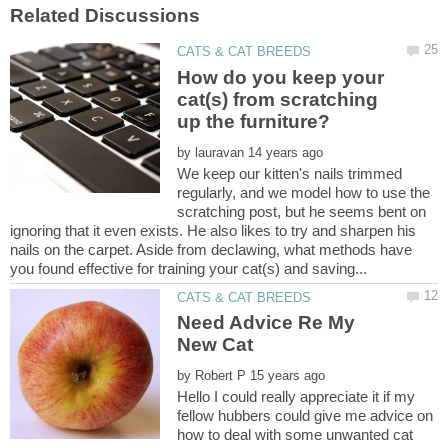
How do you keep your
cat(s) from scratching
by
We keep our kitten's nails trimmed
regularly, and we model how to use the
scratching post, but he seems bent on
ignoring that it even exists. He also likes to try and sharpen his
nails on the carpet. Aside from declawing, what methods have
Need Advice Re My
by
Hello I could really appreciate it if my
fellow hubbers could give me advice on
how to deal with some unwanted cat