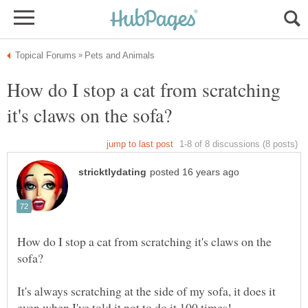
How do I stop a cat from scratching
How do I stop a cat from scratching it's claws on the
It's always scratching at the side of my sofa, it does it