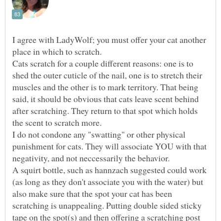
I agree with LadyWolf; you must offer your cat another
Cats scratch for a couple different reasons: one is to
shed the outer cuticle of the nail, one is to stretch their
muscles and the other is to mark territory. That being
said, it should be obvious that cats leave scent behind
after scratching. They return to that spot which holds
I do not condone any "swatting" or other physical
punishment for cats. They will associate YOU with that
A squirt bottle, such as hannzach suggested could work
(as long as they don't associate you with the water) but
also make sure that the spot your cat has been
scratching is unappealing. Putting double sided sticky
tape on the spot(s) and then offering a scratching post