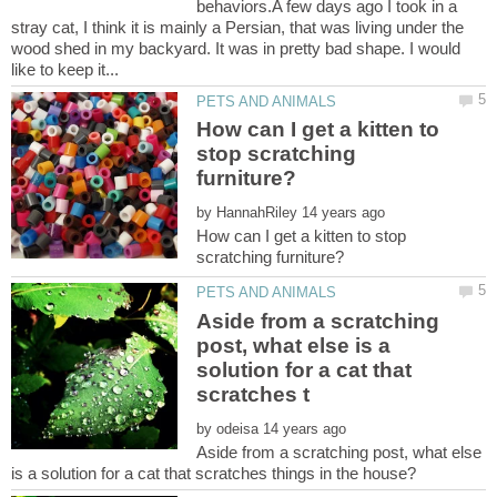
behaviors.A few days ago I took in a
stray cat, I think it is mainly a Persian, that was living under the
wood shed in my backyard. It was in pretty bad shape. I would
How can I get a kitten to
stop scratching
by
How can I get a kitten to stop
Aside from a scratching
post, what else is a
solution for a cat that
by
Aside from a scratching post, what else