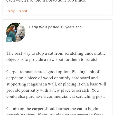
The best way to stop a cat from scratching undesirable
Carpet remnants are a good option. Placing a bit of
carpet on a piece of wood or sturdy cardboard and
supporting it against a wall, or placing it on a base will
provide your kitty with a new place to scratch. You
Catnip on the carpet should attract the cat to begin
scratching there, if not, try placing the carpet in front