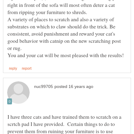
right in front of the sofa will most often deter a cat
A variety of places to scratch and also a variety of
substrates on which to claw should do the trick. Be
consistent, avoid punishment and reward your cat's
good behavior with catnip on the new scratching post
or rug.
I have three cats and have trained them to scratch on a
scrtch pad I have provided. Certain things to do to
prevent them from ruining your furniture is to use