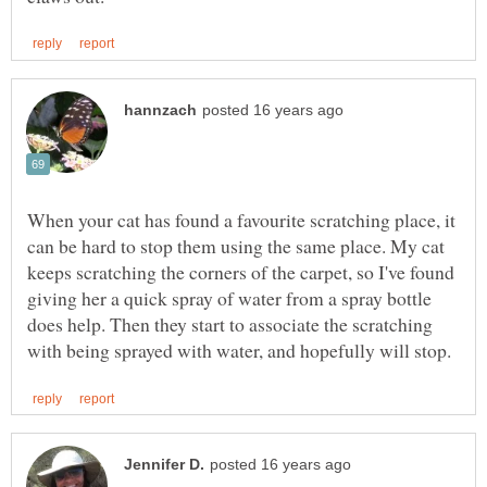
When your cat has found a favourite scratching place, it
can be hard to stop them using the same place. My cat
keeps scratching the corners of the carpet, so I've found
giving her a quick spray of water from a spray bottle
does help. Then they start to associate the scratching