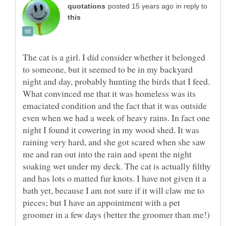
in reply to
The cat is a girl. I did consider whether it belonged
to someone, but it seemed to be in my backyard
night and day, probably hunting the birds that I feed.
What convinced me that it was homeless was its
emaciated condition and the fact that it was outside
even when we had a week of heavy rains. In fact one
night I found it cowering in my wood shed. It was
raining very hard, and she got scared when she saw
me and ran out into the rain and spent the night
soaking wet under my deck. The cat is actually filthy
and has lots o matted fur knots. I have not given it a
bath yet, because I am not sure if it will claw me to
pieces; but I have an appointment with a pet