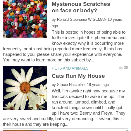
Mysterious Scratches
by
10 years
This is posted in hopes of being able to
further investigate this phenomena and
know exactly why it is occurring more
frequently, or at least being reported more frequently. If this has
happened to you, please share your experience with everyone.
by
Well, I'm awake right now because my
two cats decided to wake me up. The
ran around, jumped, climbed, and
knocked things down until I finally got
up.I have two: Benny and Freya. They
are very sweet and cuddly, but very demanding. I swear, this is