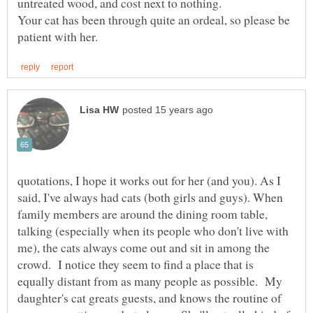
Your cat has been through quite an ordeal, so please be
quotations, I hope it works out for her (and you). As I
said, I've always had cats (both girls and guys). When
family members are around the dining room table,
talking (especially when its people who don't live with
me), the cats always come out and sit in among the
crowd. I notice they seem to find a place that is
equally distant from as many people as possible. My
daughter's cat greats guests, and knows the routine of