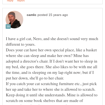
I have a girl cat, Nero, and she doesn't sound very much
Does your cat have her own special place, like a basket
where she can sleep and make her own? Mine has
adopted a director's chair. If I don't want her to sleep in
my bed, she goes there. She also likes to be with me all
the time, and is sleeping on my lap right now; but if I
If you catch your cat scratching furniture etc., just pick
her up and take her to where she is allowed to scratch.
Keep doing it until she understands. Mine is allowed to
scratch on some book shelves that are made of