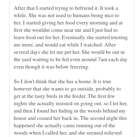
After that I started trying to befriend it. It took a
while. She was not used to humans being nice to
her. I started giving her food every morning and at
first she wouldnt come near me and I just had to
leave food out for her. Eventually she started trusting
me more, and would eat while I watched. After
several days she let me pet her. She would be out in
the yard waiting to be fed even around 7am each day
So I don't think that she has a home. It is true
however that she wants to go outside, probably to
get at the tasty birds in the feeder. The first few
nights she actually insisted on going out, so I let her,
and then I found her hiding in the woods behind my
house and coaxed her back in. The second night this
happened she actually came running out of the
woods when I called her, and she seemed relieved