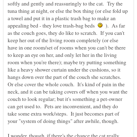
softly and gently and reassuringly to the cat. Try the
tuna thing at night, or else the box thing (or else fold up
a towel and put it in a plastic trash bag to make an
appealing bed - they love trash-bag beds
). As far
as the couch goes, they do like to scratch. If you can't
keep her out of the living room completely (or else
have in one room/set of rooms when you can't be there
to keep an eye on her, and only let her in the living
room when you're there); maybe try putting something
like a heavy shower curtain under the cushions, so it
hangs down over the part of the couch she scratches.
Or else cover the whole couch. It's kind of pain in the
neck, and it can be taking covers off when you want the
couch to look regular; but it's something a pet-owner
can get used to. Pets are inconvenient, and they do
take some extra work/steps. It just becomes part of
I wonder, though, if there's the chance the cat really