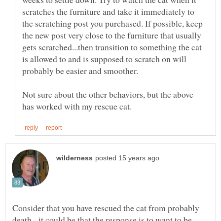
scratches the furniture and take it immediately to
the scratching post you purchased. If possible, keep
the new post very close to the furniture that usually
gets scratched...then transition to something the cat
is allowed to and is supposed to scratch on will
Not sure about the other behaviors, but the above
Consider that you have rescued the cat from probably
death - it could be that the response is to want to be