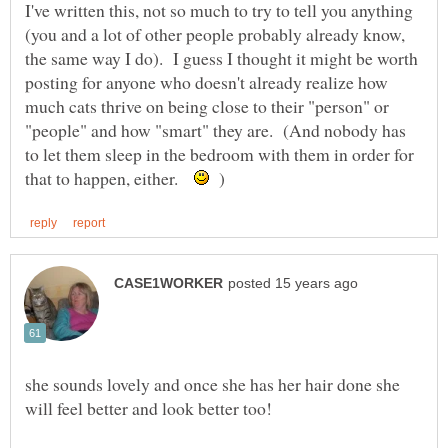
I've written this, not so much to try to tell you anything
(you and a lot of other people probably already know,
the same way I do). I guess I thought it might be worth
posting for anyone who doesn't already realize how
much cats thrive on being close to their "person" or
"people" and how "smart" they are. (And nobody has
to let them sleep in the bedroom with them in order for
that to happen, either.
)
she sounds lovely and once she has her hair done she