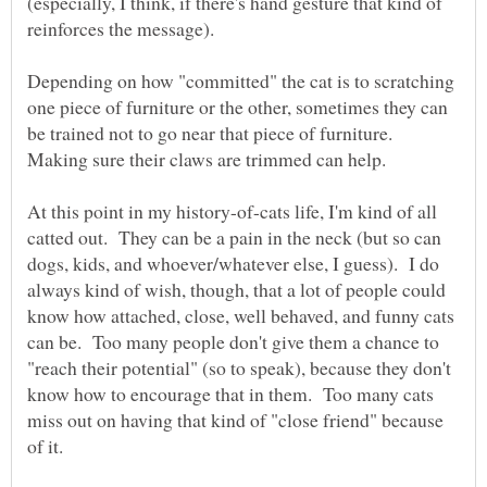
(especially, I think, if there's hand gesture that kind of
Depending on how "committed" the cat is to scratching
one piece of furniture or the other, sometimes they can
be trained not to go near that piece of furniture.
At this point in my history-of-cats life, I'm kind of all
catted out. They can be a pain in the neck (but so can
dogs, kids, and whoever/whatever else, I guess). I do
always kind of wish, though, that a lot of people could
know how attached, close, well behaved, and funny cats
can be. Too many people don't give them a chance to
"reach their potential" (so to speak), because they don't
know how to encourage that in them. Too many cats
miss out on having that kind of "close friend" because
of it.