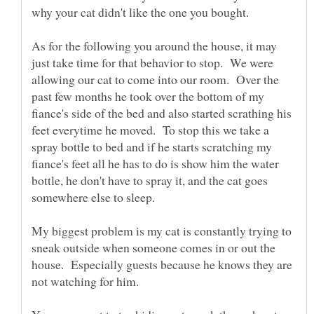
As for the following you around the house, it may
just take time for that behavior to stop. We were
allowing our cat to come into our room. Over the
past few months he took over the bottom of my
fiance's side of the bed and also started scrathing his
feet everytime he moved. To stop this we take a
spray bottle to bed and if he starts scratching my
fiance's feet all he has to do is show him the water
bottle, he don't have to spray it, and the cat goes
somewhere else to sleep.
My biggest problem is my cat is constantly trying to
sneak outside when someone comes in or out the
house. Especially guests because he knows they are