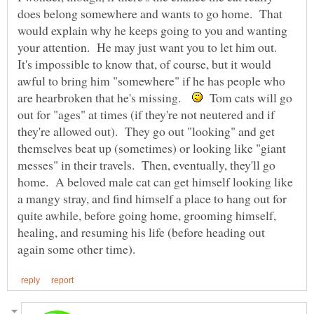
does belong somewhere and wants to go home. That
would explain why he keeps going to you and wanting
your attention. He may just want you to let him out.
It's impossible to know that, of course, but it would
awful to bring him "somewhere" if he has people who
are hearbroken that he's missing.
Tom cats will go
out for "ages" at times (if they're not neutered and if
they're allowed out). They go out "looking" and get
themselves beat up (sometimes) or looking like "giant
messes" in their travels. Then, eventually, they'll go
home. A beloved male cat can get himself looking like
a mangy stray, and find himself a place to hang out for
quite awhile, before going home, grooming himself,
healing, and resuming his life (before heading out