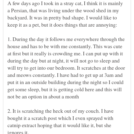
A few days ago I took in a stray cat, I think it is mainly
a Persian, that was living under the wood shed in my
backyard. It was in pretty bad shape. I would like to
1. During the day it follows me everywhere through the
house and has to be with me constantly. This was cute
at first but it really is crowding me. I can put up with it
during the day but at night, it will not go to sleep and
will try to get into our bedroom. It scratches at the door
and meows constantly. I have had to get up at 3am and
put it in an outside building during the night so I could
get some sleep, but it is getting cold here and this will
2. It is scratching the heck out of my couch. I have
bought it a scratch post which I even sprayed with
catnip extract hoping that it would like it, but she