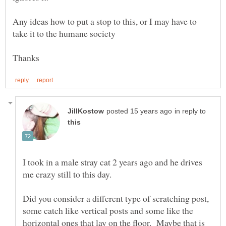
Any ideas how to put a stop to this, or I may have to
in reply to
I took in a male stray cat 2 years ago and he drives
Did you consider a different type of scratching post,
some catch like vertical posts and some like the
horizontal ones that lay on the floor. Maybe that is