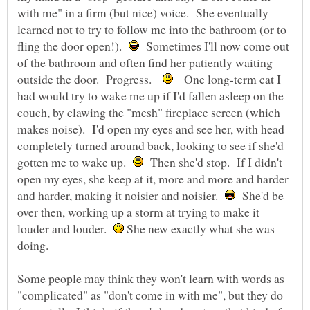
with me" in a firm (but nice) voice. She eventually
learned not to try to follow me into the bathroom (or to
fling the door open!).
Sometimes I'll now come out
of the bathroom and often find her patiently waiting
outside the door. Progress.
One long-term cat I
had would try to wake me up if I'd fallen asleep on the
couch, by clawing the "mesh" fireplace screen (which
makes noise). I'd open my eyes and see her, with head
completely turned around back, looking to see if she'd
gotten me to wake up.
Then she'd stop. If I didn't
open my eyes, she keep at it, more and more and harder
and harder, making it noisier and noisier.
She'd be
over then, working up a storm at trying to make it
louder and louder.
She new exactly what she was
doing.
Some people may think they won't learn with words as
"complicated" as "don't come in with me", but they do