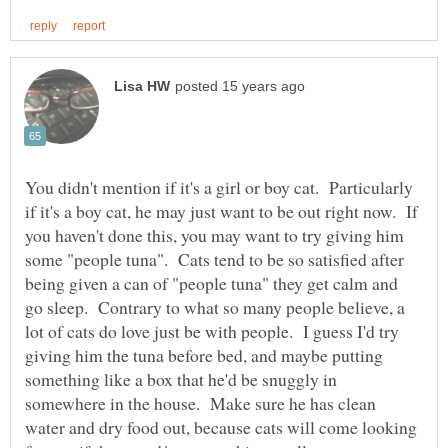
You didn't mention if it's a girl or boy cat. Particularly
if it's a boy cat, he may just want to be out right now. If
you haven't done this, you may want to try giving him
some "people tuna". Cats tend to be so satisfied after
being given a can of "people tuna" they get calm and
go sleep. Contrary to what so many people believe, a
lot of cats do love just be with people. I guess I'd try
giving him the tuna before bed, and maybe putting
something like a box that he'd be snuggly in
somewhere in the house. Make sure he has clean
water and dry food out, because cats will come looking