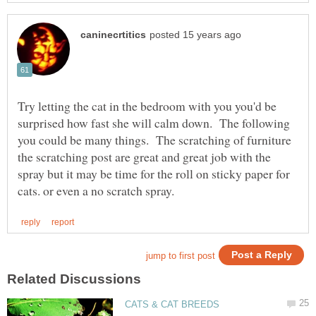
Try letting the cat in the bedroom with you you'd be
surprised how fast she will calm down. The following
you could be many things. The scratching of furniture
the scratching post are great and great job with the
spray but it may be time for the roll on sticky paper for