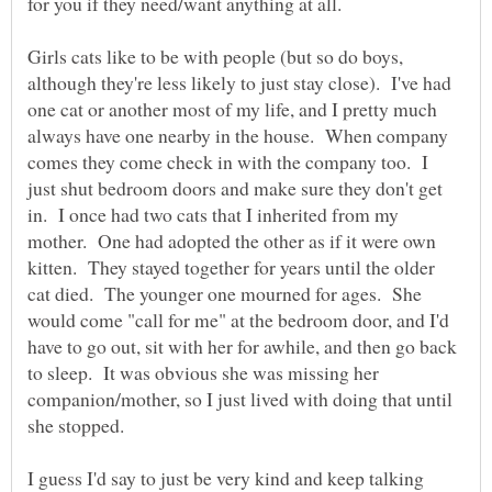
Girls cats like to be with people (but so do boys,
although they're less likely to just stay close). I've had
one cat or another most of my life, and I pretty much
always have one nearby in the house. When company
comes they come check in with the company too. I
just shut bedroom doors and make sure they don't get
in. I once had two cats that I inherited from my
mother. One had adopted the other as if it were own
kitten. They stayed together for years until the older
cat died. The younger one mourned for ages. She
would come "call for me" at the bedroom door, and I'd
have to go out, sit with her for awhile, and then go back
to sleep. It was obvious she was missing her
companion/mother, so I just lived with doing that until
she stopped.
I guess I'd say to just be very kind and keep talking