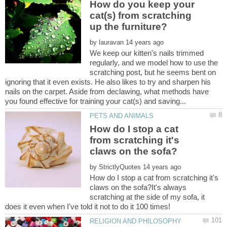
How do you keep your
cat(s) from scratching
by
We keep our kitten's nails trimmed
regularly, and we model how to use the
scratching post, but he seems bent on
ignoring that it even exists. He also likes to try and sharpen his
nails on the carpet. Aside from declawing, what methods have
How do I stop a cat
from scratching it's
by
How do I stop a cat from scratching it's
claws on the sofa?It's always
scratching at the side of my sofa, it