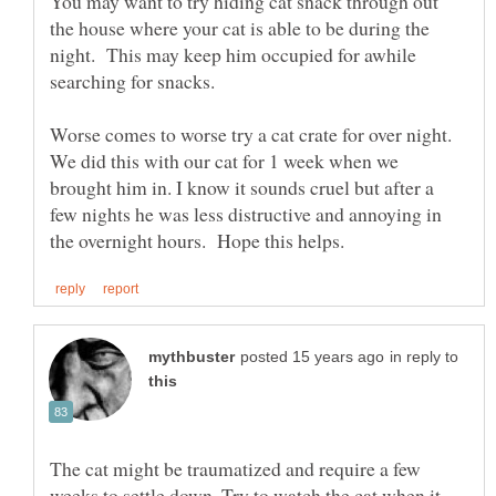
You may want to try hiding cat snack through out
the house where your cat is able to be during the
night. This may keep him occupied for awhile
searching for snacks.
Worse comes to worse try a cat crate for over night.
We did this with our cat for 1 week when we
brought him in. I know it sounds cruel but after a
few nights he was less distructive and annoying in
in reply to
The cat might be traumatized and require a few
weeks to settle down. Try to watch the cat when it