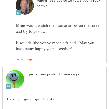
in reply
to
Mine would watch the mouse arrow on the screen
It sounds like you've made a friend. May you