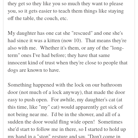
they get so they like you so much they want to please
you, so it gets easier to teach them things like staying
off the table, the couch, etc.
My daughter has one cat she "rescued" and one she's
had since it was a kitten (now 10). That means they're
term" ones I've had before; they have that same
innocent kind of trust when they're close to people that
Something happened with the lock on our bathroom
door (not much of a lock anyway), that made the door
easy to push open. For awhile, my daughter's cat (at
this time, like "my" cat) would apparently get sick of
not being near me. I'd be in the shower, and all of a
sudden the door would fling wide open! Sometimes
she'd start to follow me in there, so I started to hold up
my hand in a "stop" gesture and say, "Don't come in