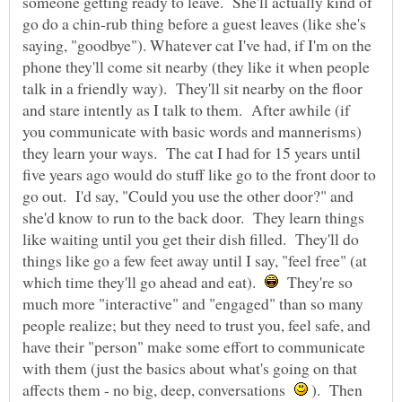
someone getting ready to leave. She'll actually kind of
go do a chin-rub thing before a guest leaves (like she's
saying, "goodbye"). Whatever cat I've had, if I'm on the
phone they'll come sit nearby (they like it when people
talk in a friendly way). They'll sit nearby on the floor
and stare intently as I talk to them. After awhile (if
you communicate with basic words and mannerisms)
they learn your ways. The cat I had for 15 years until
five years ago would do stuff like go to the front door to
go out. I'd say, "Could you use the other door?" and
she'd know to run to the back door. They learn things
like waiting until you get their dish filled. They'll do
things like go a few feet away until I say, "feel free" (at
which time they'll go ahead and eat).
They're so
much more "interactive" and "engaged" than so many
people realize; but they need to trust you, feel safe, and
have their "person" make some effort to communicate
with them (just the basics about what's going on that
affects them - no big, deep, conversations
). Then