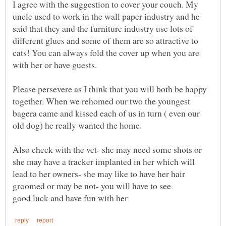
I agree with the suggestion to cover your couch. My
uncle used to work in the wall paper industry and he
said that they and the furniture industry use lots of
different glues and some of them are so attractive to
cats! You can always fold the cover up when you are
Please persevere as I think that you will both be happy
together. When we rehomed our two the youngest
bagera came and kissed each of us in turn ( even our
Also check with the vet- she may need some shots or
she may have a tracker implanted in her which will
lead to her owners- she may like to have her hair