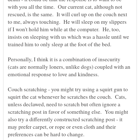
with you all the time. Our current cat, although not
rescued, is the same. It will curl up on the couch next
to me, always touching. He will sleep on my slippers
if I won't hold him while at the computer. He, too,
insists on sleeping with us which was a hassle until we
Personally, I think it is a combination of insecurity
(cats are normally loners, unlike dogs) coupled with an
Couch scratching - you might try using a squirt gun to
squirt the cat whenever he scratches the couch. Cats,
unless declawed, need to scratch but often ignore a
scratching post in favor of something else. You might
also try a differently constructed scratching post - it
may prefer carpet, or rope or even cloth and their