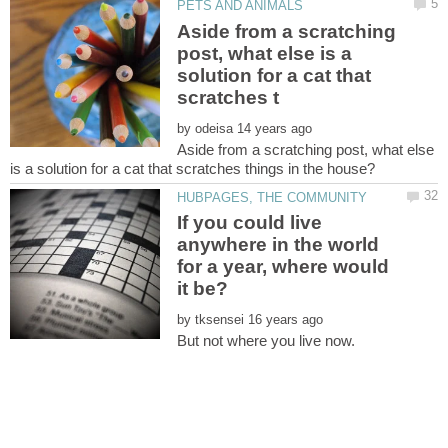
Aside from a scratching
post, what else is a
solution for a cat that
by
Aside from a scratching post, what else
If you could live
anywhere in the world
for a year, where would
by