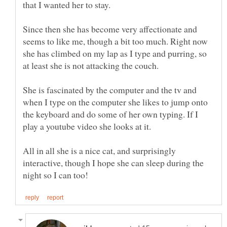
Since then she has become very affectionate and
seems to like me, though a bit too much. Right now
she has climbed on my lap as I type and purring, so
She is fascinated by the computer and the tv and
when I type on the computer she likes to jump onto
the keyboard and do some of her own typing. If I
All in all she is a nice cat, and surprisingly
interactive, though I hope she can sleep during the