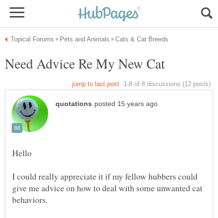
Hello
I could really appreciate it if my fellow hubbers could
give me advice on how to deal with some unwanted cat