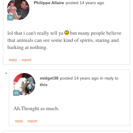
lol that i can't really tell ya
but many people believe
that animals can see some kind of spirits, staring and
in reply to