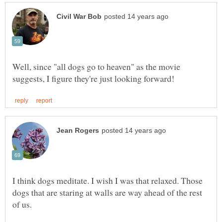
Well, since "all dogs go to heaven" as the movie
I think dogs meditate. I wish I was that relaxed. Those
dogs that are staring at walls are way ahead of the rest