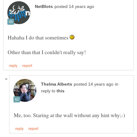
Hahaha I do that sometimes
in
reply to