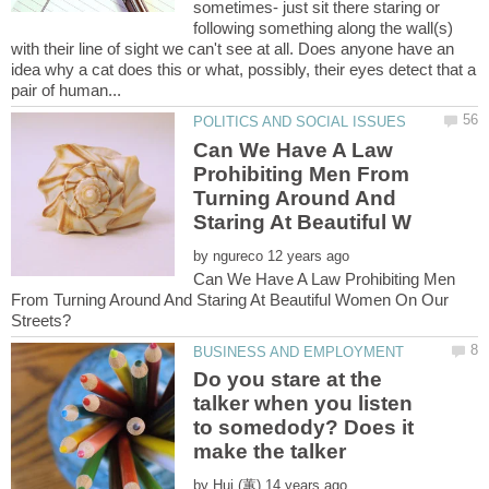
sometimes- just sit there staring or
following something along the wall(s)
with their line of sight we can't see at all. Does anyone have an
idea why a cat does this or what, possibly, their eyes detect that a
Can We Have A Law
Prohibiting Men From
Turning Around And
by
Can We Have A Law Prohibiting Men
From Turning Around And Staring At Beautiful Women On Our
Do you stare at the
talker when you listen
to somedody? Does it
make the talker
by