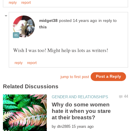
in reply to
Why do some women
hate it when you stare
by