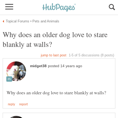
Why does an older dog love to stare