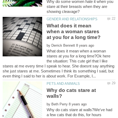
Why do some women hate it when you
stare at their breasts when they are
What does it mean
when a woman stares
by
What does it mean when a woman
stares at you for a long time?Ok here
the situation: This cute girl that I like
stares at me every time I speak to hear. She doesnt say anything
she just stares at me. Sometimes I think its something I said, but
Why do cats stare at
by
Why do cats stare at walls?We've had
a few cats that do this, for hours