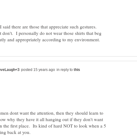
 said there are those that appreciate such gestures.
at don't. I personally do not wear those shirts that beg
in reply to
men dont want the attention, then they should learn to
ow why they have it all hanging out if they don't want
 in the first place. Its kind of hard NOT to look when a 5