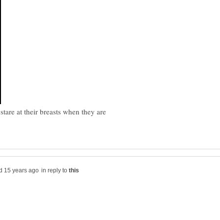
are at their breasts when they are
in reply to