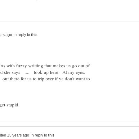
in reply to
rts with fuzzy writting that makes us go out of
And she says .... look up here. At my eyes.
ut there for us to trip over if ya don't want to
et stupid.
in reply to