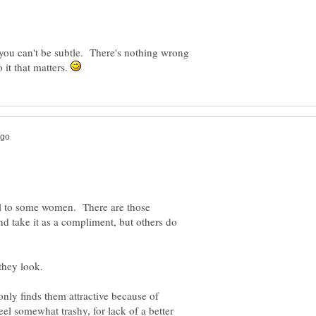
 you can't be subtle. There's nothing wrong
 it that matters.
ful to some women. There are those
 take it as a compliment, but others do
only finds them attractive because of
el somewhat trashy, for lack of a better