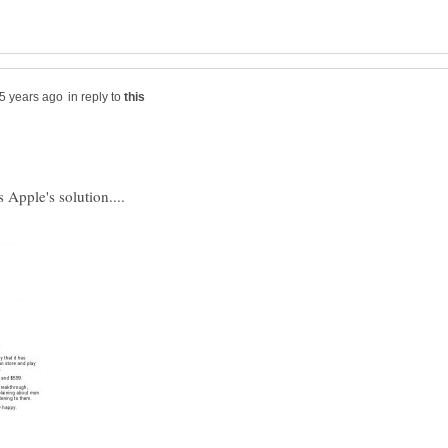
in reply to