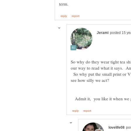
So why do they wear tight tea shi
our way to read what it says. 
So why put the small print or V o
Admit it, you like it when we g