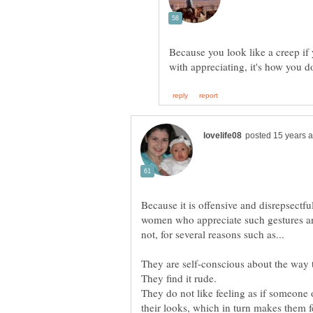
Because you look like a creep if
with appreciating, it's how you do
Because it is offensive and disrepsect
women who appreciate such gestures and
They do not like feeling as if someone 
their looks, which in turn makes them fe