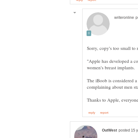
Sorry, copy's too small to r
"Apple has developed a co
The iBoob is considered 