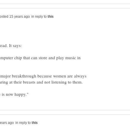
in reply to
ead. It says:
mputer chip that can store and play music in
a major breakthrough because women are always
in reply to