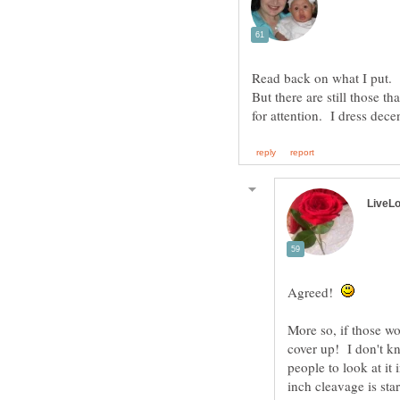
Read back on what I put. I
But there are still those th
Agreed!
More so, if those wo
cover up! I don't kn
people to look at it