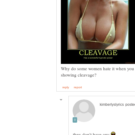
Why do some women hate it when you st
they don't have any