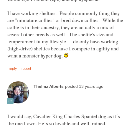
I have working shelties. People commonly thing they
are "miniature collies" or bred down collies. While the
collie is in their ancestry, they are actually a mix of
several other breeds as well. The sheltie's size and
temperament fit my lifestyle. I do only have working
(high-drive) shelties because I compete in agility and
want a monster hyper dog.
I would say, Cavalier King Charles Spaniel dog as it´s