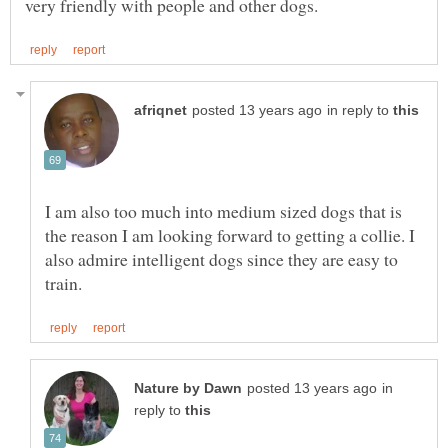
in reply to
I am also too much into medium sized dogs that is
the reason I am looking forward to getting a collie. I
also admire intelligent dogs since they are easy to
in
reply to