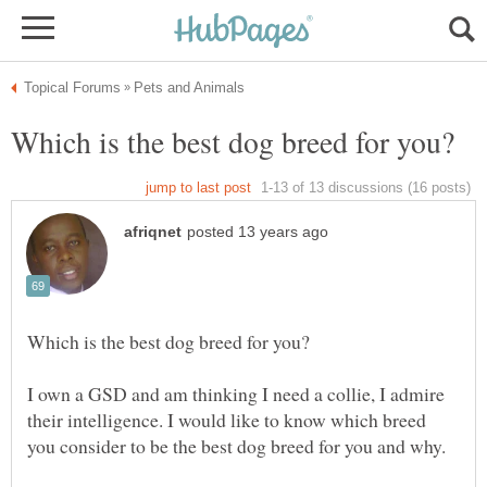
I own a GSD and am thinking I need a collie, I admire
their intelligence. I would like to know which breed