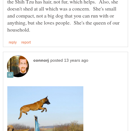
the Shih Tzu has hair, not fur, which helps. Also, she
doesn't shed at all which was a concern. She's small
and compact, not a big dog that you can run with or
anything, but she loves people. She's the queen of our