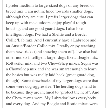
I prefer medium to large-sized dogs of any breed or
breed mix. I am not inclined towards smaller dogs,
although they are cute. I prefer larger dogs that can
housing, and are good guard dogs. I also like
intelligent dogs. I've had a Sheltie and a Border
Collie/Lab mix. And I currently have a Labrador and
an Aussie/Border Collie mix. I really enjoy teaching
them new tricks (and showing them off). I've also had
other not-so-intelligent larger dogs like a Beagle mix,
Rottweiler mix, and two Chow/Shep mixes. Sephi was
a Chow/Shep mix and she was smart enough to learn
the basics but was really laid back (great guard dog,
though). Some drawbacks of my larger dogs were that
some were dog-aggressive. The herding dogs tend to
be because they are inclined to "protect the herd". And
the Chow mixes were. My Labrador loves everybody
and every dog. And my Beagle and Rottie mixes were