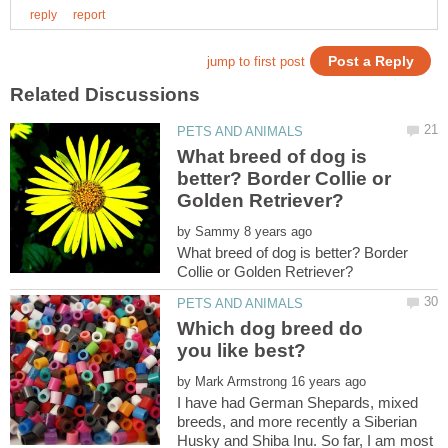
What breed of dog is
better? Border Collie or
by
What breed of dog is better? Border
Which dog breed do
by
I have had German Shepards, mixed
breeds, and more recently a Siberian
Husky and Shiba Inu. So far, I am most