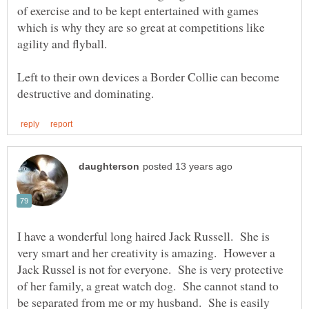
of exercise and to be kept entertained with games
which is why they are so great at competitions like
Left to their own devices a Border Collie can become
I have a wonderful long haired Jack Russell. She is
very smart and her creativity is amazing. However a
Jack Russel is not for everyone. She is very protective
of her family, a great watch dog. She cannot stand to
be separated from me or my husband. She is easily