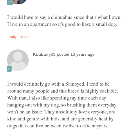
I would have to say a chihuahua since that's what I own.
I would definitely go with a Samoyed. I tend to be
around many people and this breed is highly sociable.
With that, i also like spending my time each day
hanging out with my dog, so brushing them everyday
won't be an issue. They absolutely love everyone, are
kind and gentle with kids, and are generally healthy