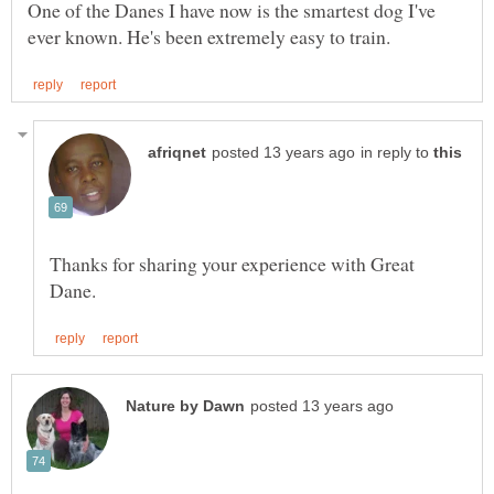
One of the Danes I have now is the smartest dog I've
in reply to
Thanks for sharing your experience with Great