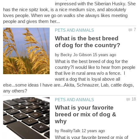
impressed with the Siberian Husky. She
has the nice spitz look, is a nice medium size, and absolutely
loves people. When we go on walks she always likes meeting
What is the best breed
by
What is the best breed of dog for the
country?I would like to hear from people
that live in rural area w/o a fence. I
want a dog that is loyal above all
else...some ideas I have are...Akita, Schnauzer, Lab, cattle dogs,
What is your favorite
breed or mix of dog &
by
What is your favorite breed or mix of