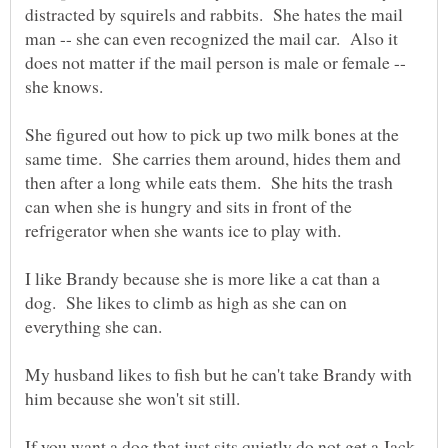
distracted by squirels and rabbits. She hates the mail
man -- she can even recognized the mail car. Also it
does not matter if the mail person is male or female --
She figured out how to pick up two milk bones at the
same time. She carries them around, hides them and
then after a long while eats them. She hits the trash
can when she is hungry and sits in front of the
refrigerator when she wants ice to play with.
I like Brandy because she is more like a cat than a
dog. She likes to climb as high as she can on
My husband likes to fish but he can't take Brandy with
him because she won't sit still.
If you want a dog that just sits quietly do not get a Jack