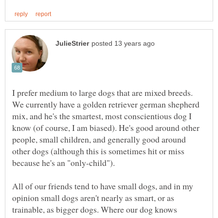
I prefer medium to large dogs that are mixed breeds.
We currently have a golden retriever german shepherd
mix, and he's the smartest, most conscientious dog I
know (of course, I am biased). He's good around other
people, small children, and generally good around
other dogs (although this is sometimes hit or miss
All of our friends tend to have small dogs, and in my
opinion small dogs aren't nearly as smart, or as
trainable, as bigger dogs. Where our dog knows