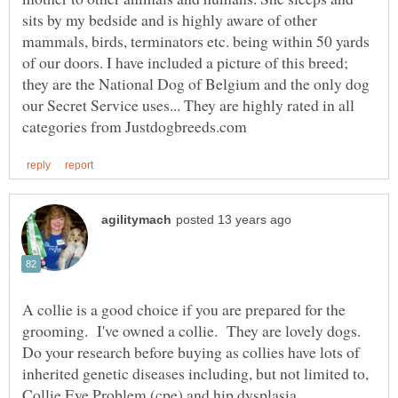
sits by my bedside and is highly aware of other
mammals, birds, terminators etc. being within 50 yards
of our doors. I have included a picture of this breed;
they are the National Dog of Belgium and the only dog
our Secret Service uses... They are highly rated in all
A collie is a good choice if you are prepared for the
grooming. I've owned a collie. They are lovely dogs.
Do your research before buying as collies have lots of
inherited genetic diseases including, but not limited to,