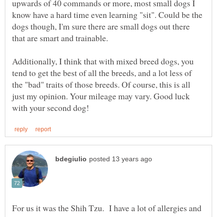
upwards of 40 commands or more, most small dogs I
know have a hard time even learning "sit". Could be the
dogs though, I'm sure there are small dogs out there
that are smart and trainable.
Additionally, I think that with mixed breed dogs, you
tend to get the best of all the breeds, and a lot less of
the "bad" traits of those breeds. Of course, this is all
just my opinion. Your mileage may vary. Good luck
For us it was the Shih Tzu. I have a lot of allergies and