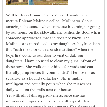
Well for John Connor, the best breed would be a
mature Belgian Malinois called Mollinator. She is
amazing; she senses when someone is coming or going
by our house on the sidewalk. she rushes the door when
someone approaches that she does not know. The
Mollinator is introduced to my daughters' boyfriends in
this "rush the door with abandon attitude" when the
boys first come to our door to visit or date our
daughters. I have no need to clean my guns infront of
these boys. She walk on her hinds for yards and can
literally jump fences (if commanded). Her nose is as
sensitive as a hound's olfactory. She is highly
intelligent and actually pouts when she misses her
daily walk on the trails near our house.
Yet with all of this aggresiveness; once she has
introduced properly she is like an ultra-protective
mother to other animals and humans. She sleeps and