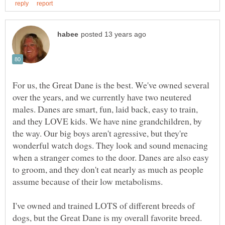
For us, the Great Dane is the best. We've owned several
over the years, and we currently have two neutered
males. Danes are smart, fun, laid back, easy to train,
and they LOVE kids. We have nine grandchildren, by
the way. Our big boys aren't agressive, but they're
wonderful watch dogs. They look and sound menacing
when a stranger comes to the door. Danes are also easy
to groom, and they don't eat nearly as much as people
assume because of their low metabolisms.
I've owned and trained LOTS of different breeds of
dogs, but the Great Dane is my overall favorite breed.