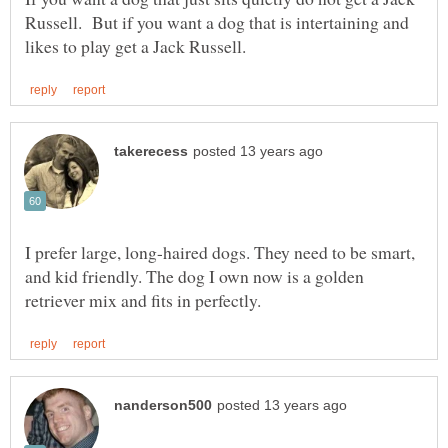
Russell. But if you want a dog that is intertaining and
I prefer large, long-haired dogs. They need to be smart,
and kid friendly. The dog I own now is a golden