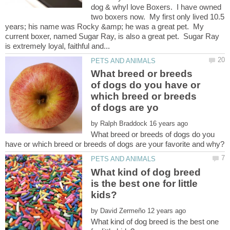
dog & whyI love Boxers. I have owned
two boxers now. My first only lived 10.5
years; his name was Rocky &amp; he was a great pet. My
current boxer, named Sugar Ray, is also a great pet. Sugar Ray
What breed or breeds
of dogs do you have or
which breed or breeds
by
What breed or breeds of dogs do you
What kind of dog breed
is the best one for little
by
What kind of dog breed is the best one