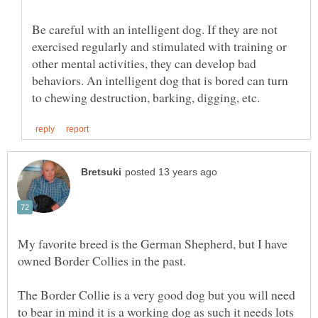
Be careful with an intelligent dog. If they are not
exercised regularly and stimulated with training or
other mental activities, they can develop bad
behaviors. An intelligent dog that is bored can turn
My favorite breed is the German Shepherd, but I have
The Border Collie is a very good dog but you will need
to bear in mind it is a working dog as such it needs lots