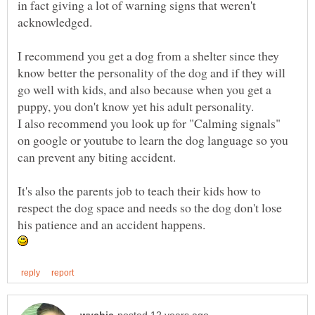
in fact giving a lot of warning signs that weren't
acknowledged.
I recommend you get a dog from a shelter since they
know better the personality of the dog and if they will
go well with kids, and also because when you get a
puppy, you don't know yet his adult personality.
I also recommend you look up for "Calming signals"
on google or youtube to learn the dog language so you
can prevent any biting accident.
It's also the parents job to teach their kids how to
respect the dog space and needs so the dog don't lose
his patience and an accident happens.