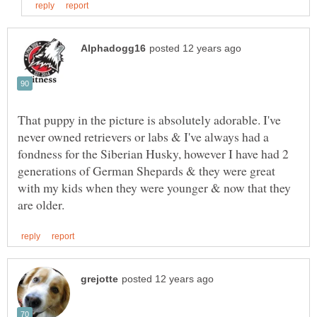
That puppy in the picture is absolutely adorable. I've
never owned retrievers or labs & I've always had a
fondness for the Siberian Husky, however I have had 2
generations of German Shepards & they were great
with my kids when they were younger & now that they