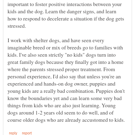
important to foster positive interactions between your
kids and the dog. Learn the danger signs, and learn
how to respond to decelerate a situation if the dog gets
I work with shelter dogs, and have seen every
imaginable breed or mix of breeds go to families with
kids. I've also seen strictly "no kids" dogs turn into
great family dogs because they finally got into a home
where the parents stressed proper treatment. From
personal experience, I'd also say that unless you're an
experienced and hands-on dog owner, puppies and
young kids are a really bad combination. Puppies don't
know the boundaries yet and can learn some very bad
things from kids who are also just learning. Young
dogs around 1-2 years old seem to do well, and of