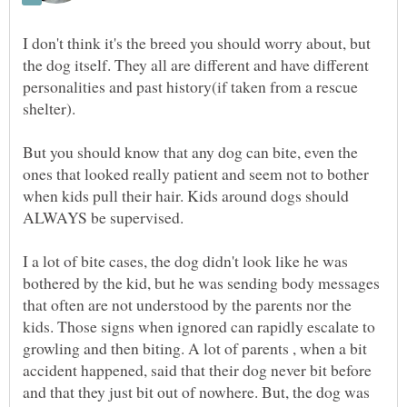
I don't think it's the breed you should worry about, but
the dog itself. They all are different and have different
personalities and past history(if taken from a rescue
But you should know that any dog can bite, even the
ones that looked really patient and seem not to bother
when kids pull their hair. Kids around dogs should
ALWAYS be supervised.
I a lot of bite cases, the dog didn't look like he was
bothered by the kid, but he was sending body messages
that often are not understood by the parents nor the
kids. Those signs when ignored can rapidly escalate to
growling and then biting. A lot of parents , when a bit
accident happened, said that their dog never bit before
and that they just bit out of nowhere. But, the dog was