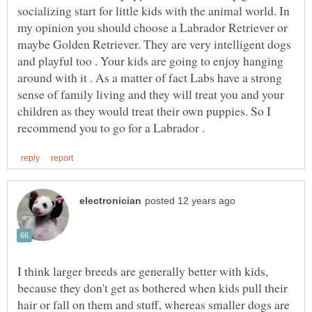
socializing start for little kids with the animal world. In
my opinion you should choose a Labrador Retriever or
maybe Golden Retriever. They are very intelligent dogs
and playful too . Your kids are going to enjoy hanging
around with it . As a matter of fact Labs have a strong
sense of family living and they will treat you and your
children as they would treat their own puppies. So I
I think larger breeds are generally better with kids,
because they don't get as bothered when kids pull their
hair or fall on them and stuff, whereas smaller dogs are