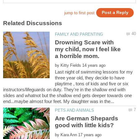
Drowning Scare with
my child, now I feel like
by
Last night of swimming lessons for my
three year old, they decide to have
playtime , tons of kids and five or six
instructors/lifeguards on duty. They're in the shallow end with
slides and whatnot but the shallow end gets deeper towards one
Are German Shepards
by