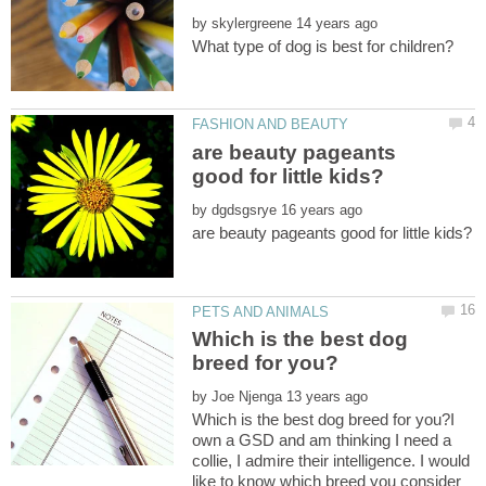
by
are beauty pageants
by
Which is the best dog
by
Which is the best dog breed for you?I
own a GSD and am thinking I need a
collie, I admire their intelligence. I would
like to know which breed you consider