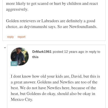
more likely to get scared or hurt by children and react
Golden retrievers or Labradors are definitely a good
in reply to
I dont know how old your kids are, David, but this is
a great answer. Goldens and Newfies are too of the
best. We do not have Newfies here, because of the
heat, but Goldens do okay, should also be okay in