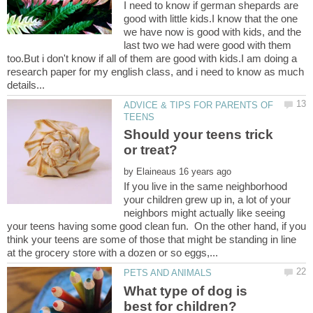
I need to know if german shepards are
good with little kids.I know that the one
we have now is good with kids, and the
last two we had were good with them
too.But i don't know if all of them are good with kids.I am doing a
research paper for my english class, and i need to know as much
ADVICE & TIPS FOR PARENTS OF
Should your teens trick
by
If you live in the same neighborhood
your children grew up in, a lot of your
neighbors might actually like seeing
your teens having some good clean fun. On the other hand, if you
think your teens are some of those that might be standing in line
What type of dog is