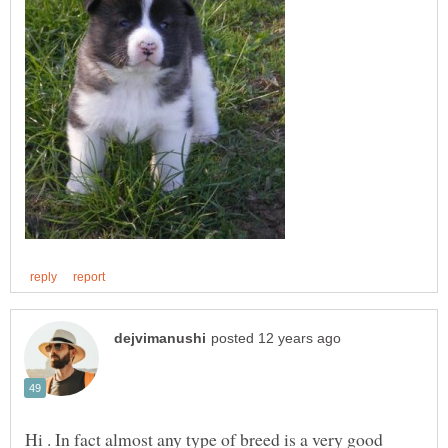
Hi . In fact almost any type of breed is a very good