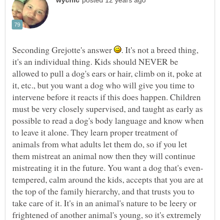
Seconding Grejotte's answer
. It's not a breed thing,
it's an individual thing. Kids should NEVER be
allowed to pull a dog's ears or hair, climb on it, poke at
it, etc., but you want a dog who will give you time to
intervene before it reacts if this does happen. Children
must be very closely supervised, and taught as early as
possible to read a dog's body language and know when
to leave it alone. They learn proper treatment of
animals from what adults let them do, so if you let
them mistreat an animal now then they will continue
tempered, calm around the kids, accepts that you are at
the top of the family hierarchy, and that trusts you to
take care of it. It's in an animal's nature to be leery or
frightened of another animal's young, so it's extremely