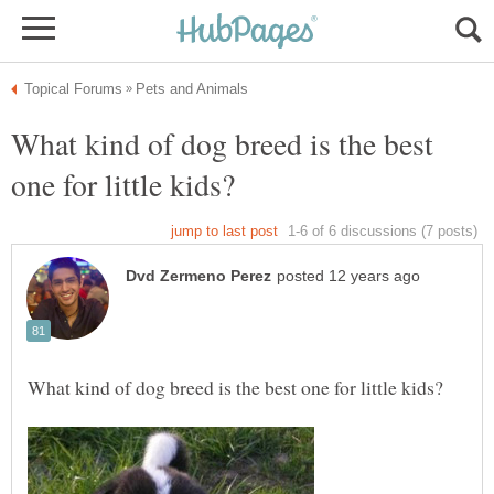
What kind of dog breed is the best