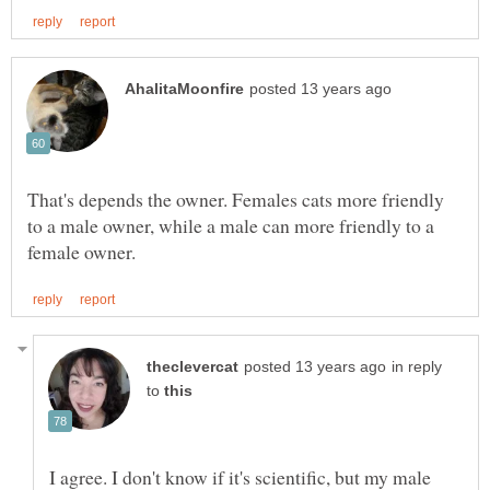
That's depends the owner. Females cats more friendly
to a male owner, while a male can more friendly to a
in reply
to
I agree. I don't know if it's scientific, but my male