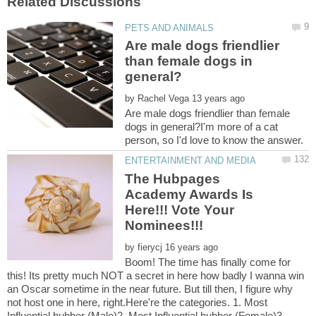
Are male dogs friendlier
than female dogs in
by
Are male dogs friendlier than female
dogs in general?I'm more of a cat
The Hubpages
Academy Awards Is
Here!!! Vote Your
by
Boom! The time has finally come for
this! Its pretty much NOT a secret in here how badly I wanna win
an Oscar sometime in the near future. But till then, I figure why
not host one in here, right.Here're the categories. 1. Most
Influential hubber (Male)2. Most Influential hubber (Female)3.