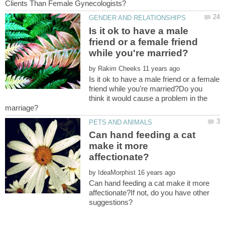
Is it ok to have a male
friend or a female friend
by
Is it ok to have a male friend or a female
friend while you're married?Do you
think it would cause a problem in the
Can hand feeding a cat
make it more
by
Can hand feeding a cat make it more
affectionate?If not, do you have other