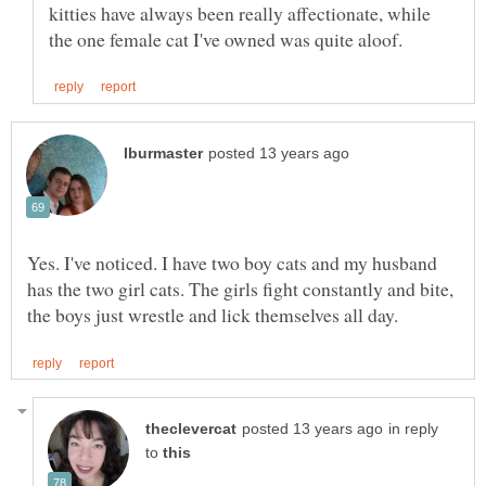
kitties have always been really affectionate, while
Yes. I've noticed. I have two boy cats and my husband
has the two girl cats. The girls fight constantly and bite,
in reply
to