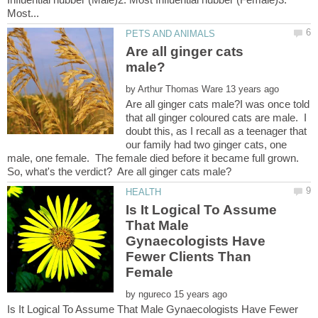
Are all ginger cats
by
Are all ginger cats male?I was once told
that all ginger coloured cats are male. I
doubt this, as I recall as a teenager that
our family had two ginger cats, one
male, one female. The female died before it became full grown.
Is It Logical To Assume
That Male
Gynaecologists Have
Fewer Clients Than
Female
by
Is It Logical To Assume That Male Gynaecologists Have Fewer