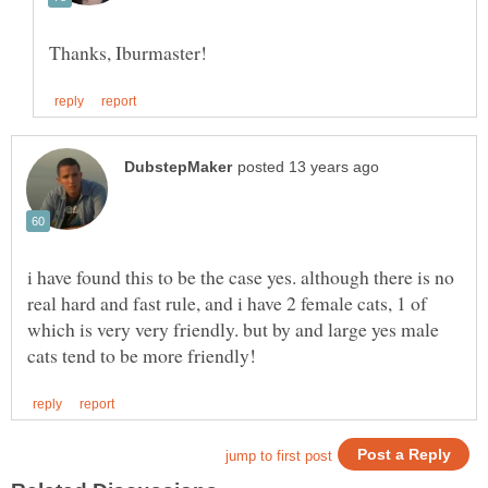
i have found this to be the case yes. although there is no
real hard and fast rule, and i have 2 female cats, 1 of
which is very very friendly. but by and large yes male