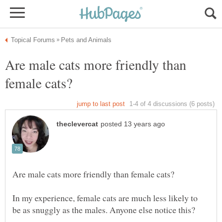
Are male cats more friendly than
In my experience, female cats are much less likely to