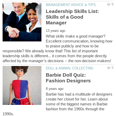
Leadership Skills List:
Skills of a Good
What skills make a good manager?
Excellent communication, knowing how
to praise publicly and how to be
responsible? We already know that! This list of important
leadership skills is different... it comes from the people directly
Barbie Doll Quiz:
Barbie has had a multitude of designers
create her closet for her. Learn about
some of the biggest names in Barbie
fashion from the 1960s through the