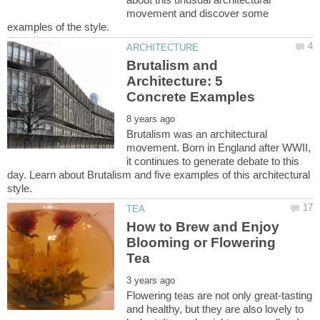
movement and discover some
Brutalism and
Architecture: 5
Brutalism was an architectural
movement. Born in England after WWII,
it continues to generate debate to this
day. Learn about Brutalism and five examples of this architectural
How to Brew and Enjoy
Blooming or Flowering
Flowering teas are not only great-tasting
and healthy, but they are also lovely to