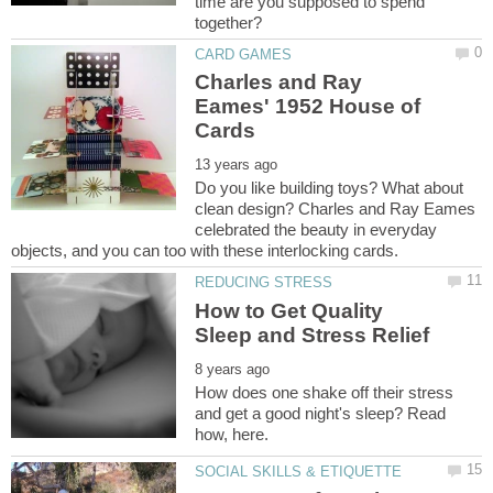
time are you supposed to spend
Charles and Ray
Eames' 1952 House of
Do you like building toys? What about
clean design? Charles and Ray Eames
celebrated the beauty in everyday
How to Get Quality
How does one shake off their stress
and get a good night's sleep? Read