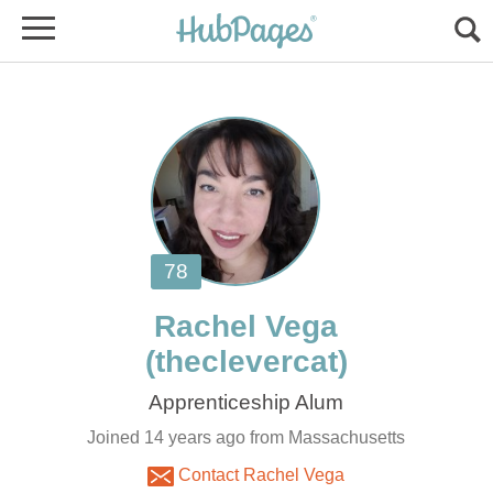
Joined 14 years ago from Massachusetts
Contact Rachel Vega