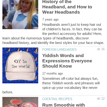
History of the
Headband, and How to
Headbands aren’t just to keep hair out
of children’s faces. In fact, they can be
the perfect accessory for adults! Here,
learn about the numerous types of headbands, discover
Yiddish Words and
Expressions Everyone
Sometimes off-color but always fun,
these Yiddish words and phrases will
spice up your vocabulary like never
Rum Smoothie with