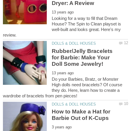
Looking for a way to fill that Dream
House? The Spin to Clean playset is
well-built and looks great. Here's my
Rubber/Jelly Bracelets
for Barbie: Make Your
Do your Barbies, Bratz, or Monster
High dolls need bracelets? Of course
they do. Here, learn how to create a
How to Make a Hat for