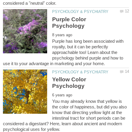
Purple Color
Purple has long been associated with
royalty, but it can be perfectly
approachable too! Learn about the
psychology behind purple and how to
Yellow Color
You may already know that yellow is
the color of happiness, but did you also
know that directing yellow light at the
intestinal tract for short periods can be
considered a digestant? Here, learn about ancient and modern