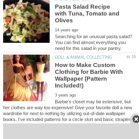
Pasta Salad Recipe
with Tuna, Tomato and
Searching for an unusual pasta salad?
You can find almost everything you
How to Make Custom
Clothing for Barbie With
Wallpaper (Pattern
Barbie's closet may be extensive, but
her clothes are way too expensive! Give your favorite doll a new
wardrobe for next to nothing by utilizing out-of-date wallpaper
books. I've included patterns for a circle skirt and basic strapless