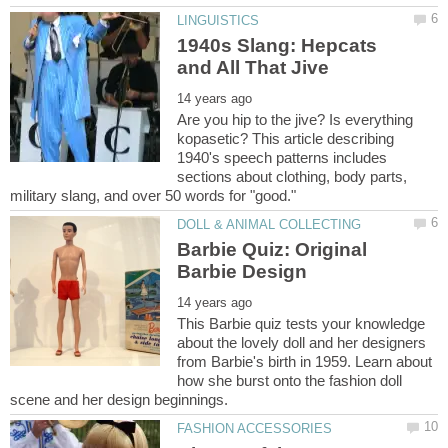
1940s Slang: Hepcats
Are you hip to the jive? Is everything
kopasetic? This article describing
1940's speech patterns includes
sections about clothing, body parts,
Barbie Quiz: Original
This Barbie quiz tests your knowledge
about the lovely doll and her designers
from Barbie's birth in 1959. Learn about
how she burst onto the fashion doll