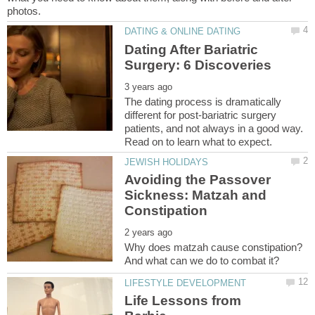
Dating After Bariatric
The dating process is dramatically
different for post-bariatric surgery
patients, and not always in a good way.
Avoiding the Passover
Sickness: Matzah and
Why does matzah cause constipation?
Life Lessons from