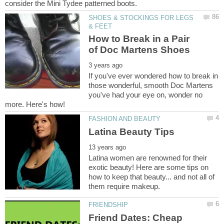
SHOES & STOCKINGS FOR LEGS
How to Break in a Pair
If you've ever wondered how to break in
those wonderful, smooth Doc Martens
you've had your eye on, wonder no
Latina women are renowned for their
exotic beauty! Here are some tips on
how to keep that beauty... and not all of
Friend Dates: Cheap