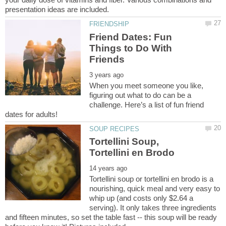
Friend Dates: Fun
Things to Do With
When you meet someone you like,
figuring out what to do can be a
challenge. Here’s a list of fun friend
Tortellini Soup,
Tortellini soup or tortellini en brodo is a
nourishing, quick meal and very easy to
whip up (and costs only $2.64 a
serving). It only takes three ingredients
and fifteen minutes, so set the table fast -- this soup will be ready