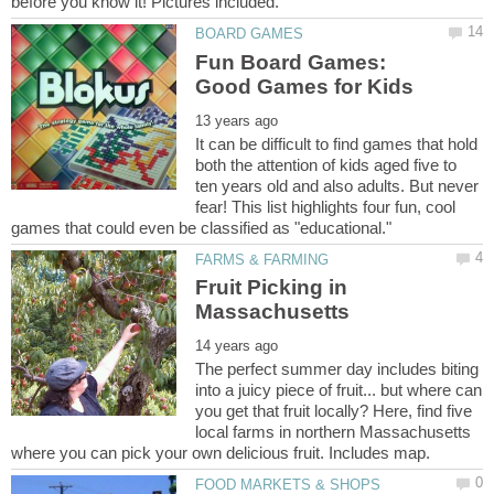
Fun Board Games:
It can be difficult to find games that hold
both the attention of kids aged five to
ten years old and also adults. But never
fear! This list highlights four fun, cool
Fruit Picking in
The perfect summer day includes biting
into a juicy piece of fruit... but where can
you get that fruit locally? Here, find five
local farms in northern Massachusetts