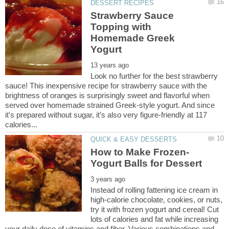
Strawberry Sauce
Topping with
Homemade Greek
Look no further for the best strawberry
sauce! This inexpensive recipe for strawberry sauce with the
brightness of oranges is surprisingly sweet and flavorful when
served over homemade strained Greek-style yogurt. And since
it's prepared without sugar, it’s also very figure-friendly at 117
Instead of rolling fattening ice cream in
high-calorie chocolate, cookies, or nuts,
try it with frozen yogurt and cereal! Cut
lots of calories and fat while increasing
your daily dose of vitamins and fiber. Various combinations and