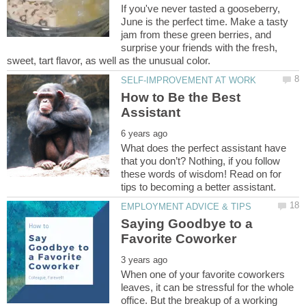
If you've never tasted a gooseberry,
June is the perfect time. Make a tasty
jam from these green berries, and
surprise your friends with the fresh,
How to Be the Best
What does the perfect assistant have
that you don’t? Nothing, if you follow
these words of wisdom! Read on for
Saying Goodbye to a
When one of your favorite coworkers
leaves, it can be stressful for the whole
office. But the breakup of a working