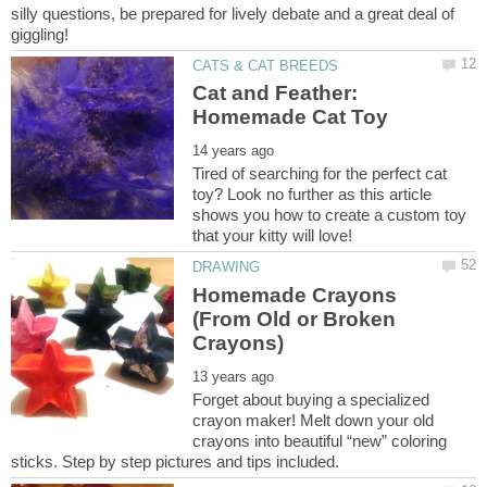
silly questions, be prepared for lively debate and a great deal of
Cat and Feather:
Tired of searching for the perfect cat
toy? Look no further as this article
shows you how to create a custom toy
Homemade Crayons
(From Old or Broken
Forget about buying a specialized
crayon maker! Melt down your old
crayons into beautiful “new” coloring