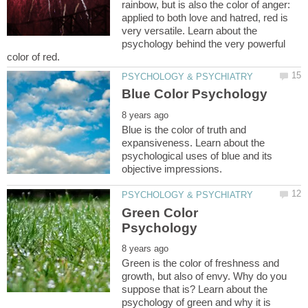
rainbow, but is also the color of anger:
applied to both love and hatred, red is
very versatile. Learn about the
psychology behind the very powerful
Blue is the color of truth and
expansiveness. Learn about the
psychological uses of blue and its
Green Color
Green is the color of freshness and
growth, but also of envy. Why do you
suppose that is? Learn about the
psychology of green and why it is