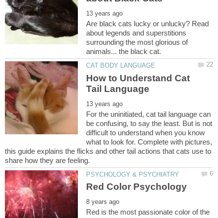
Are black cats lucky or unlucky? Read
about legends and superstitions
surrounding the most glorious of
How to Understand Cat
For the uninitiated, cat tail language can
be confusing, to say the least. But is not
difficult to understand when you know
what to look for. Complete with pictures,
this guide explains the flicks and other tail actions that cats use to
Red is the most passionate color of the