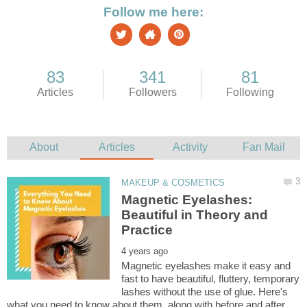
Magnetic Eyelashes:
Beautiful in Theory and
Magnetic eyelashes make it easy and
fast to have beautiful, fluttery, temporary
lashes without the use of glue. Here's
what you need to know about them, along with before and after