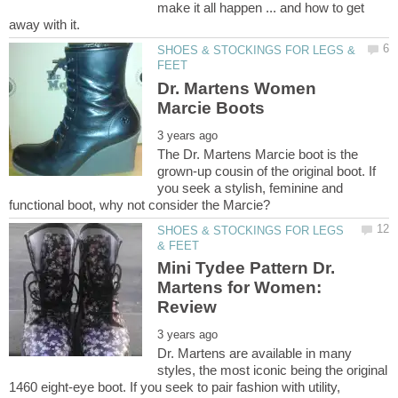
make it all happen ... and how to get
SHOES & STOCKINGS FOR LEGS &
Dr. Martens Women
The Dr. Martens Marcie boot is the
grown-up cousin of the original boot. If
you seek a stylish, feminine and
SHOES & STOCKINGS FOR LEGS
Mini Tydee Pattern Dr.
Martens for Women:
Dr. Martens are available in many
styles, the most iconic being the original
1460 eight-eye boot. If you seek to pair fashion with utility,