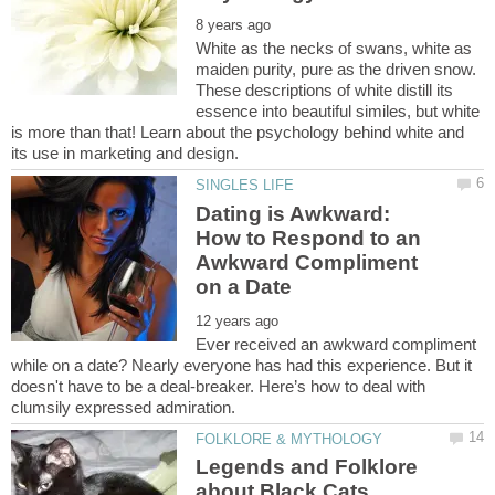
White as the necks of swans, white as
maiden purity, pure as the driven snow.
These descriptions of white distill its
essence into beautiful similes, but white
is more than that! Learn about the psychology behind white and
Dating is Awkward:
How to Respond to an
Awkward Compliment
Ever received an awkward compliment
while on a date? Nearly everyone has had this experience. But it
doesn't have to be a deal-breaker. Here’s how to deal with
Legends and Folklore