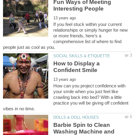
Fun Ways of Meeting
If you feel stuck within your current
relationships or simply hunger for new
or more friends, here’s a
comprehensive list of where to find
How to Display a
How can you project confidence with
your smile when you just feel like
crawling back into bed? With a little
practice you will be giving off confident
Barbie Spin to Clean
Washing Machine and