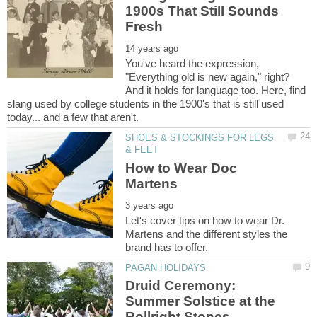
1900s That Still Sounds
You've heard the expression,
"Everything old is new again," right?
And it holds for language too. Here, find
slang used by college students in the 1900's that is still used
SHOES & STOCKINGS FOR LEGS
How to Wear Doc
Let's cover tips on how to wear Dr.
Martens and the different styles the
Druid Ceremony:
Summer Solstice at the