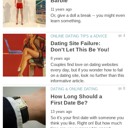
Or, give a doll a break -- you might even
Dating Site Failure:
Couples find love on dating websites
every day, but if you wonder how to fail
on a dating site, look no further than this
How Long Should a
So it's your first date with someone you
think you like. Right on! But how much