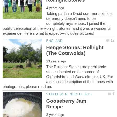
Taking part in a Druid summer solstice
ceremony doesn't need to be
completely mysterious. I joined the
public celebration at the Rollright Stones, and it was a wonderful
Henge Stones: Rollright
The Rollright Stones are prehistoric
stones located on the border of
Oxfordshire and Warwickshire, UK. For
a detailed description of the stones with
Gooseberry Jam