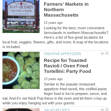
Farmers' Markets in
Northern
Looking for the best, most convenient
farmstands in northern Massachusetts?
Here's a list of five great locations for
local fruit, veggies, flowers, gifts, and more. A map of the locations
Recipe for Toasted
Ravioli / Oven Fried
Similar to the popular restaurant
appetizer fried ravioli, this stuffed pasta
finger food is fun to prepare, serve, and
eat. And it's not fried! Pop these in the oven and let them crisp up