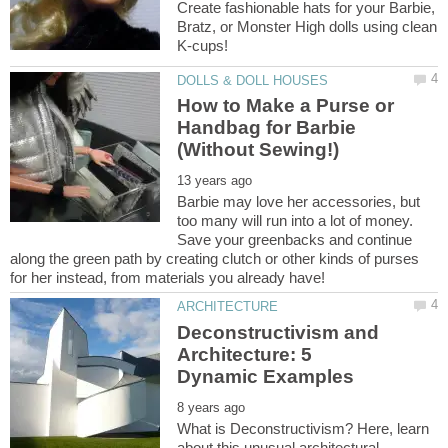
Create fashionable hats for your Barbie,
Bratz, or Monster High dolls using clean
How to Make a Purse or
Handbag for Barbie
Barbie may love her accessories, but
too many will run into a lot of money.
Save your greenbacks and continue
along the green path by creating clutch or other kinds of purses
Deconstructivism and
Architecture: 5
What is Deconstructivism? Here, learn
about this unusual architectural