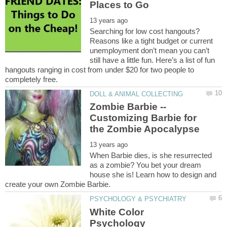
Searching for low cost hangouts?
Reasons like a tight budget or current
unemployment don’t mean you can’t
still have a little fun. Here’s a list of fun
hangouts ranging in cost from under $20 for two people to
Zombie Barbie --
Customizing Barbie for
When Barbie dies, is she resurrected
as a zombie? You bet your dream
house she is! Learn how to design and
White Color