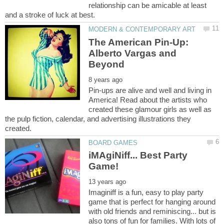
relationship can be amicable at least
The American Pin-Up:
Alberto Vargas and
Pin-ups are alive and well and living in
America! Read about the artists who
created these glamour girls as well as
the pulp fiction, calendar, and advertising illustrations they
iMAgiNiff... Best Party
Imaginiff is a fun, easy to play party
game that is perfect for hanging around
with old friends and reminiscing... but is
also tons of fun for families. With lots of