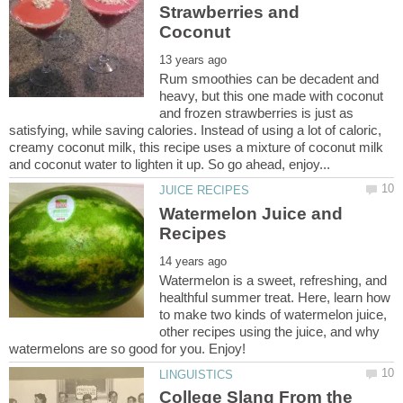
Strawberries and
Rum smoothies can be decadent and
heavy, but this one made with coconut
and frozen strawberries is just as
satisfying, while saving calories. Instead of using a lot of caloric,
creamy coconut milk, this recipe uses a mixture of coconut milk
Watermelon Juice and
Watermelon is a sweet, refreshing, and
healthful summer treat. Here, learn how
to make two kinds of watermelon juice,
other recipes using the juice, and why
College Slang From the