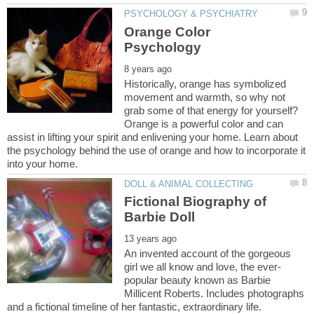
Orange Color
Historically, orange has symbolized
movement and warmth, so why not
grab some of that energy for yourself?
Orange is a powerful color and can
assist in lifting your spirit and enlivening your home. Learn about
the psychology behind the use of orange and how to incorporate it
Fictional Biography of
An invented account of the gorgeous
popular beauty known as Barbie
Millicent Roberts. Includes photographs