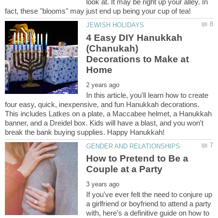
look at. It may be right up your alley. In
4 Easy DIY Hanukkah
(Chanukah)
Decorations to Make at
In this article, you'll learn how to create
four easy, quick, inexpensive, and fun Hanukkah decorations.
This includes Latkes on a plate, a Maccabee helmet, a Hanukkah
banner, and a Dreidel box. Kids will have a blast, and you won't
How to Pretend to Be a
If you've ever felt the need to conjure up
a girlfriend or boyfriend to attend a party
with, here's a definitive guide on how to