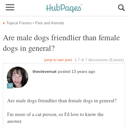
Are male dogs friendlier than female
I'm more of a cat person, so I'd love to know the