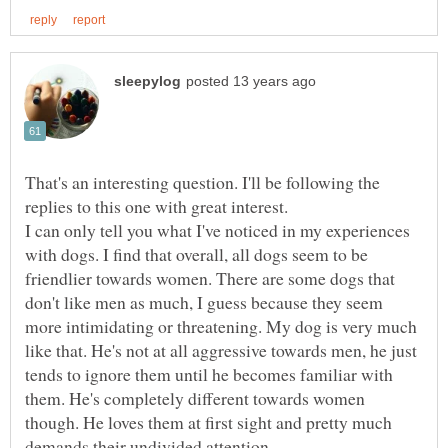
That's an interesting question. I'll be following the
I can only tell you what I've noticed in my experiences
with dogs. I find that overall, all dogs seem to be
friendlier towards women. There are some dogs that
don't like men as much, I guess because they seem
more intimidating or threatening. My dog is very much
like that. He's not at all aggressive towards men, he just
tends to ignore them until he becomes familiar with
them. He's completely different towards women
though. He loves them at first sight and pretty much