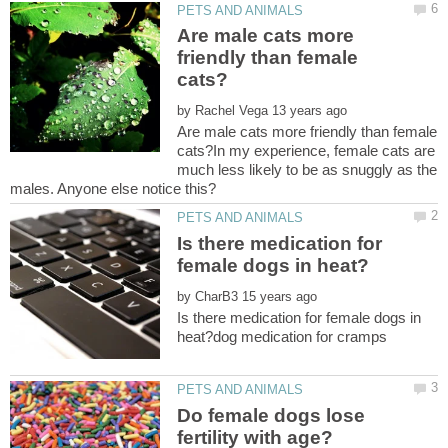
Are male cats more
friendly than female
by
Are male cats more friendly than female
cats?In my experience, female cats are
much less likely to be as snuggly as the
Is there medication for
by
Is there medication for female dogs in
Do female dogs lose