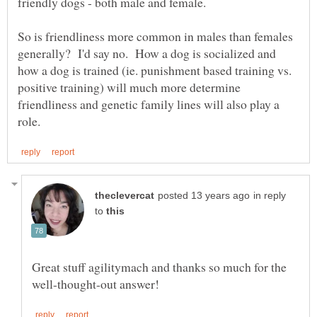
So is friendliness more common in males than females
generally? I'd say no. How a dog is socialized and
how a dog is trained (ie. punishment based training vs.
positive training) will much more determine
friendliness and genetic family lines will also play a
in reply
to
Great stuff agilitymach and thanks so much for the