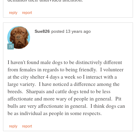
I haven't found male dogs to be distinctively different
from females in regards to being friendly. I volunteer
at the city shelter 4 days a week so I interact with a
large variety. I have noticed a difference among the
breeds. Sharpais and cattle dogs tend to be less
affectionate and more wary of people in general. Pit
bulls are very affectionate in general. I think dogs can