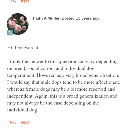
I think the answer to this question can vary depending
on breed, socialization, and individual dog
temperament. However, as a very broad generalization,
I would say that male dogs tend to be more affectionate
whereas female dogs may be a bit more reserved and
independent. Again, this is a broad generalization and
may not always be the case depending on the