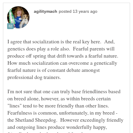
I agree that socialization is the real key here. And,
genetics does play a role also. Fearful parents will
produce off spring that drift towards a fearful nature.
How much socialization can overcome a genetically
fearful nature is of constant debate amongst
professional dog trainers.
I'm not sure that one can truly base friendliness based
on breed alone, however, as within breeds certain
"lines" tend to be more friendly than other lines.
Fearfulness is common, unfortunately, in my breed -
the Shetland Sheepdog. However exceedingly friendly
and outgoing lines produce wonderfully happy,