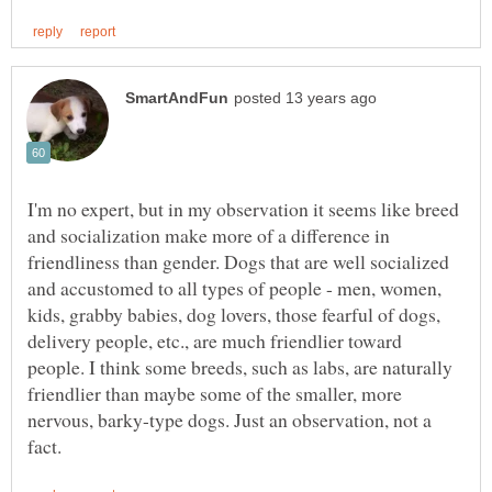
I'm no expert, but in my observation it seems like breed
and socialization make more of a difference in
friendliness than gender. Dogs that are well socialized
and accustomed to all types of people - men, women,
kids, grabby babies, dog lovers, those fearful of dogs,
delivery people, etc., are much friendlier toward
people. I think some breeds, such as labs, are naturally
friendlier than maybe some of the smaller, more
nervous, barky-type dogs. Just an observation, not a