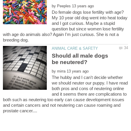
by
My 10 year old dog went into heat today
and I got curious. Maybe a stupid
question but since women lose fertility
with age do animals also? Again I'm just curious. She is not a
Should all male dogs
by
The hubby and I can't decide whether
we should neuter our puppy. I have read
both pros and cons of neutering online
and it seems there are complications to
both such as neutering too early can cause development issues
and certain cancers and not neutering can cause roaming and