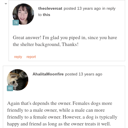
in reply
to
Great answer! I'm glad you piped in, since you have
Again that's depends the owner. Females dogs more
friendly to a male owner, while a male can more
friendly to a female owner. However, a dog is typically