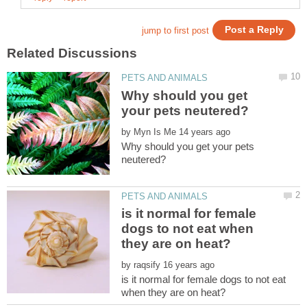
Why should you get
by
Why should you get your pets
is it normal for female
dogs to not eat when
by
is it normal for female dogs to not eat