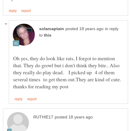
in reply
to
Oh yes, they do look like rats, I forgot to mention
that. They do growl but i don't think they bite.. Also
they really do play dead. I picked up 4 of them
several times to get them out.They are kind of cute.