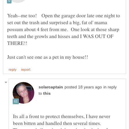
Yeah--me too! Open the garage door late one night to
set out the trash and surprised a big, fat ol' mama
possum about 4 feet from me. One look at those sharp
teeth and the growls and hisses and I WAS OUT OF
in reply
to
Its all a front to protect themselves, I have never