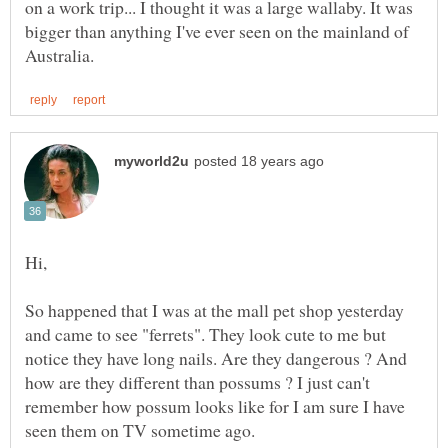
on a work trip... I thought it was a large wallaby. It was
bigger than anything I've ever seen on the mainland of
So happened that I was at the mall pet shop yesterday
and came to see "ferrets". They look cute to me but
notice they have long nails. Are they dangerous ? And
how are they different than possums ? I just can't
remember how possum looks like for I am sure I have