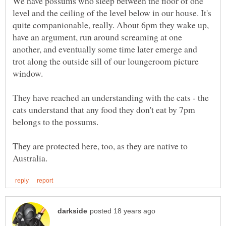
We have possums who sleep between the floor of one
level and the ceiling of the level below in our house. It's
quite companionable, really. About 6pm they wake up,
have an argument, run around screaming at one
another, and eventually some time later emerge and
trot along the outside sill of our loungeroom picture
They have reached an understanding with the cats - the
cats understand that any food they don't eat by 7pm
They are protected here, too, as they are native to