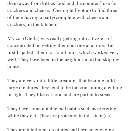
them away from kitties food and the counter I use for
crackers and cheese. One night I got up to find three
of them having a party(complete with cheese and
My cat (Otella) was really getting into a tizzie so I
concentrated on getting them out one at a time. But
first I "jailed" them for four hours, which worked very
well. They have been in the neighborhood but skip my
They are very mild little creatures that become mild,
large creatures. they tend to be fat, consuming anything
They have some notable bad habits such as excreting
They are intelligent creatures and have an engaging