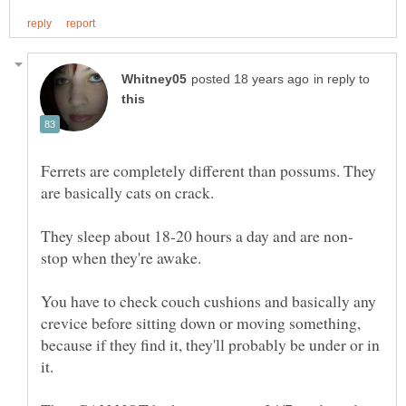
in reply to
Ferrets are completely different than possums. They
are basically cats on crack.
stop when they're awake.
You have to check couch cushions and basically any
crevice before sitting down or moving something,
because if they find it, they'll probably be under or in
it.