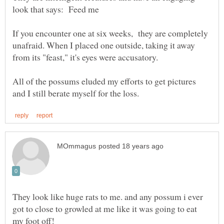
If you encounter one at six weeks, they are completely
unafraid. When I placed one outside, taking it away
from its "feast," it's eyes were accusatory.
All of the possums eluded my efforts to get pictures
They look like huge rats to me. and any possum i ever
got to close to growled at me like it was going to eat