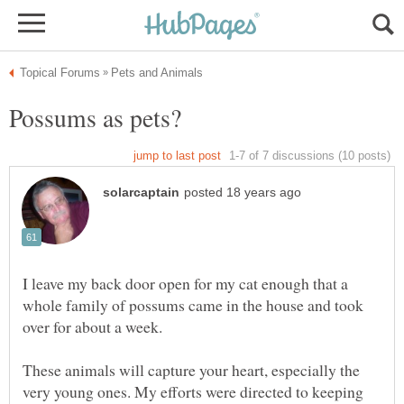
I leave my back door open for my cat enough that a
whole family of possums came in the house and took
These animals will capture your heart, especially the
very young ones. My efforts were directed to keeping