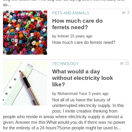
How much care do
by
What would a day
without electricity look
by
Not all of us have the luxury of
uninterrupted electricity supply. In this
post, I invite creative thinking from
people who reside in areas where electricity supply is almost a
given. Answer me this:What would you do if there was no power