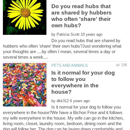
Do you read hubs that
are shared by hubbers
who often 'share' their
by
Do you read hubs that are shared by
hubbers who often 'share' their own hubs?Just wondering what
your thoughts are ....by often I mean, several times a day or
Is it normal for your dog
to follow you
everywhere in the
by
Is it normal for your dog to follow you
everywhere in the house?We have a Bichon Frise and it follows
my wife everywhere in the house. My wife can go in the kitchen,
living room, closet, laundry room, bedroon, dining room and the
dog will follow her. The dog can be laying down comfortably and