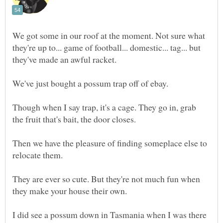
We got some in our roof at the moment. Not sure what
they're up to... game of football... domestic... tag... but
Though when I say trap, it's a cage. They go in, grab
Then we have the pleasure of finding someplace else to
They are ever so cute. But they're not much fun when
I did see a possum down in Tasmania when I was there