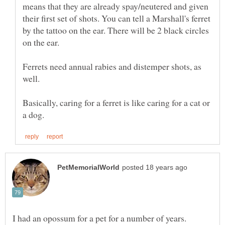
means that they are already spay/neutered and given
their first set of shots. You can tell a Marshall's ferret
by the tattoo on the ear. There will be 2 black circles
Ferrets need annual rabies and distemper shots, as
Basically, caring for a ferret is like caring for a cat or