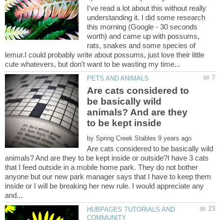
I've read a lot about this without really
understanding it. I did some research
this morning (Google - 30 seconds
worth) and came up with possums,
rats, snakes and some species of
lemur.I could probably write about possums, just love their little
Are cats considered to
be basically wild
animals? And are they
by
Are cats considered to be basically wild
animals? And are they to be kept inside or outside?I have 3 cats
that I feed outside in a mobile home park. They do not bother
anyone but our new park manager says that I have to keep them
inside or I will be breaking her new rule. I would appreciate any
HUBPAGES TUTORIALS AND