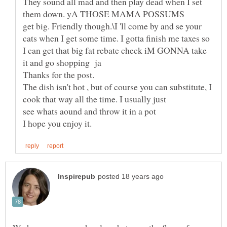
They sound all mad and then play dead when I set
get big. Friendly though.\I 'll come by and se your
cats when I get some time. I gotta finish me taxes so
I can get that big fat rebate check iM GONNA take
The dish isn't hot , but of course you can substitute, I