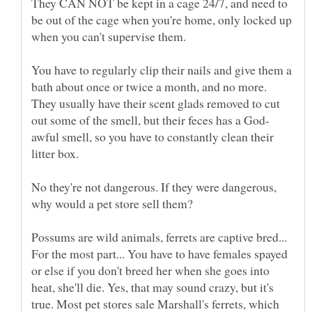
They CAN NOT be kept in a cage 24/7, and need to
be out of the cage when you're home, only locked up
when you can't supervise them.
You have to regularly clip their nails and give them a
bath about once or twice a month, and no more.
They usually have their scent glads removed to cut
awful smell, so you have to constantly clean their
litter box.
No they're not dangerous. If they were dangerous,
why would a pet store sell them?
Possums are wild animals, ferrets are captive bred...
For the most part... You have to have females spayed
or else if you don't breed her when she goes into
heat, she'll die. Yes, that may sound crazy, but it's
true. Most pet stores sale Marshall's ferrets, which