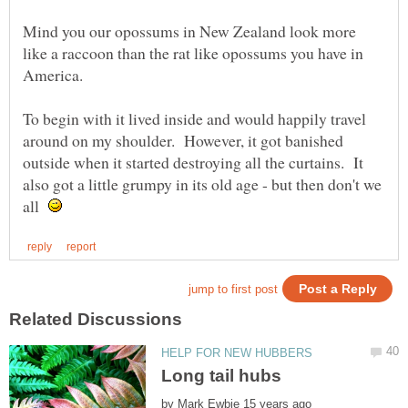
Mind you our opossums in New Zealand look more
like a raccoon than the rat like opossums you have in
To begin with it lived inside and would happily travel
around on my shoulder. However, it got banished
outside when it started destroying all the curtains. It
also got a little grumpy in its old age - but then don't we
all
by