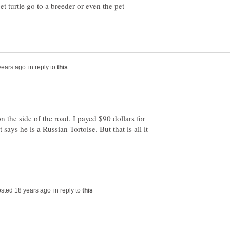
pet turtle go to a breeder or even the pet
in reply to
 the side of the road. I payed $90 dollars for
t says he is a Russian Tortoise. But that is all it
in reply to