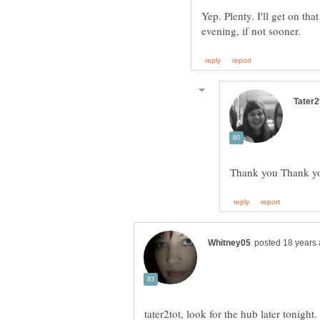
Yep. Plenty. I'll get on tha
Thank you Thank you