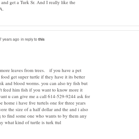
 and get a Turk Sr. And I really like the
in reply to
y more leaves from trees. if you have a pet
ood get super turtle if they have it its better
ank and blood worms. you can also try fish but
't feed him fish if you want to know more it
 want u can give me a call 614-529-9244 ask for
be home i have five turtels one for three years
re the size of a half dollar and the and i also
g to find some one who wants to by them any