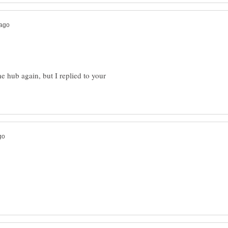
he hub again, but I replied to your