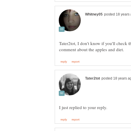
Tater2tot, I don't know if you'll check t