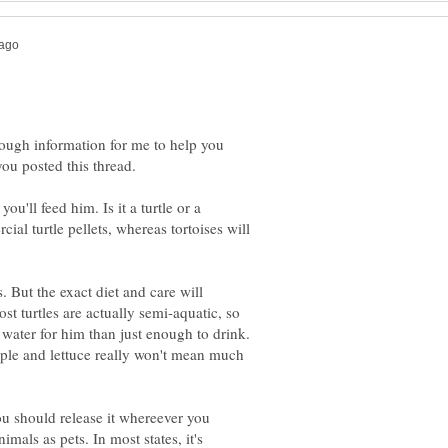
nough information for me to help you
you posted this thread.
ou'll feed him. Is it a turtle or a
ial turtle pellets, whereas tortoises will
. But the exact diet and care will
st turtles are actually semi-aquatic, so
e water for him than just enough to drink.
apple and lettuce really won't mean much
you should release it whereever you
mals as pets. In most states, it's