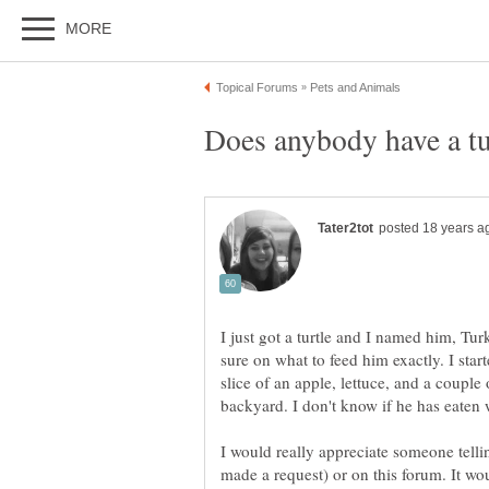
I just got a turtle and I named him, Tur
sure on what to feed him exactly. I star
slice of an apple, lettuce, and a coupl
I would really appreciate someone telli
made a request) or on this forum. It w