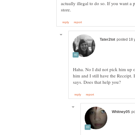
actually illegal to do so. If you want a 
Haha. No I did not pick him up on
him and I still have the Receipt. I