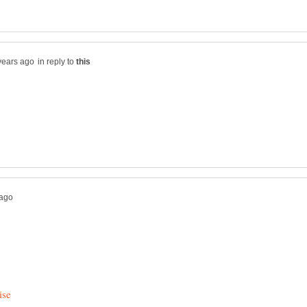
in reply to