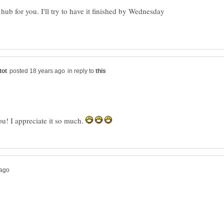
t hub for you. I'll try to have it finished by Wednesday
in reply to
! I appreciate it so much.