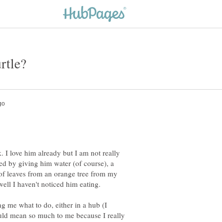
k. I love him already but I am not really
ted by giving him water (of course), a
e of leaves from an orange tree from my
ng me what to do, either in a hub (I
ould mean so much to me because I really