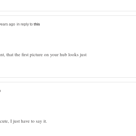
in reply to
, that the first picture on your hub looks just
ute, I just have to say it.