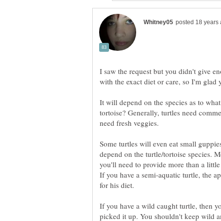
I saw the request but you didn't give e
with the exact diet or care, so I'm glad 
It will depend on the species as to what y
tortoise? Generally, turtles need commerc
need fresh veggies.
Some turtles will even eat small guppies
depend on the turtle/tortoise species. Mo
you'll need to provide more than a littl
If you have a semi-aquatic turtle, the 
for his diet.
If you have a wild caught turtle, then 
picked it up. You shouldn't keep wild ani