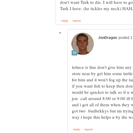
don't want Turk to die. I will have to go
lettuce is fine don't give him an
store near by get him some turtle f
for him and it won't fog up the t
if you want fish to keep then don
would be quicker to talk so if u
jon call around 8:00 or 9:00 ill 
and i got all of them when they we
got two budbekkys but im tryin