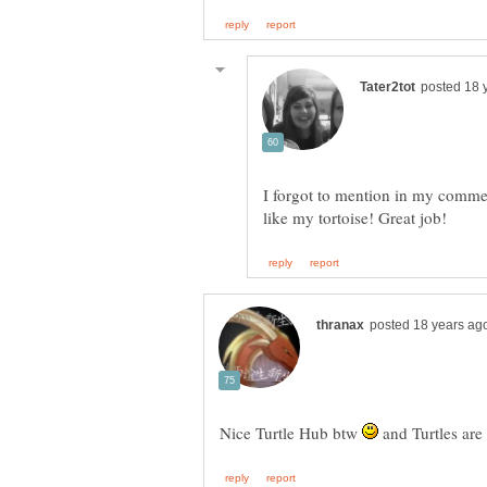
I forgot to mention in my comment
Nice Turtle Hub btw
and Turtles are c