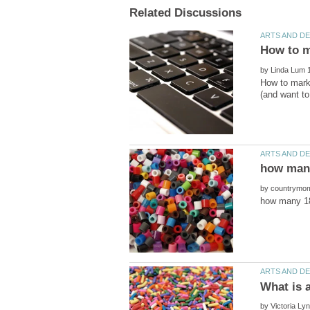
by
How to mark a
by
by