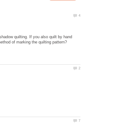
 shadow quilting. If you also quilt by hand