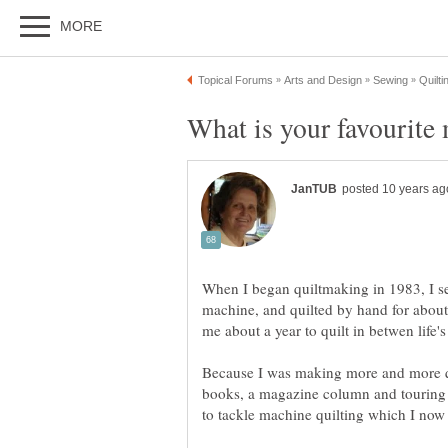
When I began quiltmaking in 1983, I s
machine, and quilted by hand for about 
Because I was making more and more qu
books, a magazine column and touring 