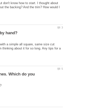
t don't know how to start. I thought about
out the backing? And the trim? How would I
e with a simple all square, same size cut
 thinking about it for so long. Any tips for a
ines. Which do you