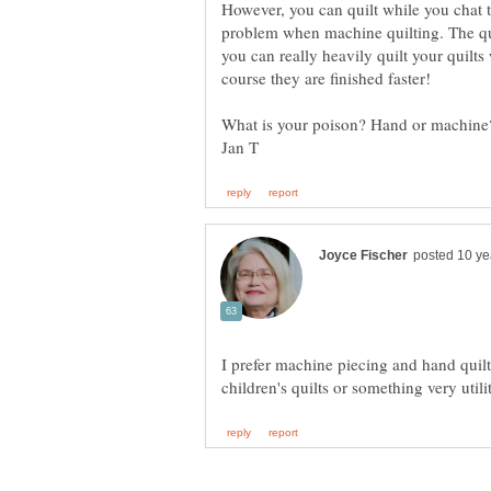
However, you can quilt while you chat 
problem when machine quilting. The qui
you can really heavily quilt your quilts
I prefer machine piecing and hand quil