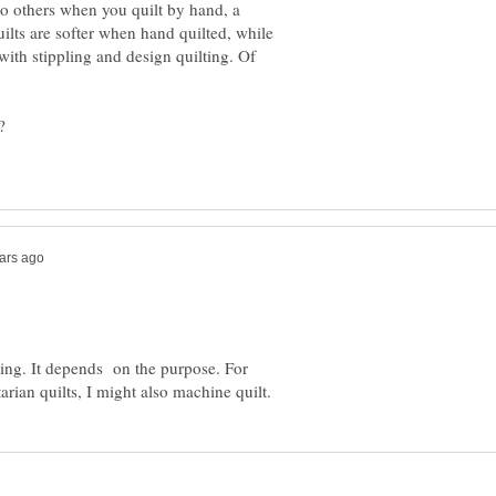
to others when you quilt by hand, a
lts are softer when hand quilted, while
 with stippling and design quilting. Of
ting. It depends on the purpose. For