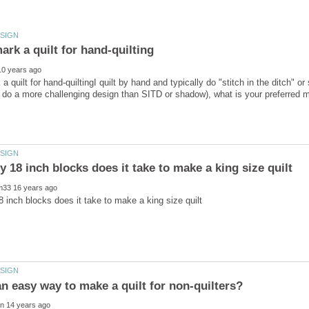
 quilt for hand-quiltingI quilt by hand and typically do "stitch in the ditch" or