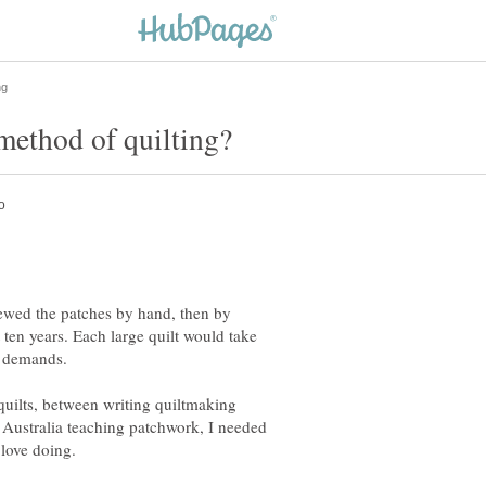
ewed the patches by hand, then by
ten years. Each large quilt would take
ilts, between writing quiltmaking
Australia teaching patchwork, I needed