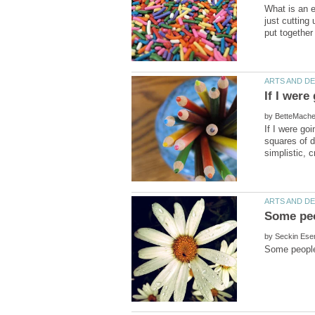
What is an e
just cutting
by
If I were go
squares of di
Some peo
by