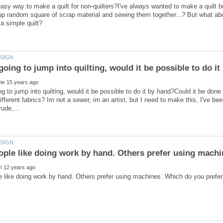
asy way to make a quilt for non-quilters?I've always wanted to make a quilt bu
 up random square of scrap material and sewing them together...? But what ab
ing to jump into quilting, would it be possible to do it by hand?Could it be don
fferent fabrics? Im not a sewer, im an artist, but I need to make this, I've been
ple like doing work by hand. Others prefer using mach