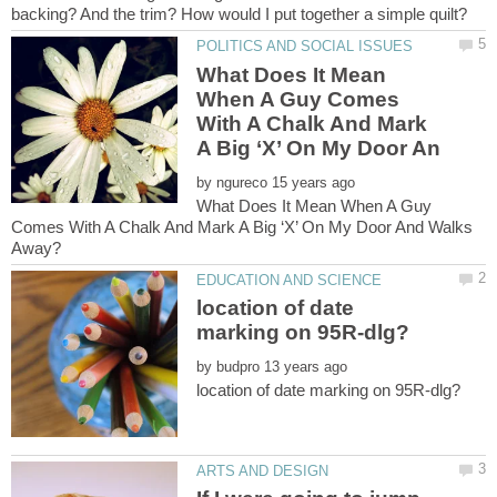
What Does It Mean
When A Guy Comes
With A Chalk And Mark
by
What Does It Mean When A Guy
Comes With A Chalk And Mark A Big ‘X’ On My Door And Walks
location of date
by