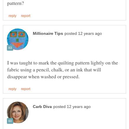
I was taught to mark the quilting pattern lightly on the
fabric using a pencil, chalk, or an ink that will