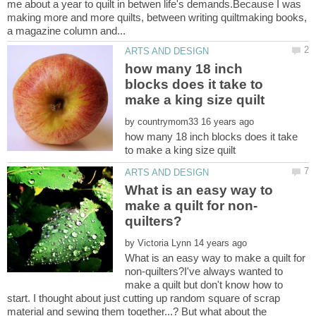
me about a year to quilt in betwen life's demands.Because I was
making more and more quilts, between writing quiltmaking books,
how many 18 inch
blocks does it take to
by
how many 18 inch blocks does it take
What is an easy way to
by
What is an easy way to make a quilt for
non-quilters?I've always wanted to
make a quilt but don't know how to
start. I thought about just cutting up random square of scrap
material and sewing them together...? But what about the