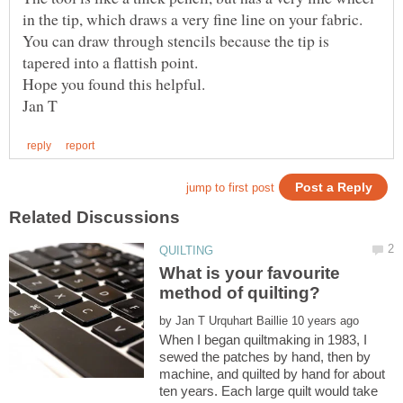
in the tip, which draws a very fine line on your fabric.
You can draw through stencils because the tip is
What is your favourite
by
When I began quiltmaking in 1983, I
sewed the patches by hand, then by
machine, and quilted by hand for about
ten years. Each large quilt would take