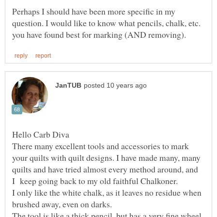
Perhaps I should have been more specific in my
question. I would like to know what pencils, chalk, etc.
There many excellent tools and accessories to mark
your quilts with quilt designs. I have made many, many
quilts and have tried almost every method around, and
I only like the white chalk, as it leaves no residue when
The tool is like a thick pencil, but has a very fine wheel