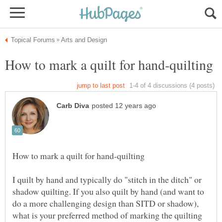
I quilt by hand and typically do "stitch in the ditch" or
shadow quilting. If you also quilt by hand (and want to
do a more challenging design than SITD or shadow),
what is your preferred method of marking the quilting