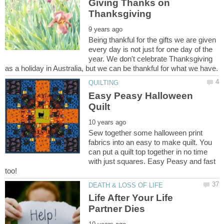
Giving Thanks on
Being thankful for the gifts we are given
every day is not just for one day of the
year. We don't celebrate Thanksgiving
Easy Peasy Halloween
Sew together some halloween print
fabrics into an easy to make quilt. You
can put a quilt top together in no time
with just squares. Easy Peasy and fast
Life After Your Life