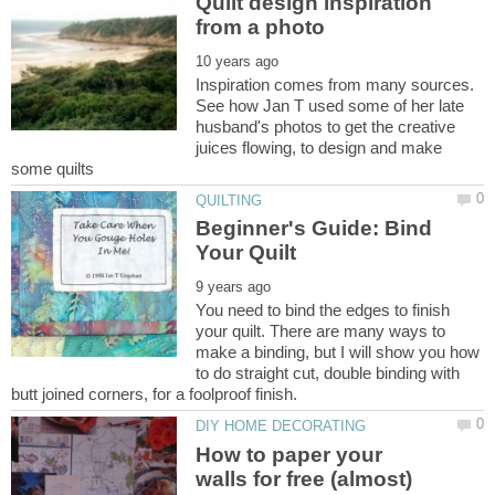
Quilt design inspiration
Inspiration comes from many sources.
See how Jan T used some of her late
husband's photos to get the creative
juices flowing, to design and make
Beginner's Guide: Bind
You need to bind the edges to finish
your quilt. There are many ways to
make a binding, but I will show you how
to do straight cut, double binding with
How to paper your