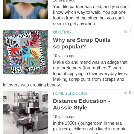
Your life partner has died, and you don't
know which way to walk. You put one
foot in front of the other, but you can't
Why are Scrap Quilts
Make do and mend was an adage that
our forefathers (foremothers?) were
fond of applying in their everyday lives.
Making scrap quilts from scraps and
Distance Education -
In the 1950s (loungeroom in the era
pictured), children who lived in remote