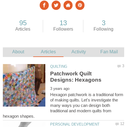
Patchwork Quilt
Hexagon patchwork is a traditional form
of making quilts. Let's investigate the
many ways you can design both
traditional and modern quilts from