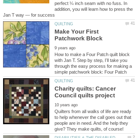
perfect ¼ inch seam with no fuss. In
addition, you will learn how to press the
Make Your First
How to make a Four Patch quilt block
with Jan T. Step by step, I'll take you
through the easy process for making a
Charity quilts: Cancer
Quilters from all walks of life are ready
to help whenever the call goes out that
people are in need. And the help they