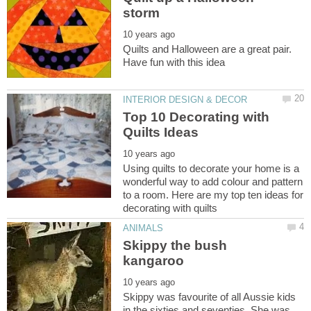
Quilts and Halloween are a great pair.
Top 10 Decorating with
Using quilts to decorate your home is a
wonderful way to add colour and pattern
to a room. Here are my top ten ideas for
Skippy the bush
Skippy was favourite of all Aussie kids
in the sixties and seventies. She was