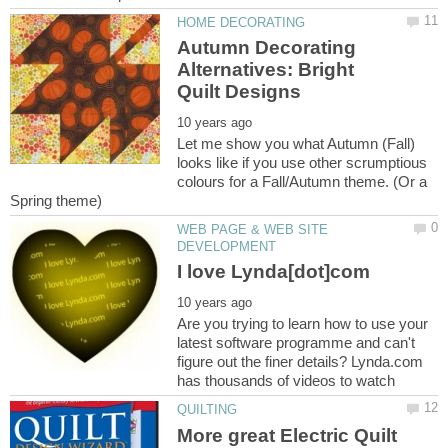
Autumn Decorating
Alternatives: Bright
Let me show you what Autumn (Fall)
looks like if you use other scrumptious
colours for a Fall/Autumn theme. (Or a
WEB PAGE & WEB SITE
Are you trying to learn how to use your
latest software programme and can't
figure out the finer details? Lynda.com
More great Electric Quilt