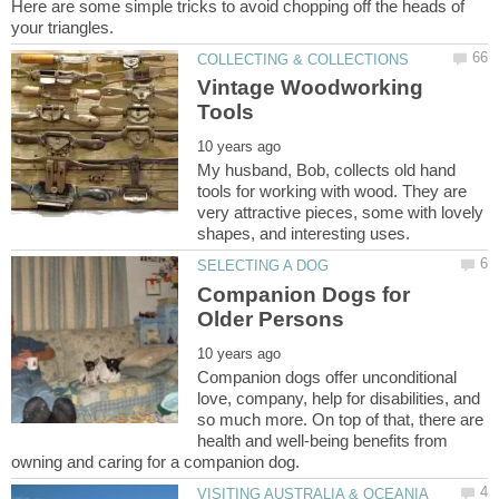
Here are some simple tricks to avoid chopping off the heads of
Vintage Woodworking
My husband, Bob, collects old hand
tools for working with wood. They are
very attractive pieces, some with lovely
Companion Dogs for
Companion dogs offer unconditional
love, company, help for disabilities, and
so much more. On top of that, there are
health and well-being benefits from