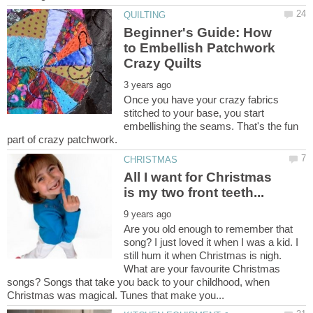
Beginner's Guide: How
to Embellish Patchwork
Once you have your crazy fabrics
stitched to your base, you start
embellishing the seams. That's the fun
All I want for Christmas
Are you old enough to remember that
song? I just loved it when I was a kid. I
still hum it when Christmas is nigh.
What are your favourite Christmas
songs? Songs that take you back to your childhood, when