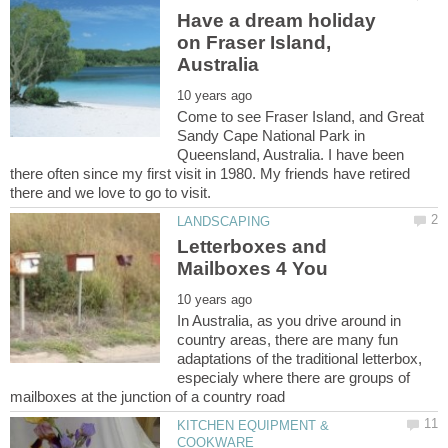
Have a dream holiday
on Fraser Island,
Come to see Fraser Island, and Great
Sandy Cape National Park in
Queensland, Australia. I have been
there often since my first visit in 1980. My friends have retired
Letterboxes and
In Australia, as you drive around in
country areas, there are many fun
adaptations of the traditional letterbox,
especialy where there are groups of
KITCHEN EQUIPMENT &