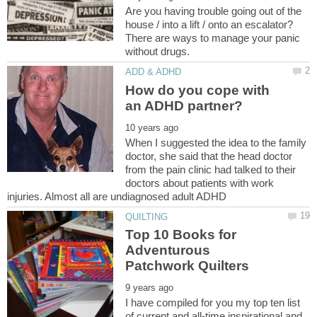
Are you having trouble going out of the
house / into a lift / onto an escalator?
There are ways to manage your panic
How do you cope with
When I suggested the idea to the family
doctor, she said that the head doctor
from the pain clinic had talked to their
doctors about patients with work
Top 10 Books for
Adventurous
I have compiled for you my top ten list
of current and all-time inspirational and