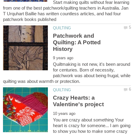
Start making quilts without fear learning
from one of the best patchwork/quilting teachers in Australia. Jan
T Urquhart Baillie has written countless articles, and had four
Patchwork and
Quilting: A Potted
Quiltmaking is not new, it's been around
for centuries. Born of necessity,
patchwork was about being frugal, while
Crazy Hearts: a
You are crazy about something Your
heart is crazy for someone... I am going
to show you how to make some crazy