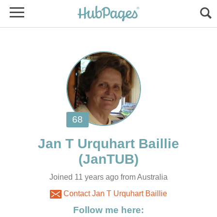
Jan T Urquhart Baillie
Joined 11 years ago from Australia
Contact Jan T Urquhart Baillie