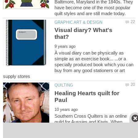
Baltimore, Maryland in the 1840s. They
have become one of the most popular
Visual diary? What's
À visual diary can be physically as
simple as an exercise book... ...or a
specially produced book which you can
buy from any good stationers or art
Healing Hearts quilt for
Southern Cross Quilters is an online
guild for Aussies and Kiwis. When
people are having some bad times, the
word goes out to the list and people