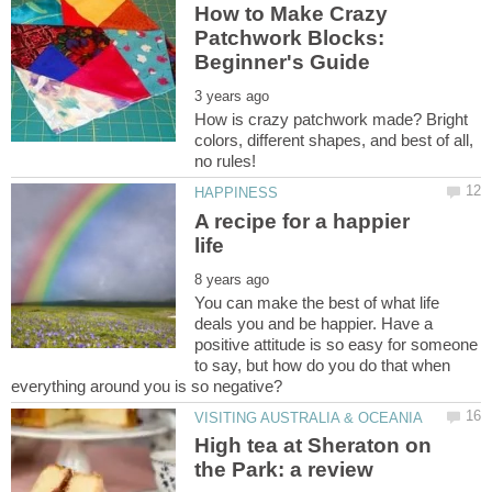
How to Make Crazy
Patchwork Blocks:
How is crazy patchwork made? Bright
colors, different shapes, and best of all,
A recipe for a happier
You can make the best of what life
deals you and be happier. Have a
positive attitude is so easy for someone
to say, but how do you do that when
High tea at Sheraton on