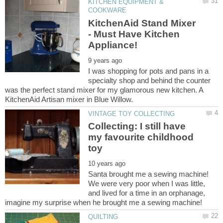
KITCHEN EQUIPMENT &
KitchenAid Stand Mixer
- Must Have Kitchen
I was shopping for pots and pans in a
specialty shop and behind the counter
was the perfect stand mixer for my glamorous new kitchen. A
Collecting: I still have
my favourite childhood
Santa brought me a sewing machine!
We were very poor when I was little,
and lived for a time in an orphanage,