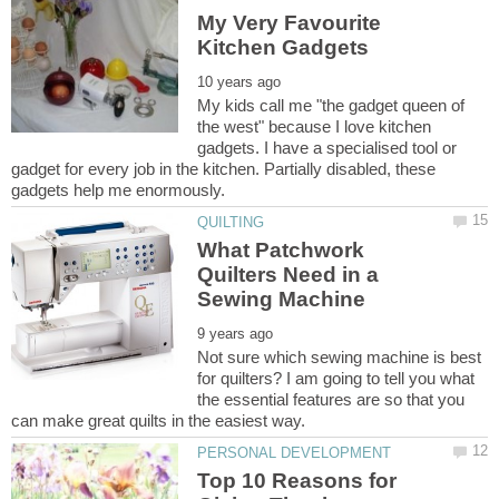
My Very Favourite
My kids call me "the gadget queen of
the west" because I love kitchen
gadgets. I have a specialised tool or
gadget for every job in the kitchen. Partially disabled, these
What Patchwork
Quilters Need in a
Not sure which sewing machine is best
for quilters? I am going to tell you what
the essential features are so that you
Top 10 Reasons for