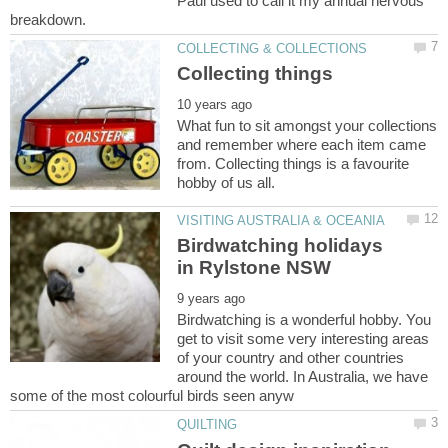
Paul used to call it my annual nervous
What fun to sit amongst your collections
and remember where each item came
from. Collecting things is a favourite
Birdwatching holidays
Birdwatching is a wonderful hobby. You
get to visit some very interesting areas
of your country and other countries
around the world. In Australia, we have