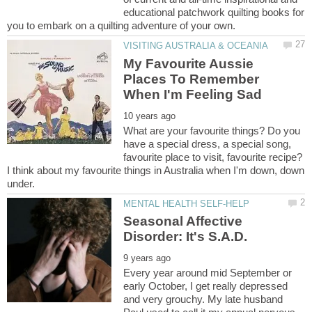
educational patchwork quilting books for
My Favourite Aussie
Places To Remember
What are your favourite things? Do you
have a special dress, a special song,
favourite place to visit, favourite recipe?
I think about my favourite things in Australia when I'm down, down
Seasonal Affective
Every year around mid September or
early October, I get really depressed
and very grouchy. My late husband