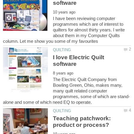
I have been reviewing computer
programmes which are of interest to
quilters for almost thirty years. I write
about them in my Computer Quilts
I love Electric Quilt
The Electric Quilt Company from
Bowling Green, Ohio, makes many,
many quilt related computer
Teaching patchwork: