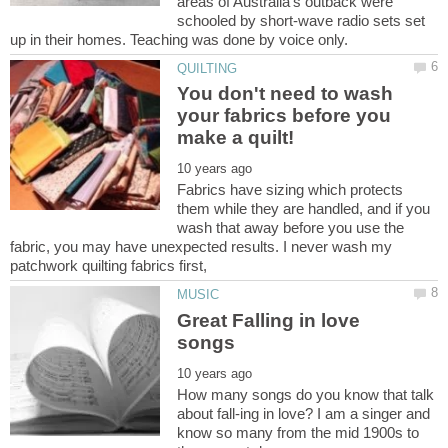
areas of Australia's outback were
schooled by short-wave radio sets set
You don't need to wash
your fabrics before you
Fabrics have sizing which protects
them while they are handled, and if you
wash that away before you use the
fabric, you may have unexpected results. I never wash my
Great Falling in love
How many songs do you know that talk
about fall-ing in love? I am a singer and
know so many from the mid 1900s to