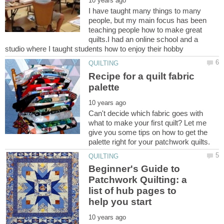
I have taught many things to many
people, but my main focus has been
teaching people how to make great
quilts.I had an online school and a
Recipe for a quilt fabric
Can't decide which fabric goes with
what to make your first quilt? Let me
give you some tips on how to get the
Beginner's Guide to
Patchwork Quilting: a
list of hub pages to