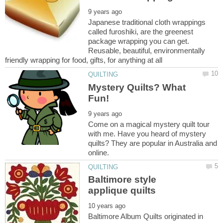
Japanese traditional cloth wrappings
called furoshiki, are the greenest
package wrapping you can get.
Reusable, beautiful, environmentally
Mystery Quilts? What
Come on a magical mystery quilt tour
with me. Have you heard of mystery
quilts? They are popular in Australia and
Baltimore style
Baltimore Album Quilts originated in