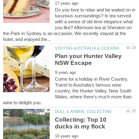
Do you love to relax and be waited on in
luxurious surroundings? Is tea served
with a sense of old time elegance what
you like? Afternoon tea at Sheraton on
the Park in Sydney is an occasion. We recently stayed at the
Plan your Hunter Valley
Come for a holiday in River Country.
Travel to Australia's famous wine
country, the Hunter Valley, New South
Wales, where there's much more than
Collecting: Top 10