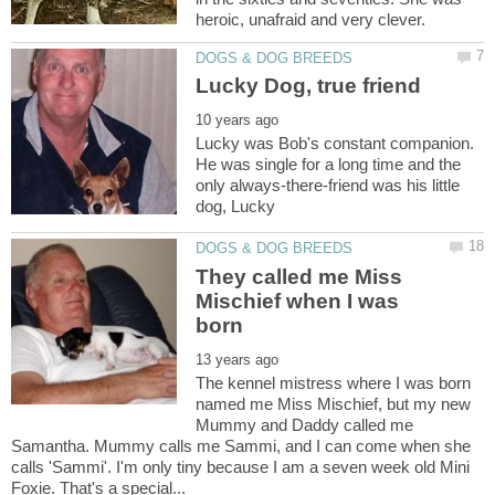
Lucky was Bob's constant companion.
He was single for a long time and the
only always-there-friend was his little
They called me Miss
Mischief when I was
The kennel mistress where I was born
named me Miss Mischief, but my new
Mummy and Daddy called me
Samantha. Mummy calls me Sammi, and I can come when she
calls 'Sammi'. I'm only tiny because I am a seven week old Mini