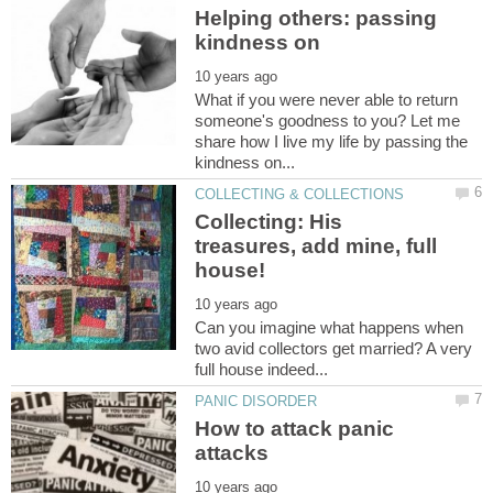
Helping others: passing
What if you were never able to return
someone's goodness to you? Let me
share how I live my life by passing the
Collecting: His
treasures, add mine, full
Can you imagine what happens when
two avid collectors get married? A very
How to attack panic