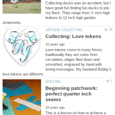
Collecting ducks was an accident, but I
have great fun finding fun ducks to join
my flock. They range from ¼ inch high
buttons to 12 inch high garden
Love tokens come in many forms:
traditionally they are coins from
circulation, edges filed down and
smoothed, engraved by hand with
loving messages. My husband Bobby's
Beginning patchwork:
perfect quarter inch
This is a lesson on how to achieve a