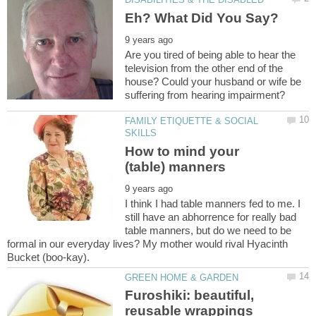
Are you tired of being able to hear the
television from the other end of the
house? Could your husband or wife be
FAMILY ETIQUETTE & SOCIAL
How to mind your
I think I had table manners fed to me. I
still have an abhorrence for really bad
table manners, but do we need to be
formal in our everyday lives? My mother would rival Hyacinth
Furoshiki: beautiful,