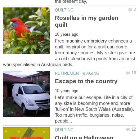
Rosellas in my garden
Free machine embroidery enhances a
quilt. Inspiration for a quilt can come
from many sources. My sister gave me
an old calendar with prints from an artist
Let's make our escape. Life in a city of
any size is becoming more and more
'full-on' in New South Wales (Australia).
Too much traffic, burglaries, noise,
Quilt up a Halloween