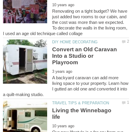
Renovating on a tight budget? We have
just added two rooms to our cabin, and
the cost was more than we expected.
To decorate the walls in the living room,
Convert an Old Caravan
Into a Studio or
A backyard caravan can add more
living space to your property. Learn how
I gutted an old one and converted it into
Living the Winnebago