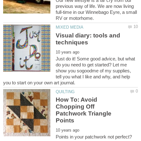
Our new lifestyle is a far cry from our
previous way of life. We are now living
full-time in our Winnebago Eyre, a small
Visual diary: tools and
Just do it! Some good advice, but what
do you need to get started? Let me
show you sogoodme of my supplies,
tell you what I like and why, and help
How To: Avoid
Chopping Off
Patchwork Triangle
Points in your patchwork not perfect?