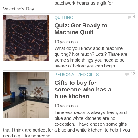
patchwork hearts as a gift for
Quiz: Get Ready to
What do you know about machine
quilting? Not much? Lots? Thare are
some simple things you need to be
Gifts to buy for
someone who has a
Timeless decor is always fresh, and
blue and white kitchens are no
exception. I have chosen some gifts
that I think are perfect for a blue and white kitchen, to help if you