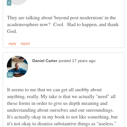
They are talking about 'beyond post modernism' in the
academosphere now? Cool. Had to happen, and thank
It seems to me that we can get all snobby about
anything, really. My take is that we actually "need" all
these forms in order to give us depth meaning and
understanding about ourselves and our surroundings.
It's actually okay in my book to not like something, but
it's not okay to dismiss substantive things as "useless."