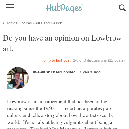
Do you have an opinion on Lowbrow
Lowbrow is an art movement that has been in the
making since the 1950's. The art incorporates pop
culture and tells a story about how the artists see the
world. It's not about being vulgar it's about being a
smart ass. Think of Mad Magazine. I wrote a hub on