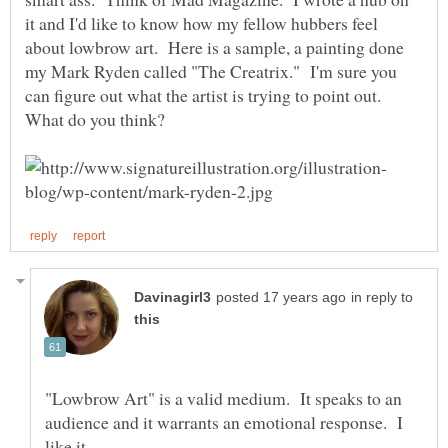
it and I'd like to know how my fellow hubbers feel
about lowbrow art. Here is a sample, a painting done
my Mark Ryden called "The Creatrix." I'm sure you
can figure out what the artist is trying to point out.
in reply to
"Lowbrow Art" is a valid medium. It speaks to an
audience and it warrants an emotional response. I