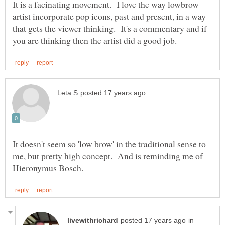
It is a facinating movement. I love the way lowbrow
artist incorporate pop icons, past and present, in a way
that gets the viewer thinking. It's a commentary and if
It doesn't seem so 'low brow' in the traditional sense to
me, but pretty high concept. And is reminding me of
in