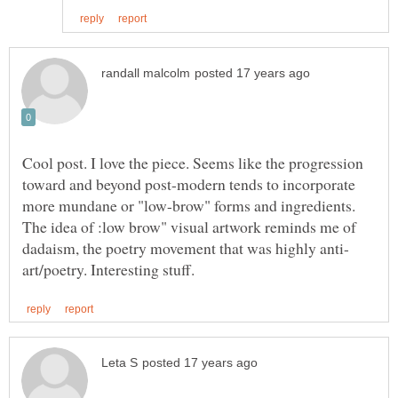
Cool post. I love the piece. Seems like the progression
toward and beyond post-modern tends to incorporate
more mundane or "low-brow" forms and ingredients.
The idea of :low brow" visual artwork reminds me of