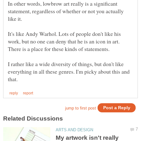
In other words, lowbrow art really is a significant
statement, regardless of whether or not you actually
like it.
It's like Andy Warhol. Lots of people don't like his
work, but no one can deny that he is an icon in art.
There is a place for these kinds of statements.
I rather like a wide diversity of things, but don't like
everything in all these genres. I'm picky about this and
My artwork isn't really