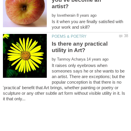
by
Is it when you are finally satisfied with
Is there any practical
by
It raises only eyebrows when
someones says he or she wants to be
an artist. There are exceptions; but the
popular conception is that there is no
'practical' benefit that Art brings, whether painting or poetry or
sculpture or any other subtle art form without visible utility in it. Is