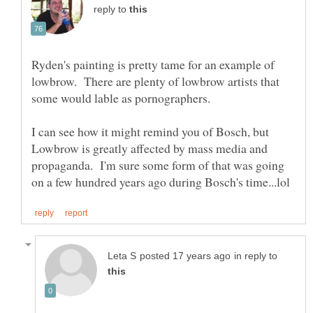
reply to
Ryden's painting is pretty tame for an example of
lowbrow. There are plenty of lowbrow artists that
some would lable as pornographers.
I can see how it might remind you of Bosch, but
Lowbrow is greatly affected by mass media and
propaganda. I'm sure some form of that was going
in reply to