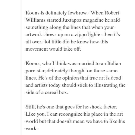
Koons is definately lowbrow. When Robert
Williams started Juxtapoz magazine he said
something along the lines that when your
artwork shows up on a zippo lighter then it's
all over...lol little did he know how this
Koons, who I think was married to an Italian
porn star, definately thought on those same
lines. He's of the opinion that true art is dead
and artists today should stick to illustrating the
side of a cereal box.
Still, he's one that goes for he shock factor.
Like you, I can recongnize his place in the art
world but that doesn't mean we have to like his