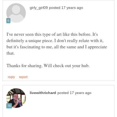
I've never seen this type of art like this before. It's
definitely a unique piece. I don't really relate with it,
but it's fascinating to me, all the same and I appreciate