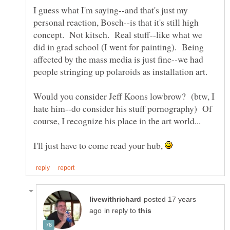
I guess what I'm saying--and that's just my
personal reaction, Bosch--is that it's still high
concept. Not kitsch. Real stuff--like what we
did in grad school (I went for painting). Being
affected by the mass media is just fine--we had
Would you consider Jeff Koons lowbrow? (btw, I
hate him--do consider his stuff pornography) Of
I'll just have to come read your hub,
posted 17 years
in reply to