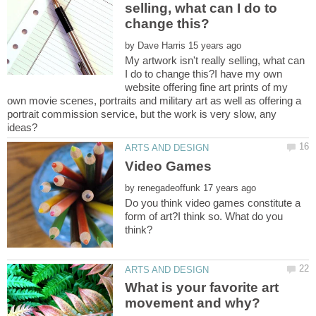
selling, what can I do to
by
My artwork isn't really selling, what can
I do to change this?I have my own
website offering fine art prints of my
own movie scenes, portraits and military art as well as offering a
portrait commission service, but the work is very slow, any
by
Do you think video games constitute a
form of art?I think so. What do you
What is your favorite art