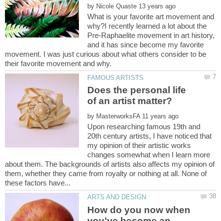
by
What is your favorite art movement and
why?I recently learned a lot about the
Pre-Raphaelite movement in art history,
and it has since become my favorite
movement. I was just curious about what others consider to be
Does the personal life
by
Upon researching famous 19th and
20th century artists, I have noticed that
my opinion of their artistic works
changes somewhat when I learn more
about them. The backgrounds of artists also affects my opinion of
them, whether they came from royalty or nothing at all. None of
How do you now when
you've become an