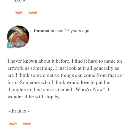
I never known about it before, I find it hard to name an
artwork as something, I just look at it all generally as
art. I think some creative things can come from that art
form. Someone who I think would love to put his
thoughts in this topic is named "WhoArtNow", I