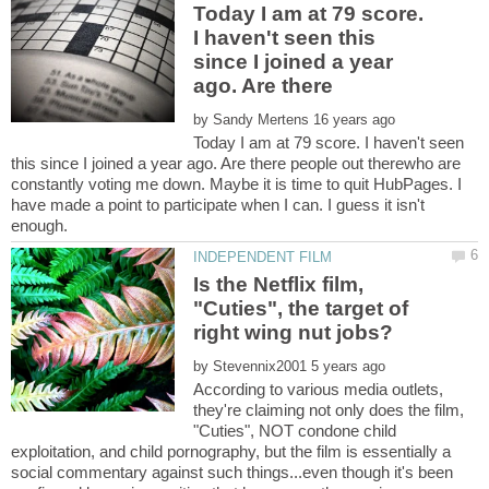
Today I am at 79 score.
I haven't seen this
since I joined a year
by
Today I am at 79 score. I haven't seen
this since I joined a year ago. Are there people out therewho are
constantly voting me down. Maybe it is time to quit HubPages. I
have made a point to participate when I can. I guess it isn't
Is the Netflix film,
"Cuties", the target of
right wing nut jobs?
by
According to various media outlets,
they're claiming not only does the film,
"Cuties", NOT condone child
exploitation, and child pornography, but the film is essentially a
social commentary against such things...even though it's been