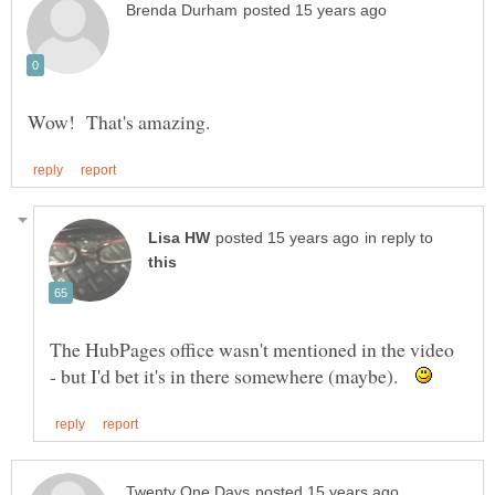
in reply to
The HubPages office wasn't mentioned in the video
- but I'd bet it's in there somewhere (maybe).