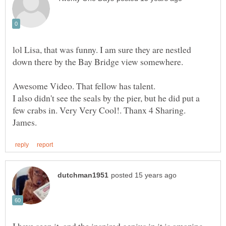
lol Lisa, that was funny. I am sure they are nestled
I also didn't see the seals by the pier, but he did put a