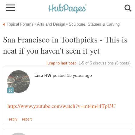
San Francisco in Toothpicks - This is