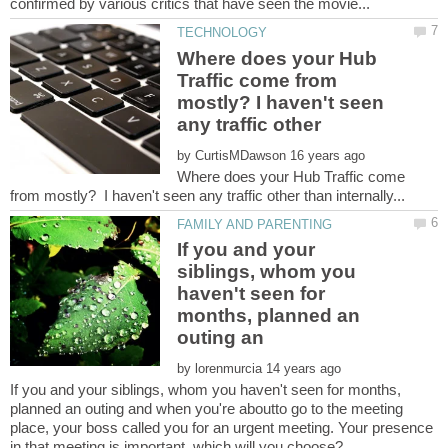
Where does your Hub
Traffic come from
mostly? I haven't seen
any traffic other
by
Where does your Hub Traffic come
If you and your
siblings, whom you
haven't seen for
months, planned an
by
If you and your siblings, whom you haven't seen for months,
planned an outing and when you're aboutto go to the meeting
place, your boss called you for an urgent meeting. Your presence