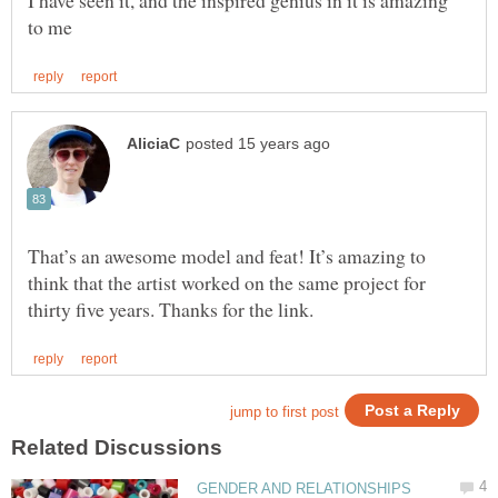
I have seen it, and the inspired genius in it is amazing
That’s an awesome model and feat! It’s amazing to
think that the artist worked on the same project for