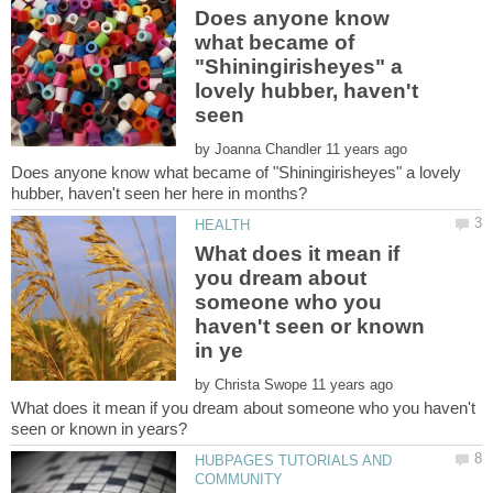
Does anyone know
what became of
"Shiningirisheyes" a
lovely hubber, haven't
by
Does anyone know what became of "Shiningirisheyes" a lovely
What does it mean if
you dream about
someone who you
haven't seen or known
by
What does it mean if you dream about someone who you haven't
HUBPAGES TUTORIALS AND