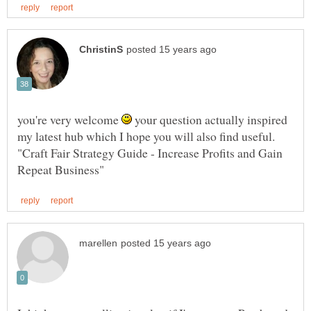
you're very welcome
your question actually inspired
my latest hub which I hope you will also find useful.
"Craft Fair Strategy Guide - Increase Profits and Gain