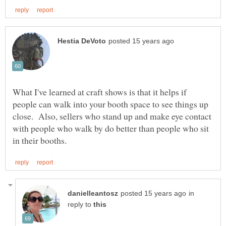
What I've learned at craft shows is that it helps if
people can walk into your booth space to see things up
close. Also, sellers who stand up and make eye contact
with people who walk by do better than people who sit
in
reply to