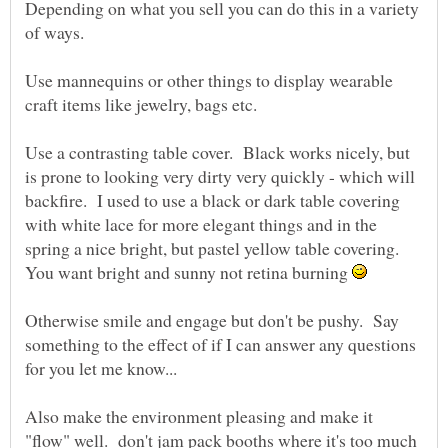
Depending on what you sell you can do this in a variety
of ways.
Use mannequins or other things to display wearable
craft items like jewelry, bags etc.
Use a contrasting table cover. Black works nicely, but
is prone to looking very dirty very quickly - which will
backfire. I used to use a black or dark table covering
with white lace for more elegant things and in the
spring a nice bright, but pastel yellow table covering.
You want bright and sunny not retina burning
Otherwise smile and engage but don't be pushy. Say
something to the effect of if I can answer any questions
for you let me know...
Also make the environment pleasing and make it
"flow" well. don't jam pack booths where it's too much