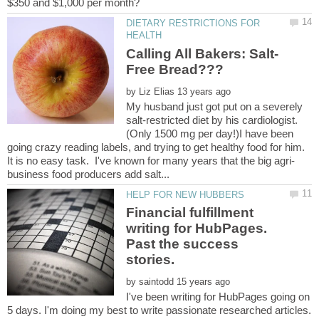
DIETARY RESTRICTIONS FOR
by
My husband just got put on a severely
salt-restricted diet by his cardiologist.
(Only 1500 mg per day!)I have been
going crazy reading labels, and trying to get healthy food for him.
Financial fulfillment
writing for HubPages.
Past the success
stories.
by
I've been writing for HubPages going on
5 days. I'm doing my best to write passionate researched articles.