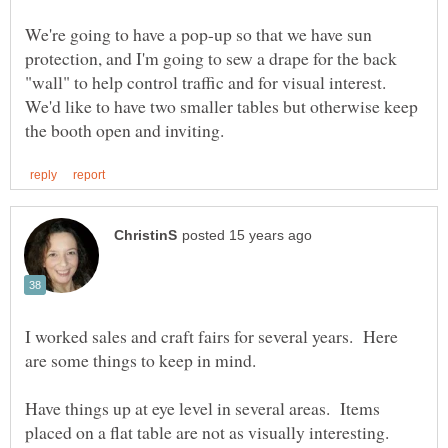
We're going to have a pop-up so that we have sun
protection, and I'm going to sew a drape for the back
"wall" to help control traffic and for visual interest.
We'd like to have two smaller tables but otherwise keep
I worked sales and craft fairs for several years. Here
are some things to keep in mind.
Have things up at eye level in several areas. Items
placed on a flat table are not as visually interesting.