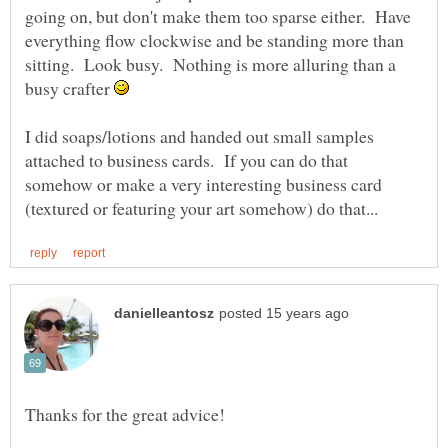
going on, but don't make them too sparse either. Have
everything flow clockwise and be standing more than
sitting. Look busy. Nothing is more alluring than a
busy crafter
I did soaps/lotions and handed out small samples
attached to business cards. If you can do that
somehow or make a very interesting business card