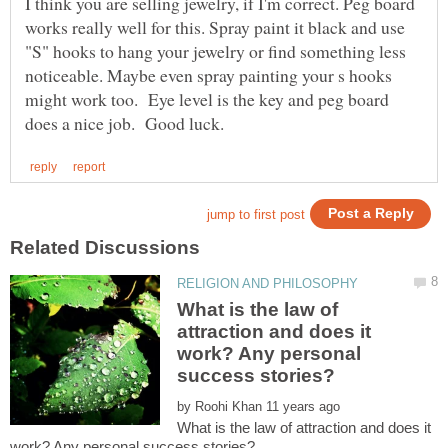
I think you are selling jewelry, if I'm correct. Peg board
works really well for this. Spray paint it black and use
"S" hooks to hang your jewelry or find something less
noticeable. Maybe even spray painting your s hooks
might work too. Eye level is the key and peg board
What is the law of
attraction and does it
work? Any personal
by
What is the law of attraction and does it