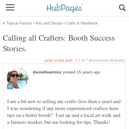
Calling all Crafters: Booth Success
Stories.
I am a bit new to selling my crafts (less than a year) and
I was wondering if any more experienced crafters have
tips on a better booth? I set up and a local art walk and