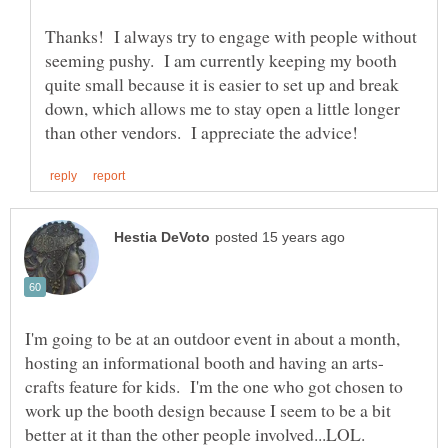
Thanks! I always try to engage with people without
seeming pushy. I am currently keeping my booth
quite small because it is easier to set up and break
down, which allows me to stay open a little longer
I'm going to be at an outdoor event in about a month,
crafts feature for kids. I'm the one who got chosen to
work up the booth design because I seem to be a bit