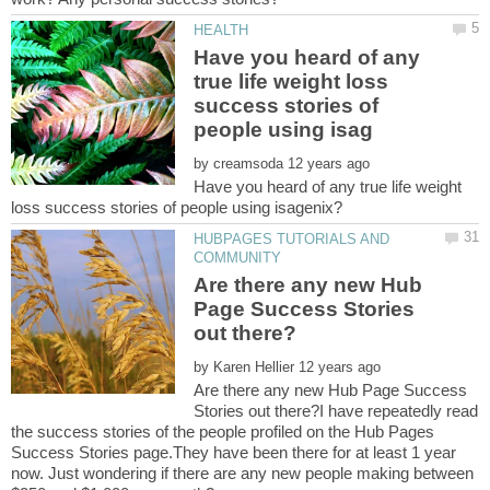
Have you heard of any
true life weight loss
success stories of
by
Have you heard of any true life weight
HUBPAGES TUTORIALS AND
Are there any new Hub
Page Success Stories
by
Are there any new Hub Page Success
Stories out there?I have repeatedly read
the success stories of the people profiled on the Hub Pages
Success Stories page.They have been there for at least 1 year
now. Just wondering if there are any new people making between