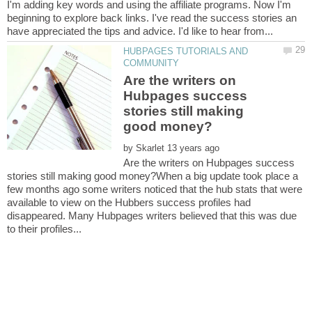
I'm adding key words and using the affiliate programs. Now I'm
beginning to explore back links. I've read the success stories an
HUBPAGES TUTORIALS AND
Are the writers on
Hubpages success
stories still making
by
Are the writers on Hubpages success
stories still making good money?When a big update took place a
few months ago some writers noticed that the hub stats that were
available to view on the Hubbers success profiles had
disappeared. Many Hubpages writers believed that this was due