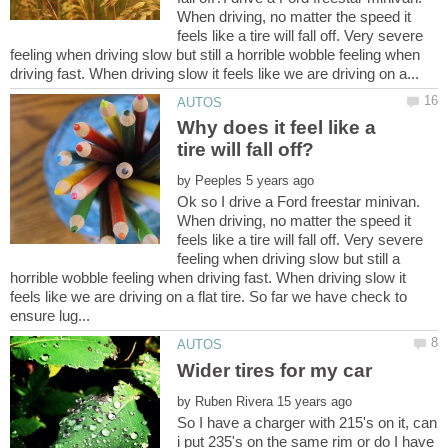
When driving, no matter the speed it
feels like a tire will fall off. Very severe
feeling when driving slow but still a horrible wobble feeling when
Why does it feel like a
by
Ok so I drive a Ford freestar minivan.
When driving, no matter the speed it
feels like a tire will fall off. Very severe
feeling when driving slow but still a
horrible wobble feeling when driving fast. When driving slow it
feels like we are driving on a flat tire. So far we have check to
by
So I have a charger with 215's on it, can
i put 235's on the same rim or do I have