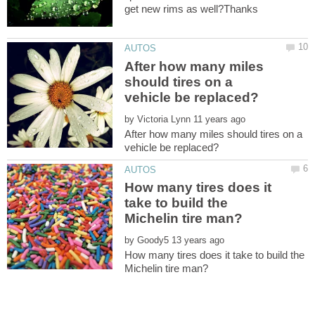
After how many miles
should tires on a
by
After how many miles should tires on a
How many tires does it
take to build the
by
How many tires does it take to build the