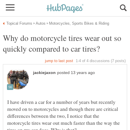
Why do motorcycle tires wear out so
I have driven a car for a number of years but recently
moved on to motorcycles and though there are critical
differences between the two, I notice that the
motorcycle tires wear out much faster than the way the