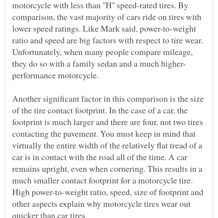
motorcycle with less than ''H'' speed-rated tires. By
comparison, the vast majority of cars ride on tires with
lower speed ratings. Like Mark said, power-to-weight
ratio and speed are big factors with respect to tire wear.
Unfortunately, when many people compare mileage,
Another significant factor in this comparison is the size
of the tire contact footprint. In the case of a car, the
footprint is much larger and there are four, not two tires
contacting the pavement. You must keep in mind that
virtually the entire width of the relatively flat tread of a
car is in contact with the road all of the time. A car
remains upright, even when cornering. This results in a
much smaller contact footprint for a motorcycle tire.
High power-to-weight ratio, speed, size of footprint and
other aspects explain why motorcycle tires wear out