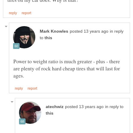
in reply
to
Power to weight ratio is much greater - plus - there
are plenty of rock hard cheap tires that will last for
in reply to