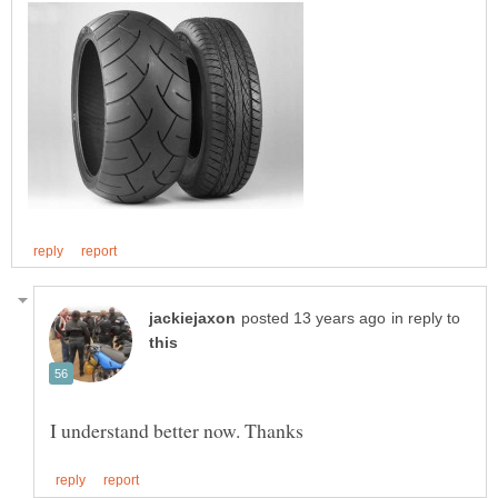
in reply to