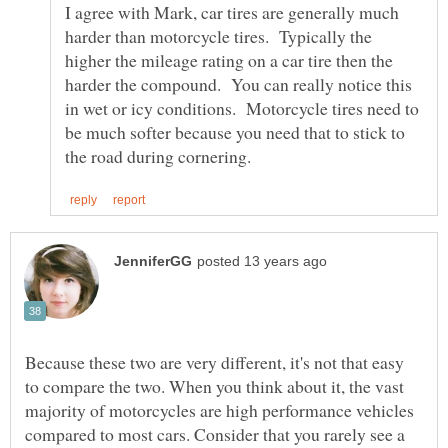
I agree with Mark, car tires are generally much
harder than motorcycle tires. Typically the
higher the mileage rating on a car tire then the
harder the compound. You can really notice this
in wet or icy conditions. Motorcycle tires need to
be much softer because you need that to stick to
Because these two are very different, it's not that easy
to compare the two. When you think about it, the vast
majority of motorcycles are high performance vehicles
compared to most cars. Consider that you rarely see a