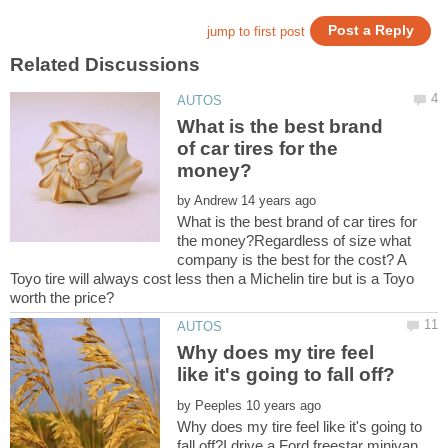
What is the best brand
of car tires for the
by
What is the best brand of car tires for
the money?Regardless of size what
company is the best for the cost? A
Toyo tire will always cost less then a Michelin tire but is a Toyo
Why does my tire feel
by
Why does my tire feel like it's going to
fall off?I drive a Ford freestar minivan.