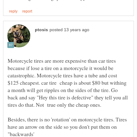
Motorcycle tires are more expensive than car tires
because if lose a tire on a motorcycle it would be
catastrophic. Motorcycle tires have a tube and cost
$125 cheapest. car tire cheap is about $80 but withing
a month will get ripples on the sides of the tire. Go
back and say "Hey this tire is defective" they tell you all
tires do that. Not true only the cheap ones.
Besides, there is no 'rotation' on motorcycle tires. Tires
have an arrow on the side so you don't put them on