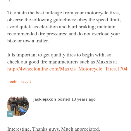
To obtain the best mileage from your motorcycle tires,
observe the following guidelines: obey the speed limit;
avoid quick acceleration and hard braking; maintain
recommended tire pressures; and do not overload your
It is important to get quality tires to begin with, so
check out good tire manufacturers such as Maxxis at