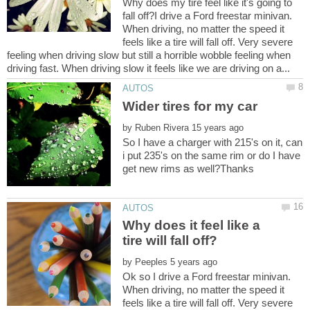
Why does my tire feel like it's going to
fall off?I drive a Ford freestar minivan.
When driving, no matter the speed it
feels like a tire will fall off. Very severe
feeling when driving slow but still a horrible wobble feeling when
by
So I have a charger with 215's on it, can
i put 235's on the same rim or do I have
Why does it feel like a
by
Ok so I drive a Ford freestar minivan.
When driving, no matter the speed it
feels like a tire will fall off. Very severe