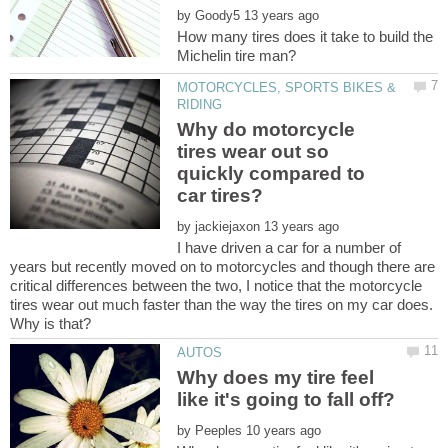
by
How many tires does it take to build the
MOTORCYCLES, SPORTS BIKES &
Why do motorcycle
tires wear out so
quickly compared to
by
I have driven a car for a number of
years but recently moved on to motorcycles and though there are
critical differences between the two, I notice that the motorcycle
tires wear out much faster than the way the tires on my car does.
Why does my tire feel
by