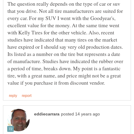
The question really depends on the type of car or suv
that you drive. Not all tire manufacturers are suited for
every car. For my SUV I went with the Goodyear's,
excellent value for the money. At the same time went
with Kelly Tires for the other vehicle. Also, recent
studies have indicated that many tires on the market
have expired or I should say very old production dates.
Its listed as a number on the tire but represents a date
of manufacture. Studies have indicated the rubber over
a period of time, breaks down. My point is a fantastic
tire, with a great name, and price might not be a great