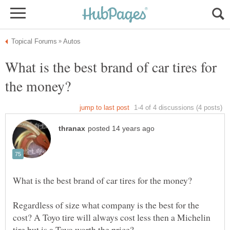
What is the best brand of car tires for
Regardless of size what company is the best for the
cost? A Toyo tire will always cost less then a Michelin