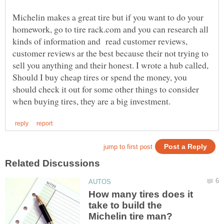
Michelin makes a great tire but if you want to do your
homework, go to tire rack.com and you can research all
kinds of information and read customer reviews,
customer reviews ar the best because their not trying to
sell you anything and their honest. I wrote a hub called,
Should I buy cheap tires or spend the money, you
should check it out for some other things to consider
How many tires does it
take to build the