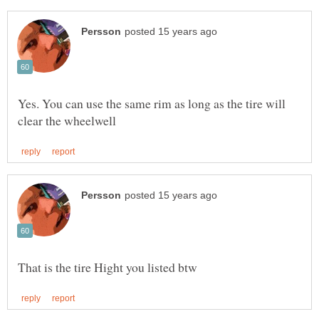
Yes. You can use the same rim as long as the tire will