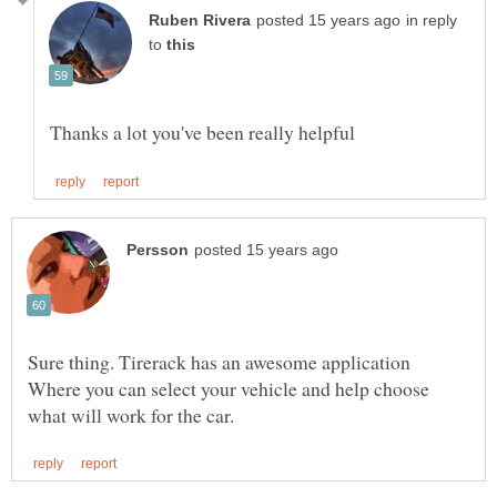
in reply
to
Sure thing. Tirerack has an awesome application
Where you can select your vehicle and help choose