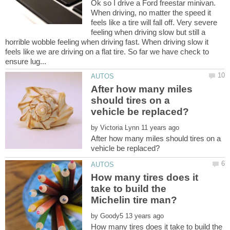
Ok so I drive a Ford freestar minivan.
When driving, no matter the speed it
feels like a tire will fall off. Very severe
feeling when driving slow but still a
horrible wobble feeling when driving fast. When driving slow it
feels like we are driving on a flat tire. So far we have check to
After how many miles
should tires on a
by
After how many miles should tires on a
How many tires does it
take to build the
by
How many tires does it take to build the