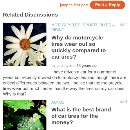
MOTORCYCLES, SPORTS BIKES &
Why do motorcycle
tires wear out so
quickly compared to
by
I have driven a car for a number of
years but recently moved on to motorcycles and though there are
critical differences between the two, I notice that the motorcycle
tires wear out much faster than the way the tires on my car does.
What is the best brand
of car tires for the