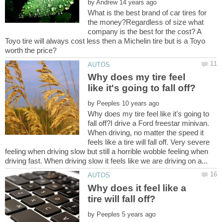
by
What is the best brand of car tires for
the money?Regardless of size what
company is the best for the cost? A
Toyo tire will always cost less then a Michelin tire but is a Toyo
Why does my tire feel
by
Why does my tire feel like it's going to
fall off?I drive a Ford freestar minivan.
When driving, no matter the speed it
feels like a tire will fall off. Very severe
feeling when driving slow but still a horrible wobble feeling when
Why does it feel like a
by