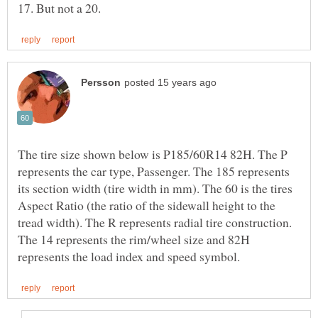
The tire size shown below is P185/60R14 82H. The P
represents the car type, Passenger. The 185 represents
its section width (tire width in mm). The 60 is the tires
Aspect Ratio (the ratio of the sidewall height to the
tread width). The R represents radial tire construction.
The 14 represents the rim/wheel size and 82H