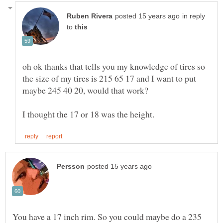
in reply
to
oh ok thanks that tells you my knowledge of tires so
the size of my tires is 215 65 17 and I want to put
You have a 17 inch rim. So you could maybe do a 235