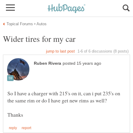
So I have a charger with 215's on it, can i put 235's on