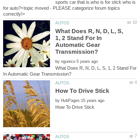
sports car that is.who is for stick who is
for auto?<topic moved - PLEASE categorize forum topics
What Does R, N, D, L, S,
1, 2 Stand For In
Automatic Gear
by
What Does R, N, D, L, S, 1, 2 Stand For
by