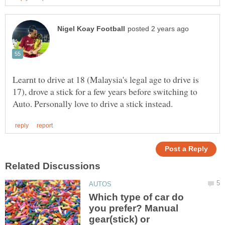
Learnt to drive at 18 (Malaysia's legal age to drive is
17), drove a stick for a few years before switching to
Which type of car do
you prefer? Manual
gear(stick) or