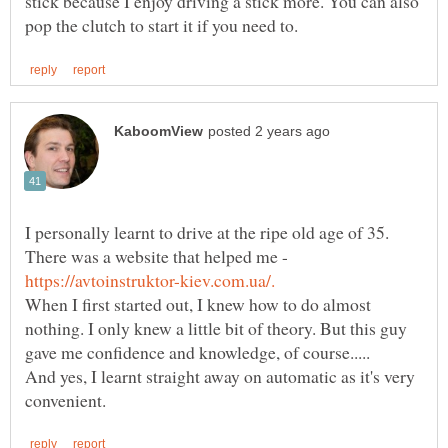
stick because I enjoy driving a stick more. You can also
I personally learnt to drive at the ripe old age of 35.
There was a website that helped me -
When I first started out, I knew how to do almost
nothing. I only knew a little bit of theory. But this guy
And yes, I learnt straight away on automatic as it's very