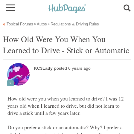
How Old Were You When You
How old were you when you learned to drive? I was 12
years old when I learned to drive, but did not learn to
drive a stick until a few years later.
Do you prefer a stick or an automatic? Why? I prefer a