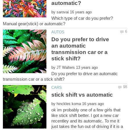
by
Which type of car do you prefer?
Do you prefer to drive
an automatic
transmission car or a
by
Do you prefer to drive an automatic
by
ok im probably one of a few girls that
like stick shift better. I got a new car
recentley and its automatic. To me it
just takes the fun out of driving if it is a