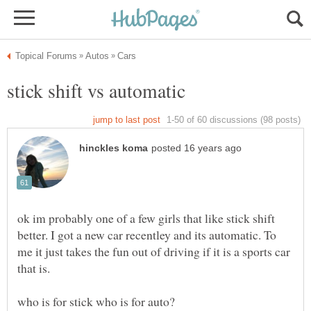
ok im probably one of a few girls that like stick shift
better. I got a new car recentley and its automatic. To
me it just takes the fun out of driving if it is a sports car