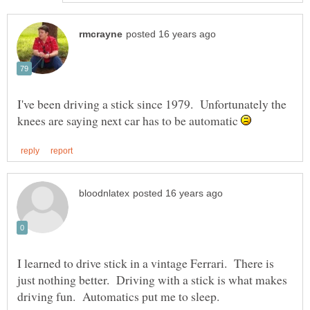
I've been driving a stick since 1979. Unfortunately the
knees are saying next car has to be automatic
I learned to drive stick in a vintage Ferrari. There is
just nothing better. Driving with a stick is what makes