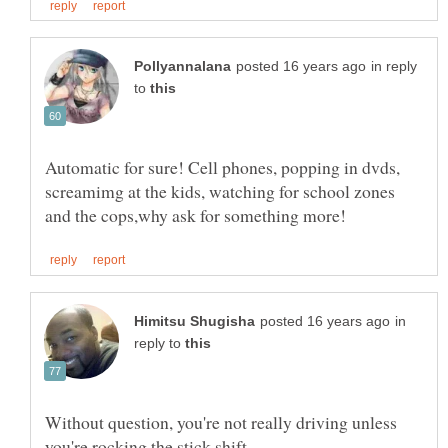
in reply
to
Automatic for sure! Cell phones, popping in dvds,
screamimg at the kids, watching for school zones
in
reply to
Without question, you're not really driving unless