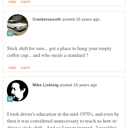
Stick shift for sure... got a place to hang your empty
I took driver's education in the mid-1970's, and even by
then it was considered unnecessary to teach us how to
drive a stick-shift. And so I never learned. I wouldn't