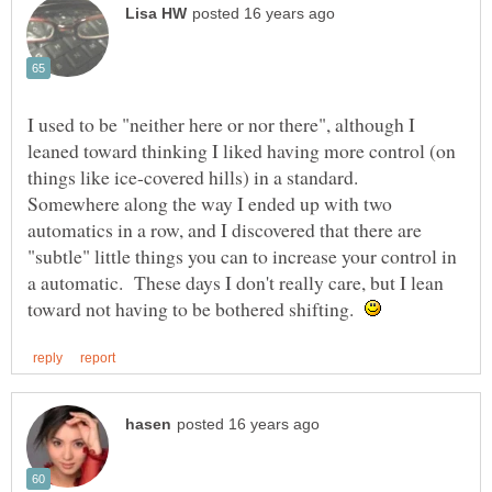
I used to be "neither here or nor there", although I
leaned toward thinking I liked having more control (on
things like ice-covered hills) in a standard.
Somewhere along the way I ended up with two
automatics in a row, and I discovered that there are
"subtle" little things you can to increase your control in
a automatic. These days I don't really care, but I lean
toward not having to be bothered shifting.