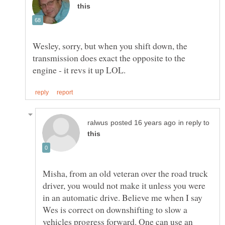
Wesley, sorry, but when you shift down, the
transmission does exact the opposite to the
in reply to
Misha, from an old veteran over the road truck
driver, you would not make it unless you were
in an automatic drive. Believe me when I say
Wes is correct on downshifting to slow a
vehicles progress forward. One can use an