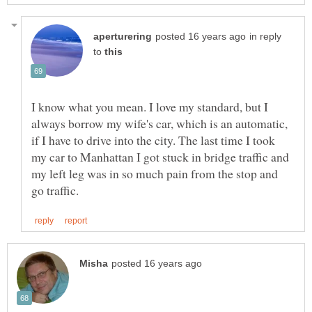
in reply
to
I know what you mean. I love my standard, but I
always borrow my wife's car, which is an automatic,
if I have to drive into the city. The last time I took
my car to Manhattan I got stuck in bridge traffic and
my left leg was in so much pain from the stop and