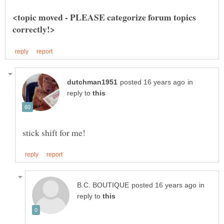
<topic moved - PLEASE categorize forum topics
in
reply to
in
reply to