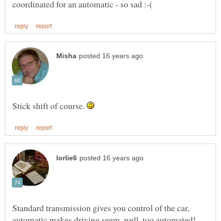
Stick shift of course.
Standard transmission gives you control of the car,
automatic makes driving seem, well, too automated!