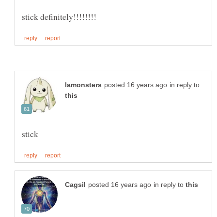
in reply to
in reply to