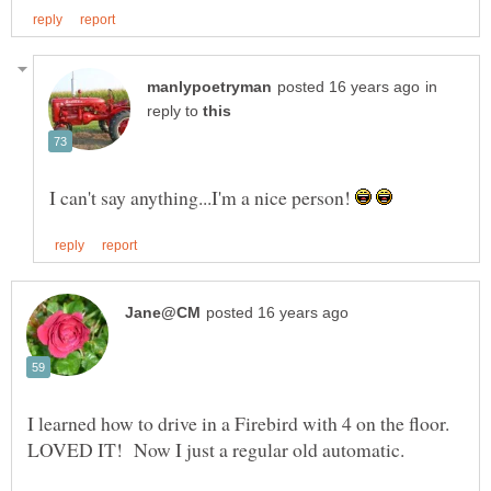
in
reply to
I can't say anything...I'm a nice person!
I learned how to drive in a Firebird with 4 on the floor.