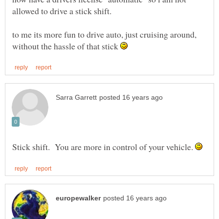
to me its more fun to drive auto, just cruising around,
without the hassle of that stick
Stick shift. You are more in control of your vehicle.