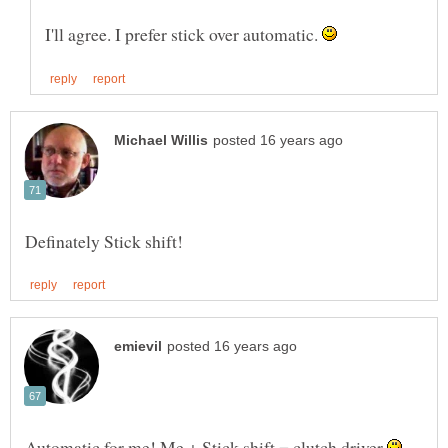
I'll agree. I prefer stick over automatic.
Automatic for me! Me + Stick shift = clutch driver