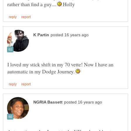
rather than find a guy....
Holly
I loved my stick shift in my 70 vette! Now I have an
automatic in my Dodge Journey.