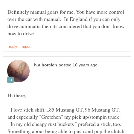
Definitely manual gears for me. You have more control
over the car with manual. In England if you can only
drive automatic then its considered that you don't know
I love stick shift....85 Mustang GT, 96 Mustang GT,
In my old cheapy rust buckets I prefered a stick, too.
Something about being able to push and pop the clutch