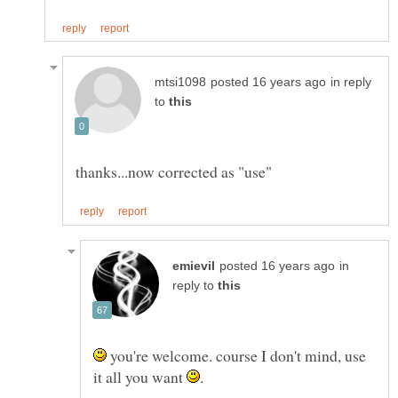
in reply
to
in
reply to
you're welcome. course I don't mind, use
it all you want