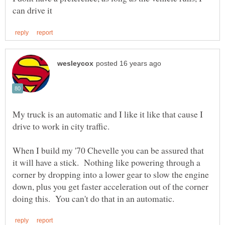
My truck is an automatic and I like it like that cause I
drive to work in city traffic.
When I build my '70 Chevelle you can be assured that
it will have a stick. Nothing like powering through a
corner by dropping into a lower gear to slow the engine
down, plus you get faster acceleration out of the corner