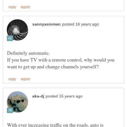
If you have TV with a remote control, why would you
With ever increasing traffic on the roads, auto is