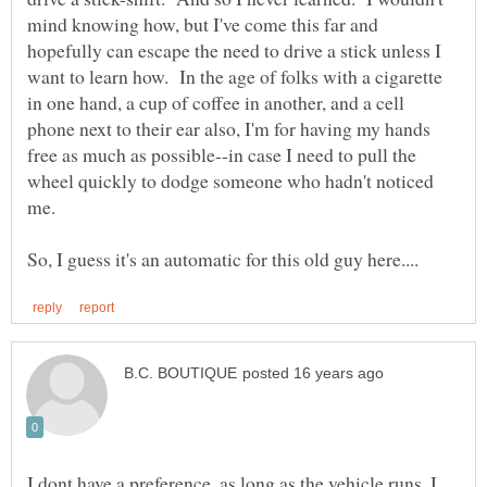
mind knowing how, but I've come this far and
hopefully can escape the need to drive a stick unless I
want to learn how. In the age of folks with a cigarette
in one hand, a cup of coffee in another, and a cell
phone next to their ear also, I'm for having my hands
free as much as possible--in case I need to pull the
wheel quickly to dodge someone who hadn't noticed
I dont have a preference, as long as the vehicle runs, I