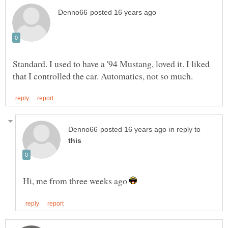
Standard. I used to have a '94 Mustang, loved it. I liked
in reply to
Hi, me from three weeks ago