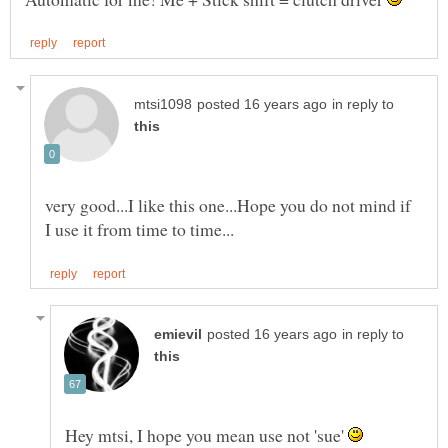
in reply to
very good...I like this one...Hope you do not mind if
in reply to
Hey mtsi, I hope you mean use not 'sue'