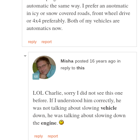
automatic the same way. I prefer an auotmatic
in icy or snow covered roads, front wheel drive
or 4x4 preferably. Both of my vehicles are
in
reply to
LOL Charlie, sorry I did not see this one
before. If I understood him correctly, he
was not talking about slowing
down, he was talking about slowing down
the
.