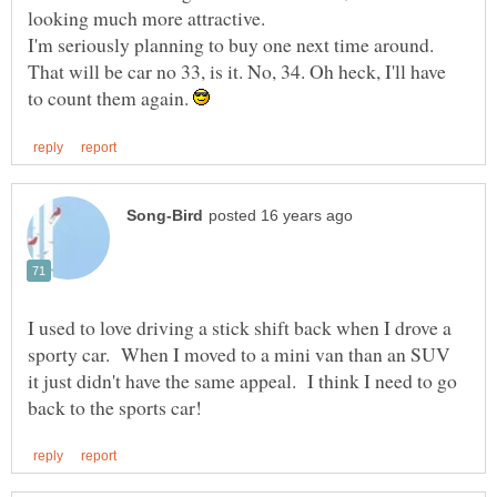
I'm seriously planning to buy one next time around.
That will be car no 33, is it. No, 34. Oh heck, I'll have
to count them again.
I used to love driving a stick shift back when I drove a
sporty car. When I moved to a mini van than an SUV
it just didn't have the same appeal. I think I need to go