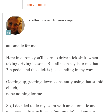
Here in europe you'll learn to drive stick shift, when
taking driving lessons. But all i can say is to me that
Gearing up, gearing down, constantly using that stupid
clutch,
So, i decided to do my exam with an automatic and
now have a drivers license "automatic" so i am not