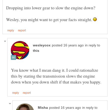
Wesley, you might want to get your facts straight.
in reply to
You know what I mean dang it. I could rationalize
this by stating the transmission slows the engine
in reply to