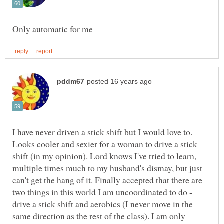
I have never driven a stick shift but I would love to.
Looks cooler and sexier for a woman to drive a stick
shift (in my opinion). Lord knows I've tried to learn,
multiple times much to my husband's dismay, but just
can't get the hang of it. Finally accepted that there are
two things in this world I am uncoordinated to do -
drive a stick shift and aerobics (I never move in the
same direction as the rest of the class). I am only