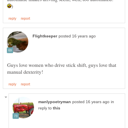
Guys love women who drive stick shift, guys love that
in
reply to