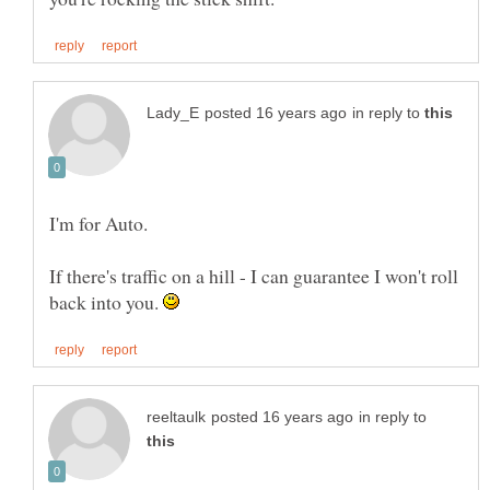
in reply to
If there's traffic on a hill - I can guarantee I won't roll
back into you.
in reply to