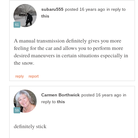
in reply to
A manual transmission definitely gives you more
feeling for the car and allows you to perform more
desired maneuvers in certain situations especially in
in
reply to