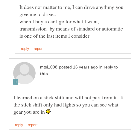
It does not matter to me, I can drive anything you
when I buy a car I go for what I want,
transmission by means of standard or automatic
in reply to
I learned on a stick shift and will not part from it...If
the stick shift only had lights so you can see what
gear you are in