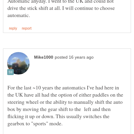
Automatic anyday. I went to the UK and could not
drive the stick shift at all. I will continue to choose
For the last ~10 years the automatics I've had here in
the UK have all had the option of either paddles on the
steering wheel or the ability to manually shift the auto
box by moving the gear shift to the left and then
flicking it up or down. This usually switches the