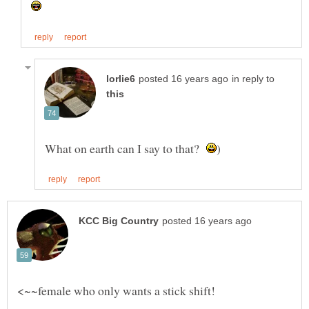
in reply to
What on earth can I say to that?