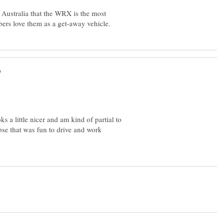
 Australia that the WRX is the most
ks a little nicer and am kind of partial to
pse that was fun to drive and work