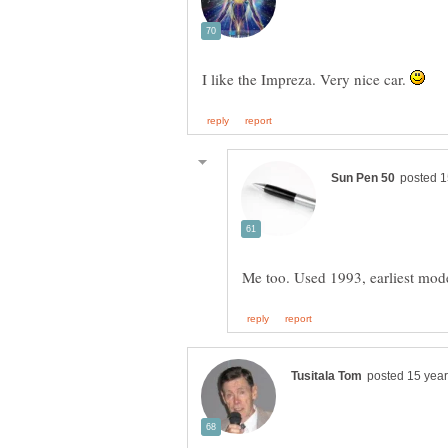
I like the Impreza. Very nice car.