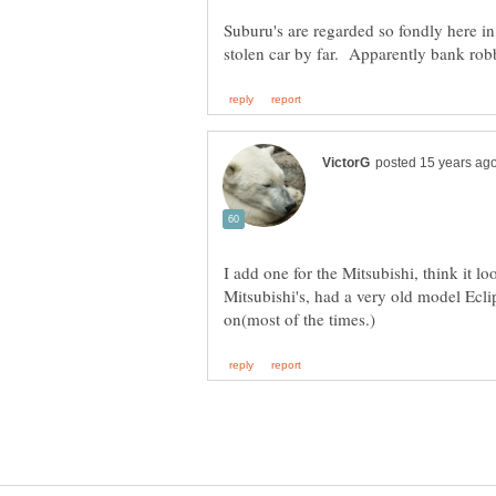
Suburu's are regarded so fondly here in
I add one for the Mitsubishi, think it loo
Mitsubishi's, had a very old model Ecli