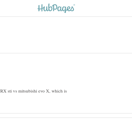
RX sti vs mitsubishi evo X, which is