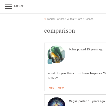
what do you think if Subaru Impreza W