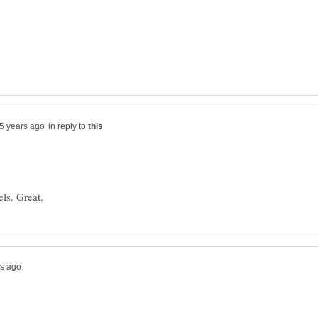
in reply to