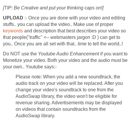
[TIP: Be Creative and put your thinking caps on!]
UPLOAD
:- Once you are done with your video and editing
stuffs.. you can upload the video.. Make use of proper
keywords
and description that best describes your video so
that people("traffic" <-- webmasters jargon :D ) can get to
you.. Once you are all set with that.. time to tell the world..!
Do NOT use the
Youtube Audio Enhancement
if you want to
Monetize your video. Both your video and the audio must be
your own.. Youtube says:-
Please note: When you add a new soundtrack, the
audio track on your video will be replaced. After you
change your video's soundtrack to one from the
AudioSwap library, the video won't be eligible for
revenue sharing. Advertisements may be displayed
on videos that contain soundtracks from the
AudioSwap library.