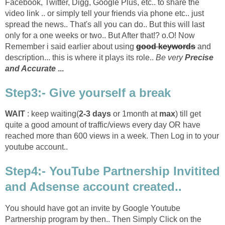
Facebook, Twitter, Digg, Google Plus, etc.. to share the
video link .. or simply tell your friends via phone etc.. just
spread the news.. That's all you can do.. But this will last
only for a one weeks or two.. But After that!? o.O! Now
Remember i said earlier about using
good keywords
and
description... this is where it plays its role..
Be very
Precise
and Accurate
...
Step3:- Give yourself a break
WAIT
: keep waiting(
2-3 days
or 1month at
max
) till get
quite a good amount of traffic/views every day OR have
reached more than 600 views in a week. Then Log in to your
youtube account..
Step4:- YouTube Partnership Invitited
and Adsense account created..
You should have got an invite by Google Youtube
Partnership program by then.. Then Simply Click on the