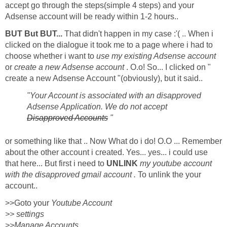
accept go through the steps(simple 4 steps) and your
Adsense account will be ready within 1-2 hours..
BUT But BUT...
That didn't happen in my case :'( .. When i
clicked on the dialogue it took me to a page where i had to
choose whether i want to
use my existing Adsense account
or
create a new Adsense account
. O.o! So... I clicked on "
create a new Adsense Account "(obviously), but it said..
"Your Account is associated with an disapproved
Adsense Application. We do not accept
Disapproved Accounts
"
or something like that .. Now What do i do! O.O ... Remember
about the other account i created. Yes... yes... i could use
that here... But first i need to
UNLINK
my youtube account
with the disapproved gmail account .
To unlink the your
account..
>>Goto your
Youtube Account
>> settings
>>Manage Accounts