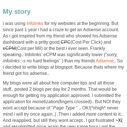
My story
i was using
Infolinks
for my websites at the beginning. But
since past 1 year i had a craze to get an Adsense account.
As i got inspired from my friend who showed his Adsense
dashboard with a pritty good
CPC
(Cost Per Click) and
eCPM
(Cost per Mil) or the best i ever seen. Frankly
speaking.. Infolinks' eCPM was significantly lower ("
sorry,
infolinks :-s
no hard feelings" ) than my friends
Adsense
.. So
i decided to write blogs at blogspot. Because thats where my
friend got his adsense..
My blogs were all about free computer tips and all those
stuff.. posted 2 blogs per day for 2 months. That would be
enough for getting my application approved. I submitted the
application for monetization(fingers crossed).. But NO! they
wont accept because of "
Page Type
" .. OK!(*shigh* never
mind i will try once again..) .Then i added more content to it..
And reapplied, but still they wont accept.. I got frustrated
~X(
and resubmitted once again the very same hour i got the