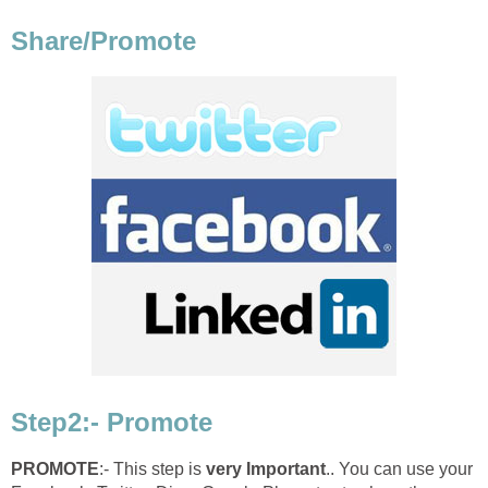
Share/Promote
Step2:- Promote
PROMOTE
:- This step is
very Important
.. You can use your