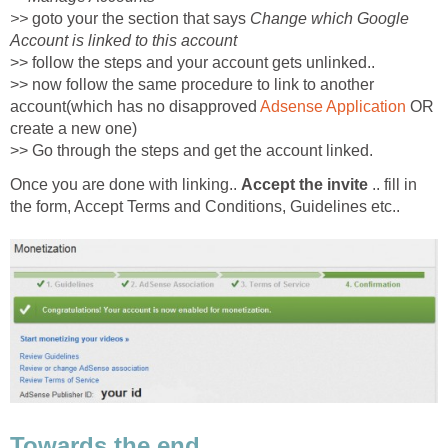
>>
goto your the section that says
Change which Google
Account is linked to this account
>> follow the steps and your account gets unlinked..
>> now follow the same procedure to link to another
account(which has no disapproved
Adsense Application
OR
create a new one)
>> Go through the steps and get the account linked.
Once you are done with linking..
Accept the invite
.. fill in
the form, Accept Terms and Conditions, Guidelines etc..
Towards the end...