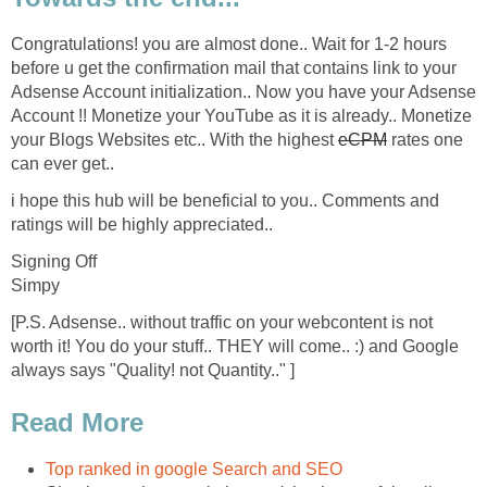
Congratulations! you are almost done.. Wait for 1-2 hours
before u get the confirmation mail that contains link to your
Adsense Account initialization.. Now you have your Adsense
Account !! Monetize your YouTube as it is already.. Monetize
your Blogs Websites etc.. With the highest
eCPM
rates one
can ever get..
i hope this hub will be beneficial to you.. Comments and
ratings will be highly appreciated..
Signing Off
Simpy
[P.S. Adsense.. without traffic on your webcontent is not
worth it! You do your stuff.. THEY will come.. :) and Google
always says "Quality! not Quantity.." ]
Read More
Top ranked in google Search and SEO