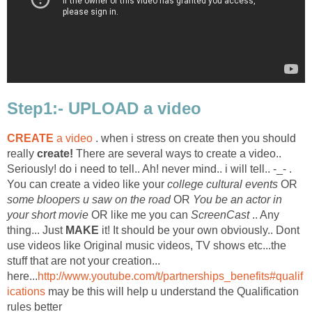
Step1:- UPLOAD a video
CREATE
a video
. when i stress on create then you should
really
create!
There are several ways to create a video..
Seriously! do i need to tell.. Ah! never mind.. i will tell.. -_- .
You can create a video like your
college cultural events
OR
some bloopers u saw on the road
OR
You be an actor in
your short movie
OR like me you can
ScreenCast
.. Any
thing... Just
MAKE
it! It should be your own obviously.. Dont
use videos like Original music videos, TV shows etc...the
stuff that are not your creation...
here...
http://www.youtube.com/t/partnerships_benefits#qualif
ications
may be this will help u understand the Qualification
rules better