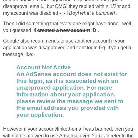
disapproval email... but OMG! they replied within 1/2hr and
my account was disabled
-_-
!
Boy! what a bummer!
..
Then i did something that every one might have done.. well..
you guessed it!
created a new account
:D .
Google also recommends to use another account if your
application was disapproved and cant login Eg, if you get a
message like:-
Account Not Active
An AdSense account does not exist for
this login, as it is associated with an
unapproved application. For more
information about your application,
please review the message we sent to
the email address you provided with
your application.
However if your account/linked-email was banned, then you
will not be allowed to use Adsense ever. You can refer to the