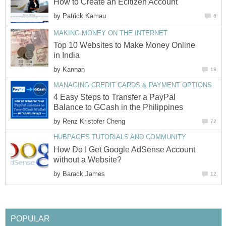
How to Create an Ecitizen Account
by
Patrick Kamau
6
MAKING MONEY ON THE INTERNET
Top 10 Websites to Make Money Online
in India
by
Kannan
18
MANAGING CREDIT CARDS & PAYMENT OPTIONS
4 Easy Steps to Transfer a PayPal
Balance to GCash in the Philippines
by
Renz Kristofer Cheng
72
HUBPAGES TUTORIALS AND COMMUNITY
How Do I Get Google AdSense Account
without a Website?
by
Barack James
12
POPULAR