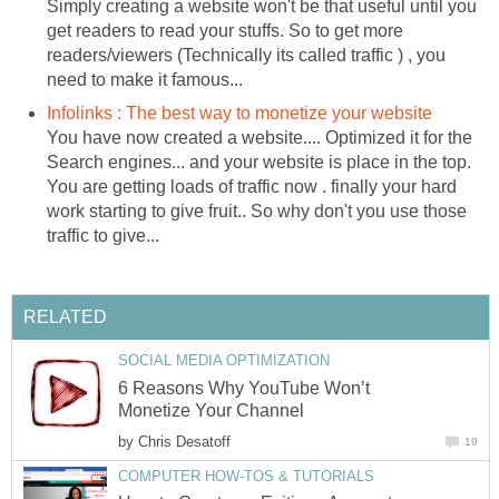
Simply creating a website won't be that useful until you
get readers to read your stuffs. So to get more
readers/viewers (Technically its called traffic ) , you
need to make it famous...
Infolinks : The best way to monetize your website
You have now created a website.... Optimized it for the
Search engines... and your website is place in the top.
You are getting loads of traffic now . finally your hard
work starting to give fruit.. So why don't you use those
traffic to give...
RELATED
SOCIAL MEDIA OPTIMIZATION
6 Reasons Why YouTube Won’t
Monetize Your Channel
by
Chris Desatoff
19
COMPUTER HOW-TOS & TUTORIALS