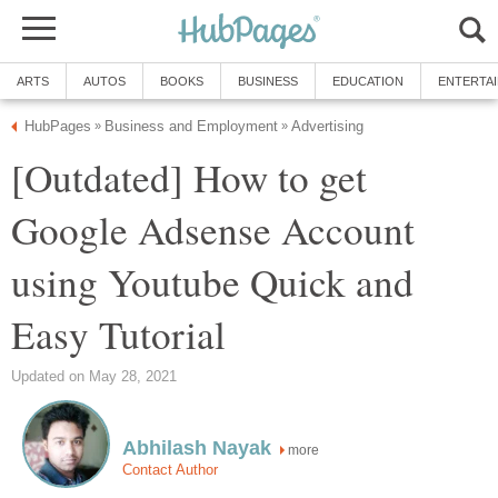
ARTS
AUTOS
BOOKS
BUSINESS
EDUCATION
ENTERTA
HubPages
Business and Employment
Advertising
»
»
[Outdated] How to get
Google Adsense Account
using Youtube Quick and
Easy Tutorial
Updated on May 28, 2021
Abhilash Nayak
more
Contact Author