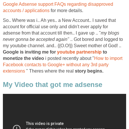
Google Adsense support FAQs regarding disapproved
accounts / applications
for more details.
So.. Where was i.. Ah yes.. a New Account.. I saved that
account for official use only and didn't ever apply for
adsense from that account till then.. I gave up .. "
my blogs
never gonna be accepted again"
.. Got bored and logged to
my youtube channel. and.. {{O.O!}} Sweet mother of God! ..
Google is inviting me for
youtube partnership
to
monetize the video
i posted recently about "
How to import
Facebook contacts to Google+ without any 3rd party
extensions
" Theres where the real
story begins.
My Video that got me adsense