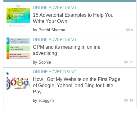
ONLINE ADVERTISING
15 Advertorial Examples to Help You
Write Your Own
by
Prachi Sharma
0
ONLINE ADVERTISING
CPM and its meaning in online
advertising
by
Sophie
17
ONLINE ADVERTISING
How I Got My Website on the First Page
of Google, Yahoo!, and Bing for Little
Pay
by
ecoggins
39