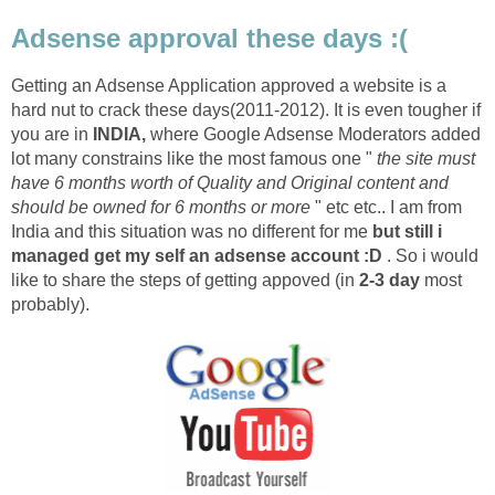
Adsense approval these days :(
Getting an Adsense Application approved a website is a
hard nut to crack these days(2011-2012). It is even tougher if
you are in
INDIA,
where Google Adsense Moderators added
lot many constrains like the most famous one "
the site must
have 6 months worth of Quality and Original content and
should be owned for 6 months or more
" etc etc.. I am from
India and this situation was no different for me
but still i
managed get my self an adsense account :D
. So i would
like to share the steps of getting appoved (in
2-3 day
most
probably).