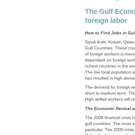
The Gulf Econ
Saudi Arab, Kuwait, Qatar
Gulf Countries. These cou
of foreign workers is more
dependent on foreign work
richest countries in the wo
The low local population 
The demand for foreign wor
short to medium term. This
The 2008 financial crisis
gulf countries. The most a
particular. The 2008 cris