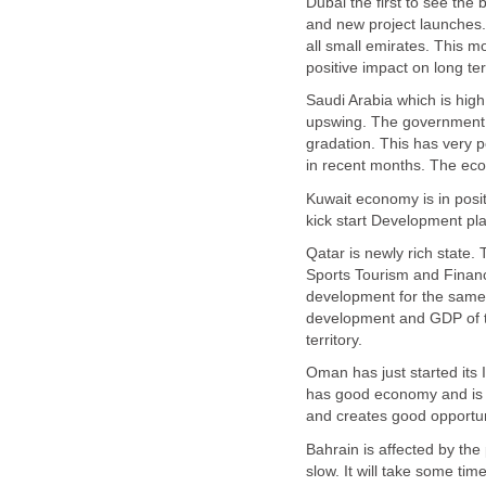
Dubai the first to see the b
and new project launches.
all small emirates. This 
Saudi Arabia which is hig
upswing. The government is
gradation. This has very 
Kuwait economy is in posit
Qatar is newly rich state. 
Sports Tourism and Financ
development for the same 
development and GDP of th
Oman has just started its I
has good economy and is mo
Bahrain is affected by the 
slow. It will take some tim