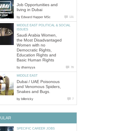
Job Opportunities and
by
MIDDLE EAST POLITICAL & SOCIAL
Saudi Arabia Women,
the Most Disadvantaged
Women with no
Democratic Rights,
Education Rights and
by
Dubai / UAE Poisonous
and Venomous Spiders,
by