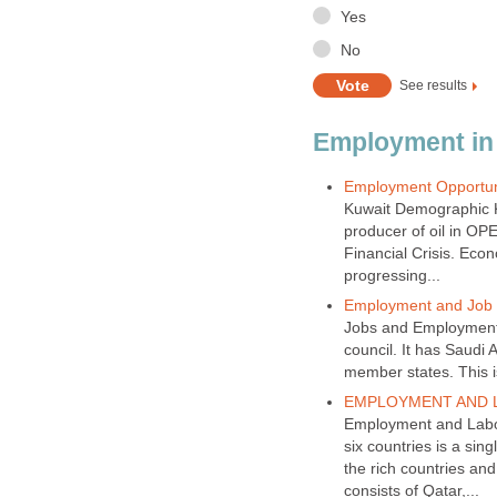
Kuwait Demographic Kuw
producer of oil in OPE
Financial Crisis. Eco
Jobs and Employment 
council. It has Saudi
Employment and Labor
six countries is a sin
the rich countries and