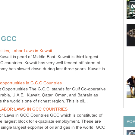
ait is pearl of Middle East. Kuwait is third largest
C countries. Kuwait has very well fended off storm of
nomy has slowed down during last three years. Kuwait is
Opportunities The G.C.C. stands for Gulf Co-operative
 Arabia, U.A.E., Kuwait, Qatar, Oman, and Bahrain as
 Laws in GCC Countries GCC which is constituted of
gle largest block for expatriate employment. These are
 single largest exporter of oil and gas in the world. GCC