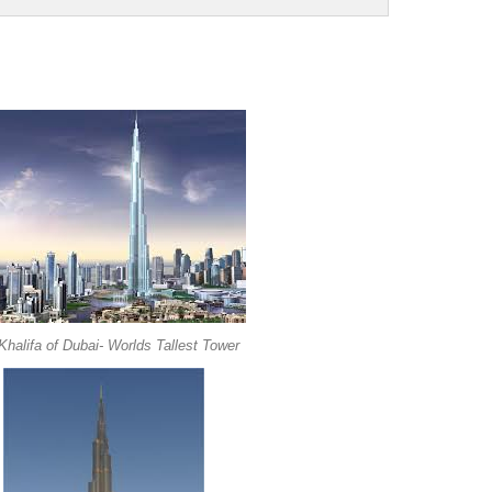
Khalifa of Dubai- Worlds Tallest Tower