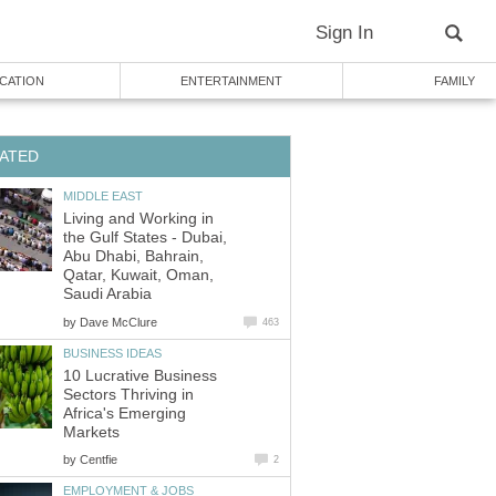
Living and Working in
the Gulf States - Dubai,
Abu Dhabi, Bahrain,
Qatar, Kuwait, Oman,
by
10 Lucrative Business
Sectors Thriving in
Africa's Emerging
by