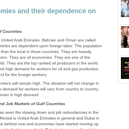
omies and their dependence on
, United Arab Emirates, Bahrain and Oman are called
ntries are dependent upon foreign labor. The population
 than the local in these countries. They are heavily
ers. They are oil economies. They are one of the
rld. They are the top ranked oil producers in the world.
and high demand for workers for oil and gas production
kers will remain high. The situation will not change in
 demand for workers will vary from country to country.
 has seen the slowing down and job redundancies in the
ffected is United Arab Emirates in general and Dubai in
is is behind now and economies have started moving up.