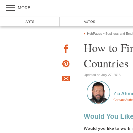
How to Fin