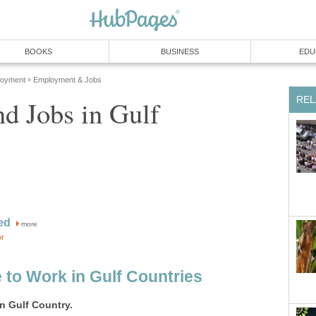
d Jobs in Gulf
more