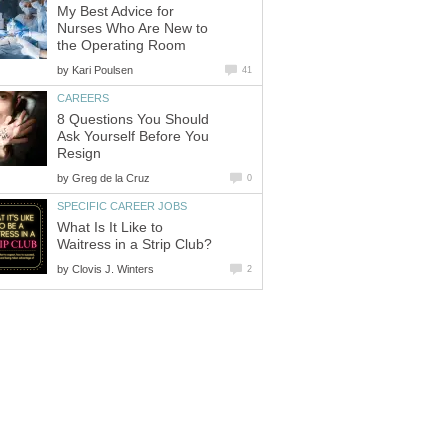
My Best Advice for
Nurses Who Are New to
by
8 Questions You Should
Ask Yourself Before You
by
What Is It Like to
by