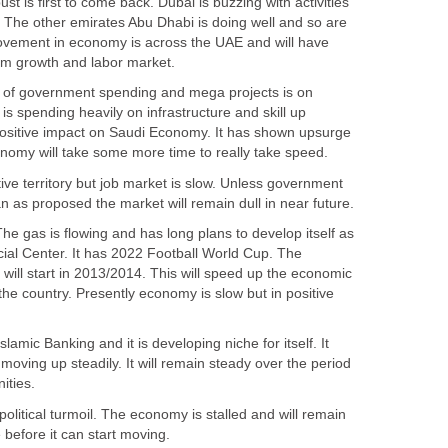
ust is first to come back. Dubai is buzzing with activities
 The other emirates Abu Dhabi is doing well and so are
movement in economy is across the UAE and will have
h of government spending and mega projects is on
 spending heavily on infrastructure and skill up
positive impact on Saudi Economy. It has shown upsurge
ive territory but job market is slow. Unless government
The gas is flowing and has long plans to develop itself as
ial Center. It has 2022 Football World Cup. The
will start in 2013/2014. This will speed up the economic
e country. Presently economy is slow but in positive
slamic Banking and it is developing niche for itself. It
ving up steadily. It will remain steady over the period
political turmoil. The economy is stalled and will remain
e before it can start moving.