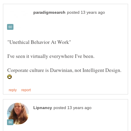
Corporate culture is Darwinian, not Intelligent Design.