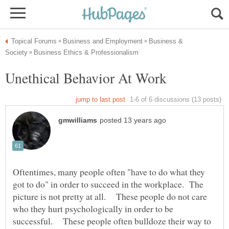
Business &
Oftentimes, many people often "have to do what they
got to do" in order to succeed in the workplace. The
picture is not pretty at all. These people do not care
who they hurt psychologically in order to be
successful. These people often bulldoze their way to