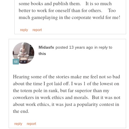
some books and publish them. It is so much
better to work for oneself than for others. Too
in reply to
Hearing some of the stories make me feel not so bad
about the time I got laid off. I was 1 of the lowest on
the totem pole in rank, but far superior than my
coworkers in work ethics and morals. But it was not
about work ethics, it was just a popularity contest in