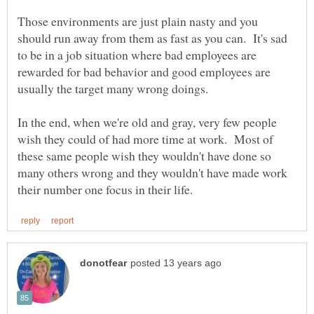
Those environments are just plain nasty and you
should run away from them as fast as you can. It's sad
to be in a job situation where bad employees are
rewarded for bad behavior and good employees are
usually the target many wrong doings.
In the end, when we're old and gray, very few people
wish they could of had more time at work. Most of
these same people wish they wouldn't have done so
many others wrong and they wouldn't have made work