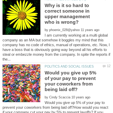
Why is it so hard to
correct someone in
upper management
by
I am currently working at a multi global
company as an MA but somehow it boggles my mind that this
company has no code of ethics, manual of operations, etc. Now, I
have a boss that is obviously going way beyond all his efforts to
steal or embezzle money from the company. In spite the reports if
Would you give up 5%
of your pay to prevent
your coworkers from
by
Would you give up 5% of your pay to
prevent your coworkers from being laid off?How would you react
if your company cut your pay by 5% to prevent layoffs? If you