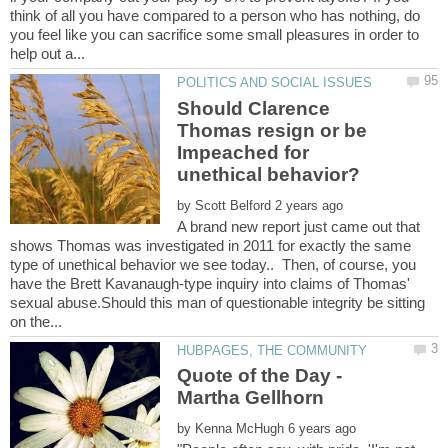
think of all you have compared to a person who has nothing, do
you feel like you can sacrifice some small pleasures in order to
Should Clarence
Thomas resign or be
Impeached for
by
A brand new report just came out that
shows Thomas was investigated in 2011 for exactly the same
type of unethical behavior we see today.. Then, of course, you
have the Brett Kavanaugh-type inquiry into claims of Thomas'
sexual abuse.Should this man of questionable integrity be sitting
Quote of the Day -
by