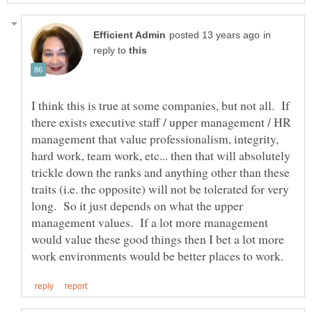
in
reply to
I think this is true at some companies, but not all. If
there exists executive staff / upper management / HR
management that value professionalism, integrity,
hard work, team work, etc... then that will absolutely
trickle down the ranks and anything other than these
traits (i.e. the opposite) will not be tolerated for very
long. So it just depends on what the upper
management values. If a lot more management
would value these good things then I bet a lot more