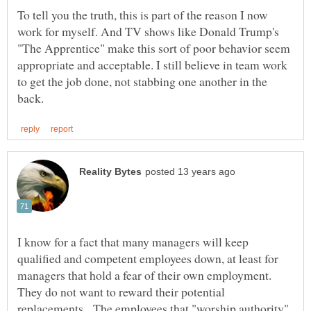
To tell you the truth, this is part of the reason I now
work for myself. And TV shows like Donald Trump's
"The Apprentice" make this sort of poor behavior seem
appropriate and acceptable. I still believe in team work
to get the job done, not stabbing one another in the
I know for a fact that many managers will keep
qualified and competent employees down, at least for
managers that hold a fear of their own employment.
They do not want to reward their potential
replacements. The employees that "worship authority"