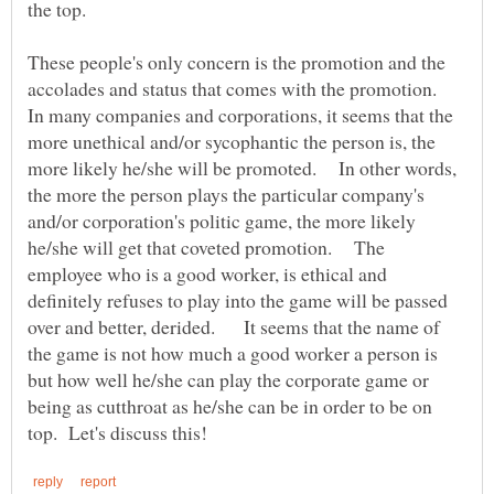
the top.
These people's only concern is the promotion and the
accolades and status that comes with the promotion.
In many companies and corporations, it seems that the
more unethical and/or sycophantic the person is, the
more likely he/she will be promoted. In other words,
the more the person plays the particular company's
and/or corporation's politic game, the more likely
he/she will get that coveted promotion. The
employee who is a good worker, is ethical and
definitely refuses to play into the game will be passed
over and better, derided. It seems that the name of
the game is not how much a good worker a person is
but how well he/she can play the corporate game or
being as cutthroat as he/she can be in order to be on