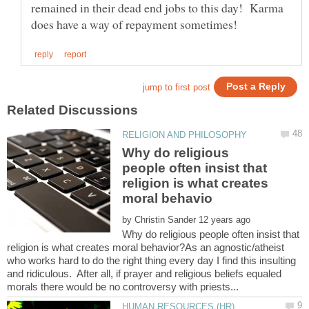
remained in their dead end jobs to this day! Karma
Why do religious
people often insist that
religion is what creates
by
Why do religious people often insist that
religion is what creates moral behavior?As an agnostic/atheist
who works hard to do the right thing every day I find this insulting
and ridiculous. After all, if prayer and religious beliefs equaled