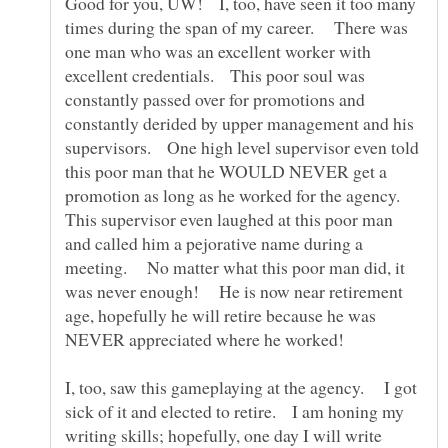
Good for you, UW! I, too, have seen it too many
times during the span of my career. There was
one man who was an excellent worker with
excellent credentials. This poor soul was
constantly passed over for promotions and
constantly derided by upper management and his
supervisors. One high level supervisor even told
this poor man that he WOULD NEVER get a
promotion as long as he worked for the agency.
This supervisor even laughed at this poor man
and called him a pejorative name during a
meeting. No matter what this poor man did, it
was never enough! He is now near retirement
age, hopefully he will retire because he was
I, too, saw this gameplaying at the agency. I got
sick of it and elected to retire. I am honing my
writing skills; hopefully, one day I will write