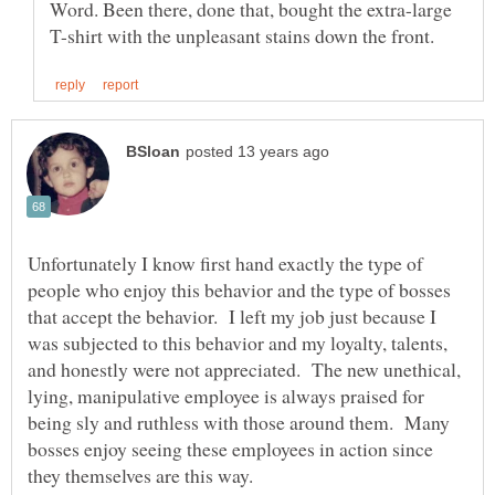
Word. Been there, done that, bought the extra-large
Unfortunately I know first hand exactly the type of
people who enjoy this behavior and the type of bosses
that accept the behavior. I left my job just because I
was subjected to this behavior and my loyalty, talents,
and honestly were not appreciated. The new unethical,
lying, manipulative employee is always praised for
being sly and ruthless with those around them. Many
bosses enjoy seeing these employees in action since