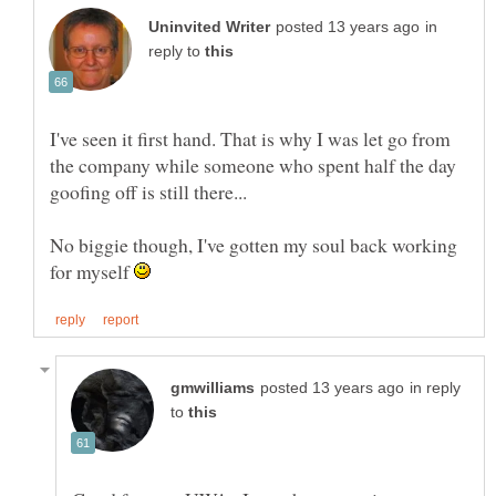
in
reply to
I've seen it first hand. That is why I was let go from
the company while someone who spent half the day
No biggie though, I've gotten my soul back working
for myself
in reply
to