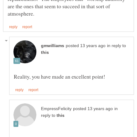
are the ones that seem to succeed in that sort of
in reply to
in
reply to