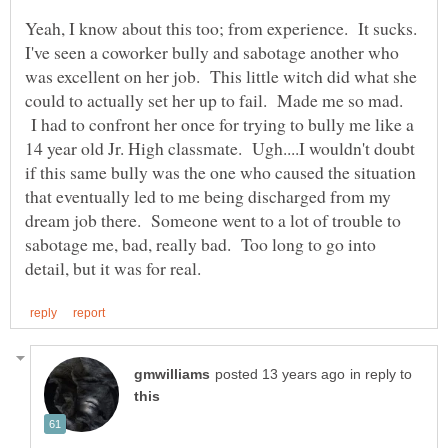
Yeah, I know about this too; from experience. It sucks.
I've seen a coworker bully and sabotage another who
was excellent on her job. This little witch did what she
could to actually set her up to fail. Made me so mad.
I had to confront her once for trying to bully me like a
14 year old Jr. High classmate. Ugh....I wouldn't doubt
if this same bully was the one who caused the situation
that eventually led to me being discharged from my
dream job there. Someone went to a lot of trouble to
sabotage me, bad, really bad. Too long to go into
in reply to