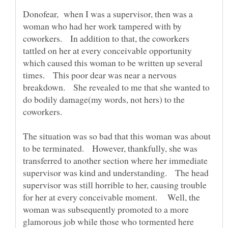
Donofear, when I was a supervisor, then was a
woman who had her work tampered with by
coworkers. In addition to that, the coworkers
tattled on her at every conceivable opportunity
which caused this woman to be written up several
times. This poor dear was near a nervous
breakdown. She revealed to me that she wanted to
do bodily damage(my words, not hers) to the
coworkers.
The situation was so bad that this woman was about
to be terminated. However, thankfully, she was
transferred to another section where her immediate
supervisor was kind and understanding. The head
supervisor was still horrible to her, causing trouble
for her at every conceivable moment. Well, the
woman was subsequently promoted to a more
glamorous job while those who tormented here