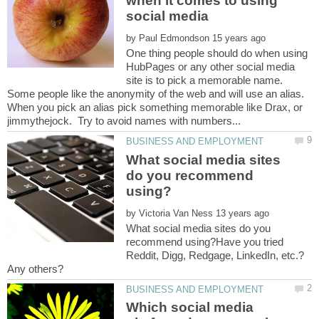
when it comes to using
by
One thing people should do when using
HubPages or any other social media
site is to pick a memorable name.
Some people like the anonymity of the web and will use an alias.
When you pick an alias pick something memorable like Drax, or
What social media sites
do you recommend
by
What social media sites do you
recommend using?Have you tried
Reddit, Digg, Redgage, LinkedIn, etc.?
Which social media