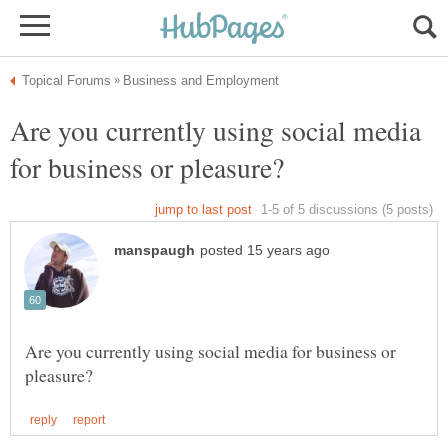
Are you currently using social media
Are you currently using social media for business or