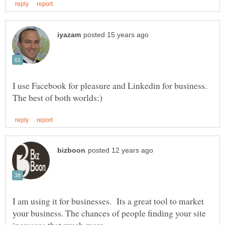
I use Facebook for pleasure and Linkedin for business.
I am using it for businesses. Its a great tool to market
your business. The chances of people finding your site