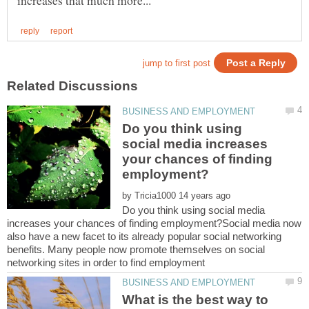
Do you think using
social media increases
your chances of finding
by
Do you think using social media
increases your chances of finding employment?Social media now
also have a new facet to its already popular social networking
benefits. Many people now promote themselves on social
What is the best way to