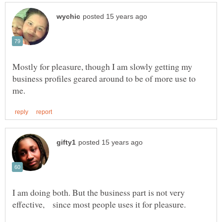
Mostly for pleasure, though I am slowly getting my
business profiles geared around to be of more use to
I am doing both. But the business part is not very