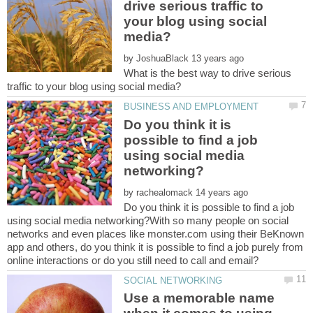
drive serious traffic to
your blog using social
by
What is the best way to drive serious
Do you think it is
possible to find a job
using social media
by
Do you think it is possible to find a job
using social media networking?With so many people on social
networks and even places like monster.com using their BeKnown
app and others, do you think it is possible to find a job purely from
Use a memorable name