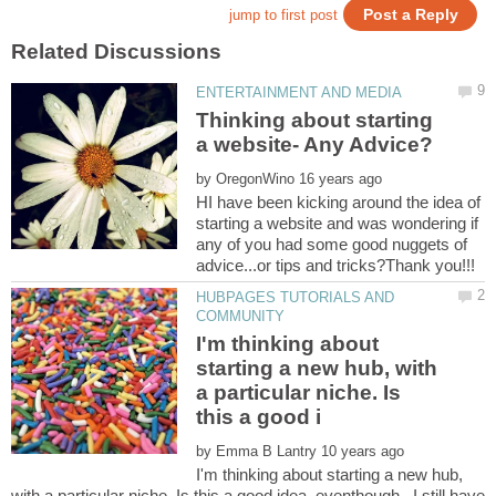
Thinking about starting
by
HI have been kicking around the idea of
starting a website and was wondering if
any of you had some good nuggets of
HUBPAGES TUTORIALS AND
I'm thinking about
starting a new hub, with
a particular niche. Is
by
I'm thinking about starting a new hub,
with a particular niche. Is this a good idea eventhough...I still have