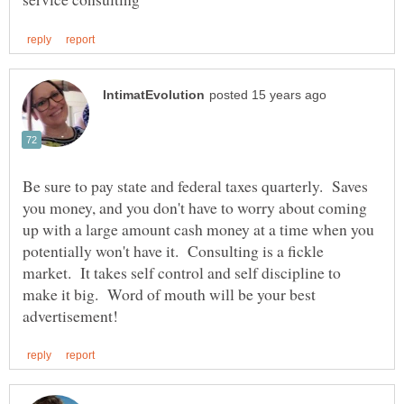
Be sure to pay state and federal taxes quarterly. Saves
you money, and you don't have to worry about coming
up with a large amount cash money at a time when you
potentially won't have it. Consulting is a fickle
market. It takes self control and self discipline to
make it big. Word of mouth will be your best