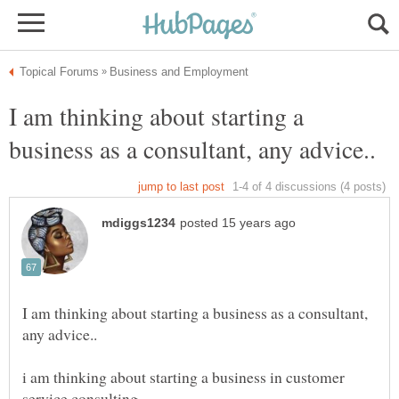
I am thinking about starting a
I am thinking about starting a business as a consultant,
i am thinking about starting a business in customer