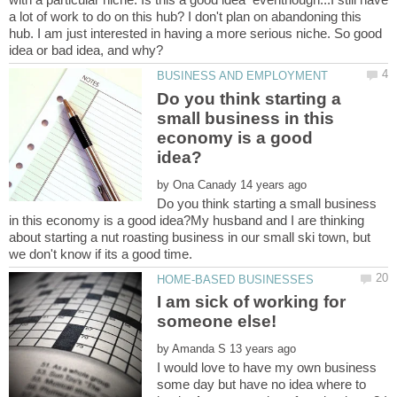
a lot of work to do on this hub? I don't plan on abandoning this
hub. I am just interested in having a more serious niche. So good
Do you think starting a
small business in this
economy is a good
by
Do you think starting a small business
in this economy is a good idea?My husband and I are thinking
about starting a nut roasting business in our small ski town, but
I am sick of working for
by
I would love to have my own business
some day but have no idea where to