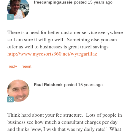
There is a need for better customer service everywhere
so I am sure it will go well . Something else you can
Think hard about your fee structure. Lots of people in
business see how much a consultant charges per day
and thinks 'wow, I wish that was my daily rate!' What