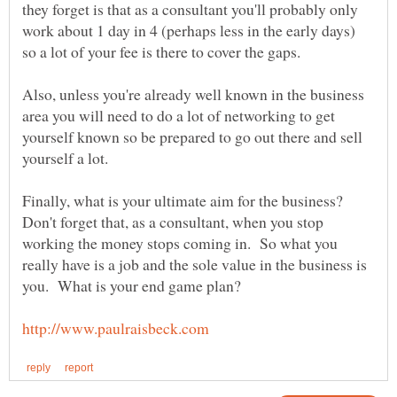
they forget is that as a consultant you'll probably only
work about 1 day in 4 (perhaps less in the early days)
Also, unless you're already well known in the business
area you will need to do a lot of networking to get
yourself known so be prepared to go out there and sell
Finally, what is your ultimate aim for the business?
Don't forget that, as a consultant, when you stop
working the money stops coming in. So what you
really have is a job and the sole value in the business is
you. What is your end game plan?