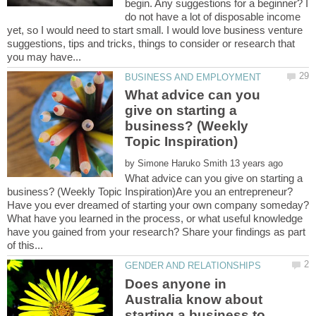
begin. Any suggestions for a beginner? I
do not have a lot of disposable income
yet, so I would need to start small. I would love business venture
suggestions, tips and tricks, things to consider or research that
What advice can you
give on starting a
business? (Weekly
by
What advice can you give on starting a
business? (Weekly Topic Inspiration)Are you an entrepreneur?
Have you ever dreamed of starting your own company someday?
What have you learned in the process, or what useful knowledge
have you gained from your research? Share your findings as part
Does anyone in
Australia know about
starting a business to