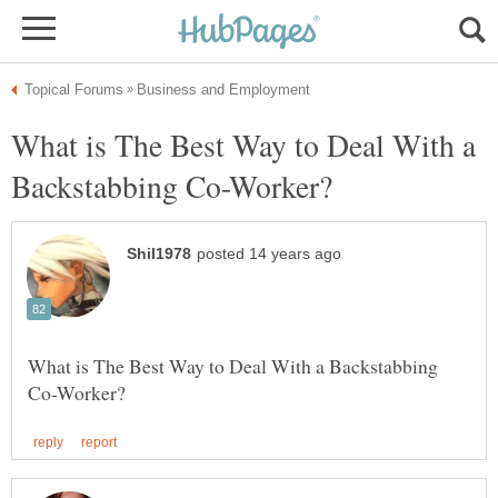
What is The Best Way to Deal With a
What is The Best Way to Deal With a Backstabbing