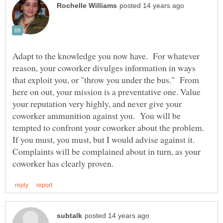
Adapt to the knowledge you now have. For whatever
reason, your coworker divulges information in ways
that exploit you, or "throw you under the bus." From
here on out, your mission is a preventative one. Value
your reputation very highly, and never give your
coworker ammunition against you. You will be
tempted to confront your coworker about the problem.
If you must, you must, but I would advise against it.
Complaints will be complained about in turn, as your