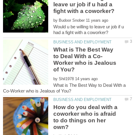
leave ur job if u had a
by
Would u be willing to leave ur job if u
What is The Best Way
Worker who is Jealous
by
What is The Best Way to Deal With a
How do you deal with a
coworker who is afraid
to do things on her