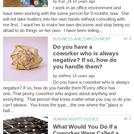
by
I work in an office environment and
have been working with the same person for 9 months now. She
will not take matters into her own hands without consulting with
me first. I want her to make her own decisions and stop being so
Do you have a
coworker who is always
negative? If so, how do
by
Do you have a coworker who is always
negative? If so, how do you handle them?Every office has
one..That pesky coworker who argues about anything and
everything. That person that know matter what you say or do you
can't please. You know the type....the one where the "glass is
What Would You Do If a
Coworker Were Called a