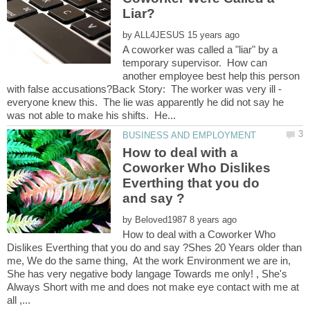
by
A coworker was called a "liar" by a
temporary supervisor. How can
another employee best help this person
with false accusations?Back Story: The worker was very ill -
everyone knew this. The lie was apparently he did not say he
How to deal with a
Coworker Who Dislikes
Everthing that you do
by
How to deal with a Coworker Who
Dislikes Everthing that you do and say ?Shes 20 Years older than
me, We do the same thing, At the work Environment we are in,
She has very negative body langage Towards me only! , She's
Always Short with me and does not make eye contact with me at