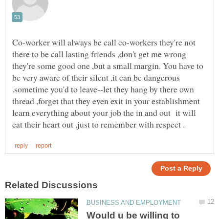
Co-worker will always be call co-workers they're not
there to be call lasting friends ,don't get me wrong
they're some good one ,but a small margin. You have to
be very aware of their silent ,it can be dangerous
.sometime you'd to leave--let they hang by there own
thread ,forget that they even exit in your establishment
learn everything about your job the in and out it will
Would u be willing to