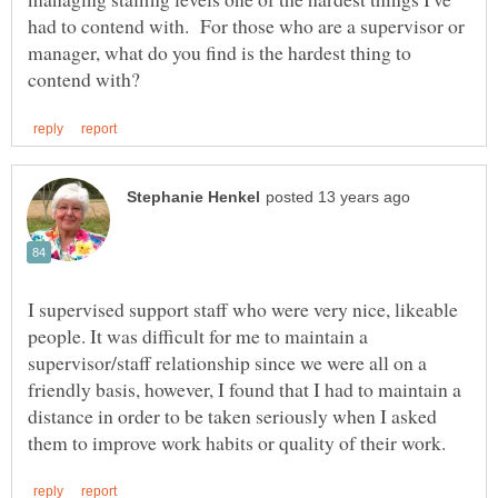
had to contend with. For those who are a supervisor or
manager, what do you find is the hardest thing to
I supervised support staff who were very nice, likeable
people. It was difficult for me to maintain a
supervisor/staff relationship since we were all on a
friendly basis, however, I found that I had to maintain a
distance in order to be taken seriously when I asked