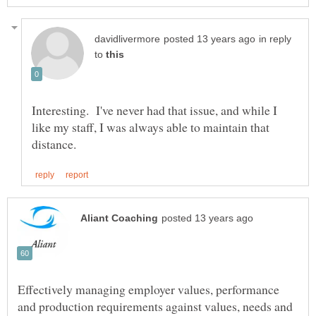
in reply
to
Interesting. I've never had that issue, and while I
like my staff, I was always able to maintain that
Effectively managing employer values, performance
and production requirements against values, needs and