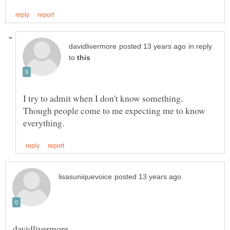
in reply
to
I try to admit when I don't know something.
Though people come to me expecting me to know