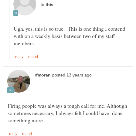
to
Ugh, yes, this is so true. This is one thing I contend
with on a weekly basis between two of my staff
Firing people was always a tough call for me. Although
sometimes necessary, I always felt I could have done