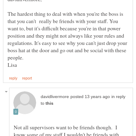
The hardest thing to deal with when you're the boss is
that you can't really be friends with your staff. You
want to, but it's difficult because you're in that power
position and they might not always like your rules and
regulations. It's easy to see why you can't just drop your
boss hat at the door and go out and be social with these
in reply
to
Not all supervisors want to be friends though. I
know some of my staff I wouldn't be friends with