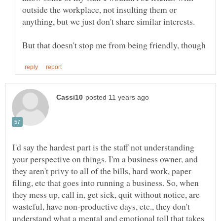
outside the workplace, not insulting them or
I'd say the hardest part is the staff not understanding
your perspective on things. I'm a business owner, and
they aren't privy to all of the bills, hard work, paper
filing, etc that goes into running a business. So, when
they mess up, call in, get sick, quit without notice, are
wasteful, have non-productive days, etc., they don't
understand what a mental and emotional toll that takes