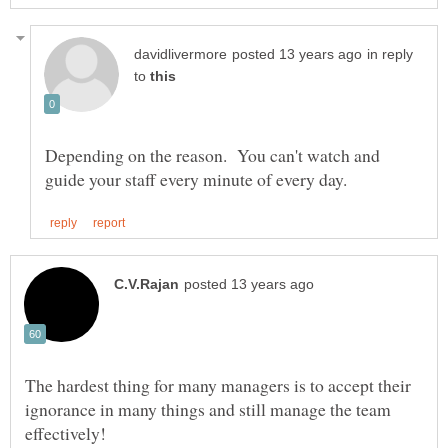
in reply
to
Depending on the reason. You can't watch and
The hardest thing for many managers is to accept their
ignorance in many things and still manage the team