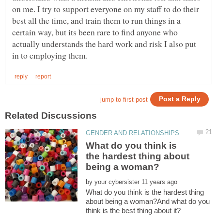
on me. I try to support everyone on my staff to do their
best all the time, and train them to run things in a
certain way, but its been rare to find anyone who
actually understands the hard work and risk I also put
What do you think is
the hardest thing about
by
What do you think is the hardest thing
about being a woman?And what do you