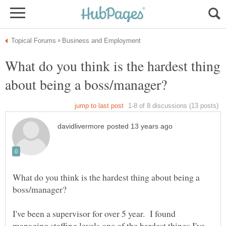
What do you think is the hardest thing
What do you think is the hardest thing about being a
I've been a supervisor for over 5 year. I found
managing staffing levels one of the hardest things I've