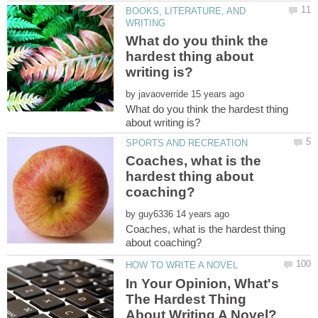
BOOKS, LITERATURE, AND
What do you think the
hardest thing about
by
What do you think the hardest thing
Coaches, what is the
hardest thing about
by
Coaches, what is the hardest thing
In Your Opinion, What's
The Hardest Thing