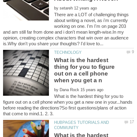
by
There are a LOT of challenging things
about writing a novel, as i'm currently
working on one. I'm I'm on page 203
and am still far from done and i don't mean length-wise.In my
opinion, creating complex characters that win over an audience
What is the hardest
thing for you to figure
out on a cell phone
by
What is the hardest thing for you to
figure out on a cell phone when you get a new one in your...hands
before reading the directions?So first questions/plans of action
that come to mind.1. 2. 3.
HUBPAGES TUTORIALS AND
What is the hardest