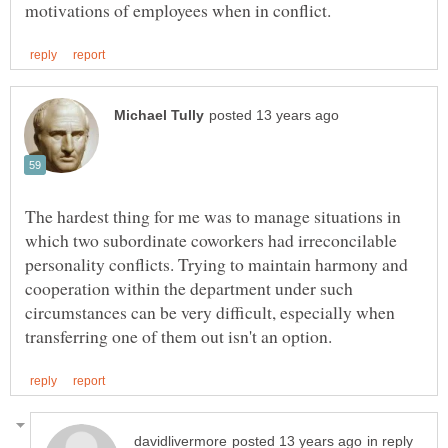
The hardest thing for me was to manage situations in
which two subordinate coworkers had irreconcilable
personality conflicts. Trying to maintain harmony and
cooperation within the department under such
circumstances can be very difficult, especially when
in reply