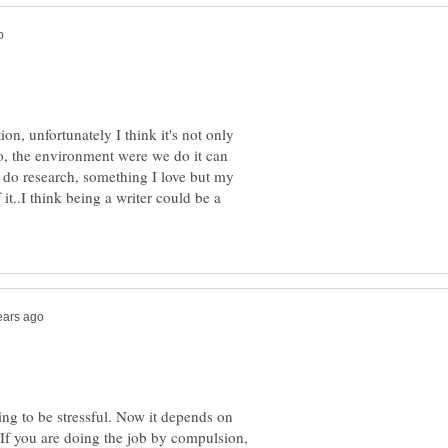
on, unfortunately I think it's not only
o, the environment were we do it can
I do research, something I love but my
t..I think being a writer could be a
ng to be stressful. Now it depends on
 If you are doing the job by compulsion,