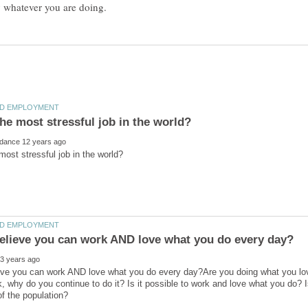
ve you can work AND love what you do every day?Are you doing what you love 
, why do you continue to do it? Is it possible to work and love what you do? Is f