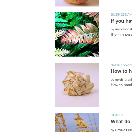
by
by
by