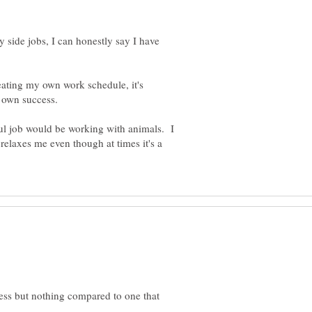
 side jobs, I can honestly say I have
ating my own work schedule, it's
y own success.
ful job would be working with animals. I
elaxes me even though at times it's a
ess but nothing compared to one that