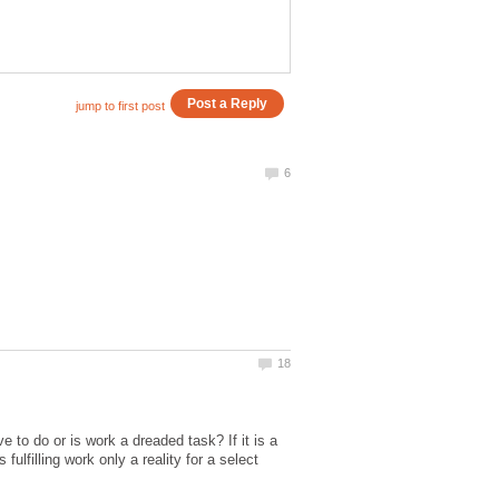
to do or is work a dreaded task? If it is a
ulfilling work only a reality for a select