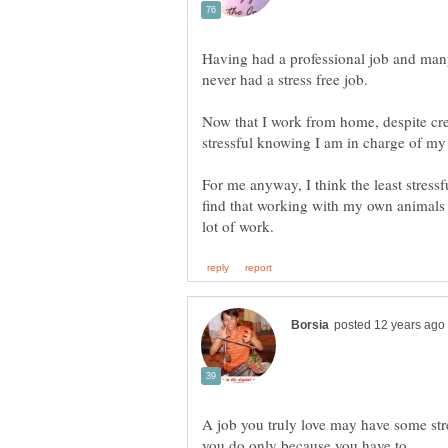
Having had a professional job and many
never had a stress free job.
Now that I work from home, despite cre
stressful knowing I am in charge of m
For me anyway, I think the least stress
find that working with my own animals r
A job you truly love may have some str