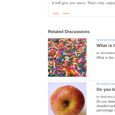
by
by
Do you belie
dreaded task