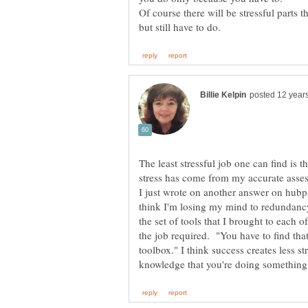
Of course there will be stressful parts t
The least stressful job one can find is
stress has come from my accurate asses
I just wrote on another answer on hubpag
think I'm losing my mind to redundanc
the set of tools that I brought to each of
the job required. "You have to find that
toolbox." I think success creates less st