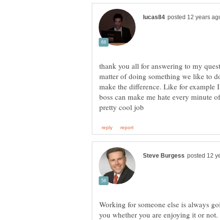
thank you all for answering to my questi
matter of doing something we like to d
make the difference. Like for example 
boss can make me hate every minute of i
Working for someone else is always goi
you whether you are enjoying it or not.