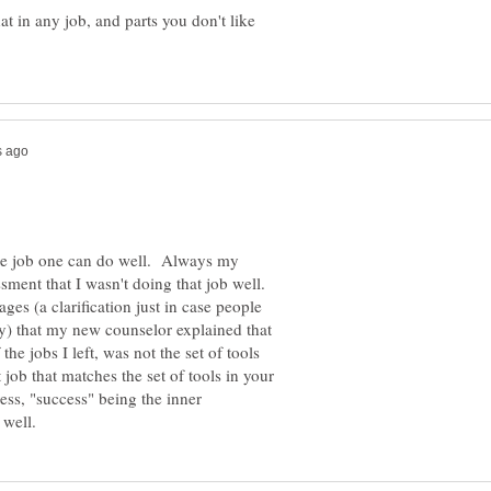
hat in any job, and parts you don't like
 the job one can do well. Always my
sment that I wasn't doing that job well.
es (a clarification just in case people
y) that my new counselor explained that
 the jobs I left, was not the set of tools
 job that matches the set of tools in your
ress, "success" being the inner