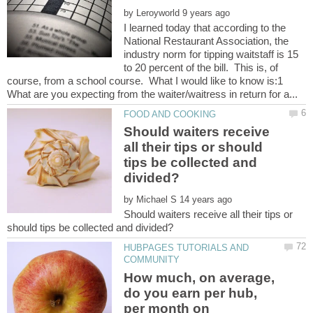
by
I learned today that according to the
National Restaurant Association, the
industry norm for tipping waitstaff is 15
to 20 percent of the bill. This is, of
course, from a school course. What I would like to know is:1
Should waiters receive
all their tips or should
tips be collected and
by
Should waiters receive all their tips or
HUBPAGES TUTORIALS AND
How much, on average,
do you earn per hub,
per month on