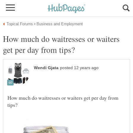
How much do waitresses or waiters
How much do waitresses or waiters get per day from