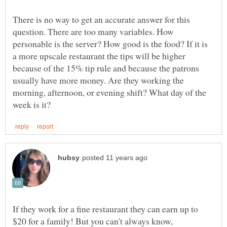
There is no way to get an accurate answer for this
question. There are too many variables. How
personable is the server? How good is the food? If it is
a more upscale restaurant the tips will be higher
because of the 15% tip rule and because the patrons
usually have more money. Are they working the
morning, afternoon, or evening shift? What day of the
If they work for a fine restaurant they can earn up to
$20 for a family! But you can't always know,