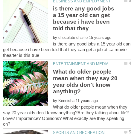
is there any good jobs
a 15 year old can get
because i have been
told that they
by
is there any good jobs a 15 year old can
get because i have been told that they can get a job at...a movie
What do older people
mean when they say 20
year olds don't know
by
What do older people mean when they
say 20 year olds don't know anything?Are they talking about life?
Love? Importance? Opinions? What exactly are they speaking