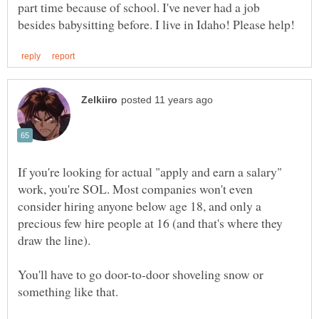
part time because of school. I've never had a job
If you're looking for actual "apply and earn a salary"
work, you're SOL. Most companies won't even
consider hiring anyone below age 18, and only a
precious few hire people at 16 (and that's where they
You'll have to go door-to-door shoveling snow or