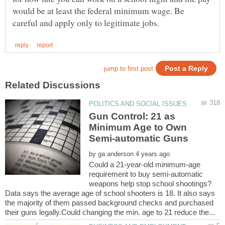
would be at least the federal minimum wage. Be
Gun Control: 21 as
Minimum Age to Own
by
Could a 21-year-old minimum-age
requirement to buy semi-automatic
Data says the average age of school shooters is 18. It also says
the majority of them passed background checks and purchased