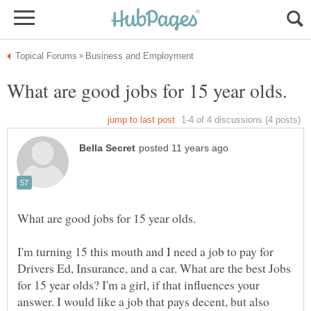
I'm turning 15 this mouth and I need a job to pay for
Drivers Ed, Insurance, and a car. What are the best Jobs
for 15 year olds? I'm a girl, if that influences your
answer. I would like a job that pays decent, but also