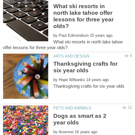
What ski resorts in
north lake tahoe offer
lessons for three year
by
What ski resorts in north lake tahoe
Thanksgiving crafts for
by
Dogs as smart as 2
by