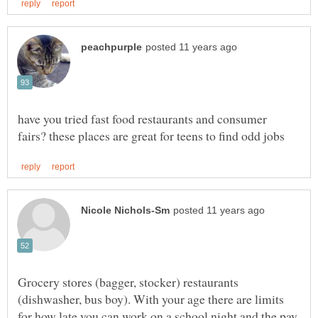
have you tried fast food restaurants and consumer
Grocery stores (bagger, stocker) restaurants
(dishwasher, bus boy). With your age there are limits
for how late you can work on a school night and the pay